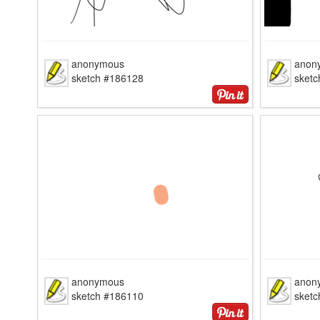
anonymous
anon
sketch #186128
sket
anonymous
anon
sketch #186110
sket