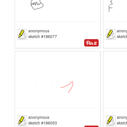
anonymous
anon
sketch #186077
sket
anonymous
anon
sketch #186053
sket