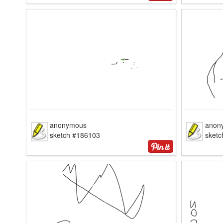
anonymous
anon
sketch #186103
sket