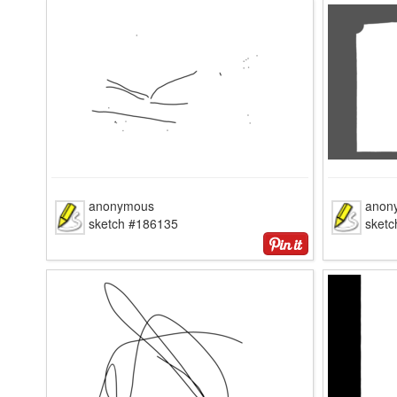
anonymous
anon
sketch #186135
sket