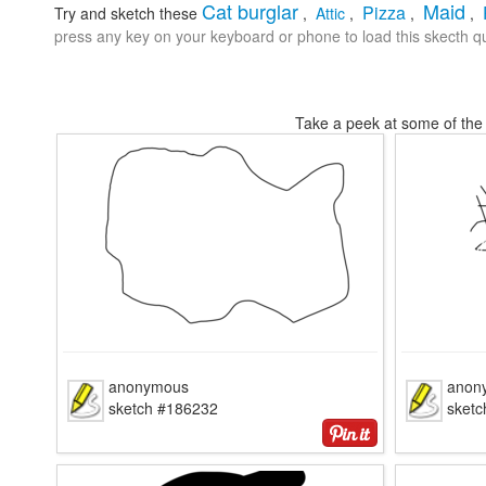
Cat burglar
Maid
Pizza
Try and sketch these
,
Attic
,
,
,
press any key on your keyboard or phone to load this skecth qu
Take a peek at some of the 
anonymous
anon
sketch #186232
sket