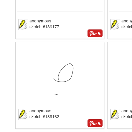
anonymous
anon
sketch #186177
sket
anonymous
anon
sketch #186162
sket