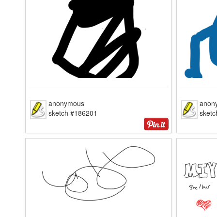
anonymous
anon
sketch #186201
sket