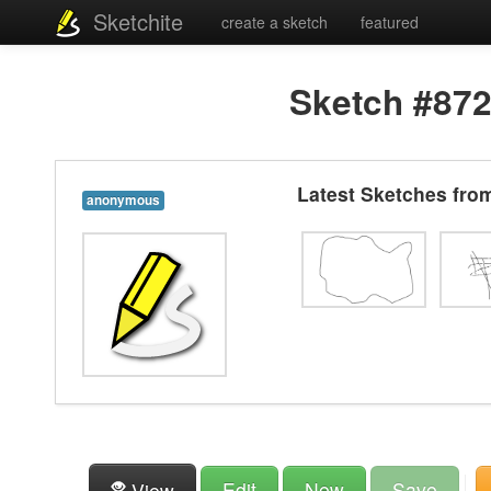
Sketchite
create a sketch
featured
Sketch #87
Latest Sketches fr
anonymous
Edit
New
Save
View