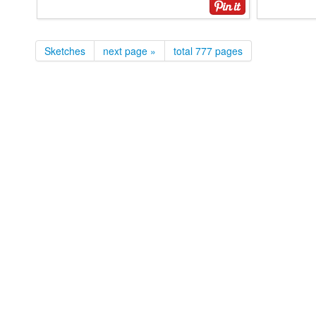
Sketches
next page »
total 777 pages