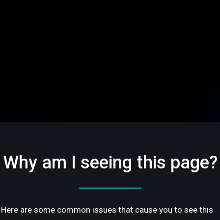
Why am I seeing this page?
Here are some common issues that cause you to see this