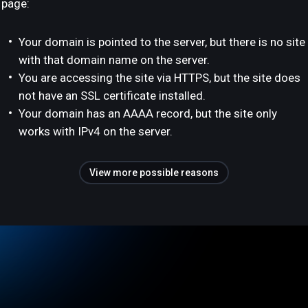
page:
Your domain is pointed to the server, but there is no site
with that domain name on the server.
You are accessing the site via HTTPS, but the site does
not have an SSL certificate installed.
Your domain has an AAAA record, but the site only
works with IPv4 on the server.
View more possible reasons