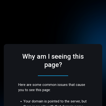
Why am I seeing this
page?
Here are some common issues that cause
you to see this page:
Your domain is pointed to the server, but