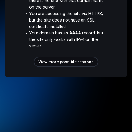
there is no site with that domain name
on the server.
You are accessing the site via HTTPS,
but the site does not have an SSL
certificate installed.
Your domain has an AAAA record, but
the site only works with IPv4 on the
server.
View more possible reasons