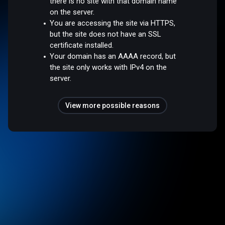
there is no site with that domain name
on the server.
You are accessing the site via HTTPS,
but the site does not have an SSL
certificate installed.
Your domain has an AAAA record, but
the site only works with IPv4 on the
server.
View more possible reasons