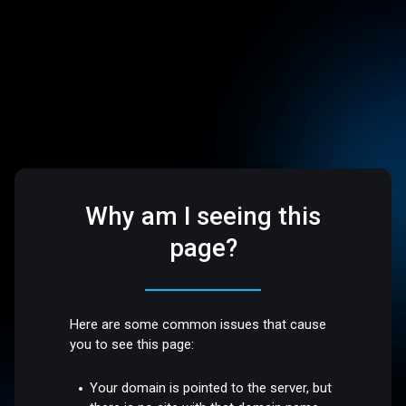
Why am I seeing this
page?
Here are some common issues that cause
you to see this page:
Your domain is pointed to the server, but