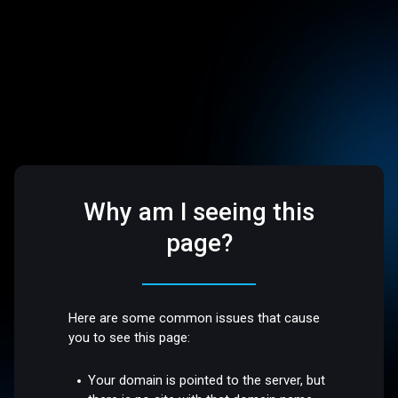
Why am I seeing this
page?
Here are some common issues that cause
you to see this page:
Your domain is pointed to the server, but