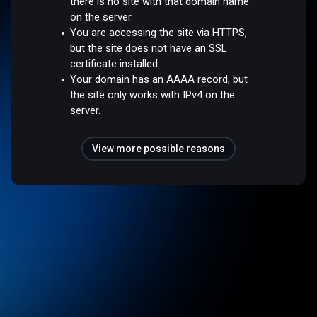
there is no site with that domain name
on the server.
You are accessing the site via HTTPS,
but the site does not have an SSL
certificate installed.
Your domain has an AAAA record, but
the site only works with IPv4 on the
server.
View more possible reasons