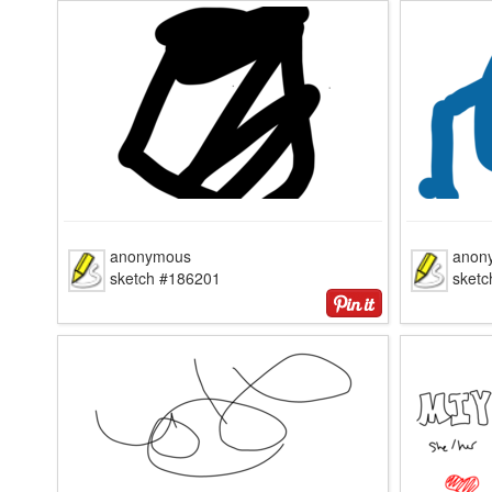
anonymous
anon
sketch #186201
sket