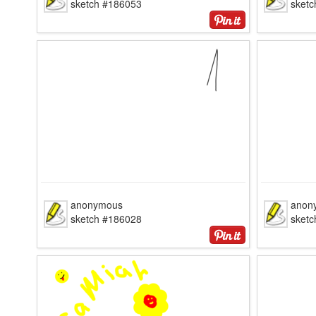
sketch #186053
sket
anonymous
anon
sketch #186028
sket