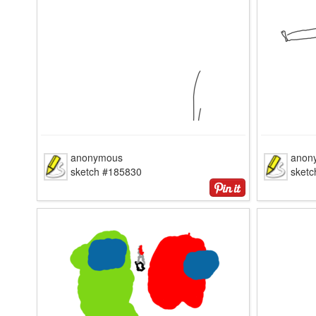
anonymous
anon
sketch #185830
sket