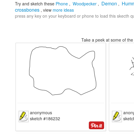
Demon
Humm
Try and sketch these
Phone
,
Woodpecker
,
,
crossbones
, view
more ideas
press any key on your keyboard or phone to load this skecth qu
Take a peek at some of the 
anonymous
anon
sketch #186232
sket