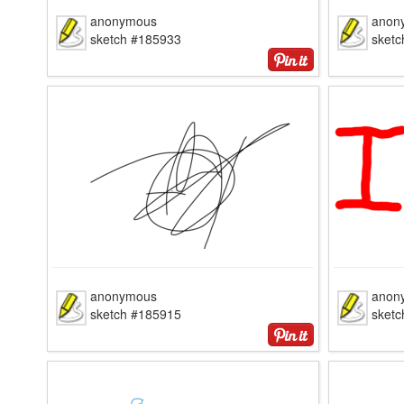
anonymous
anon
sketch #185933
sket
anonymous
anon
sketch #185915
sket