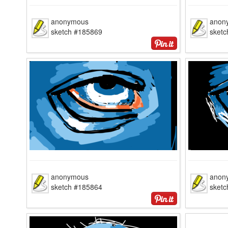
anonymous
anon
sketch #185869
sket
anonymous
anon
sketch #185864
sket