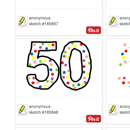
anonymous
anon
sketch #185857
sket
anonymous
anon
sketch #185848
sket