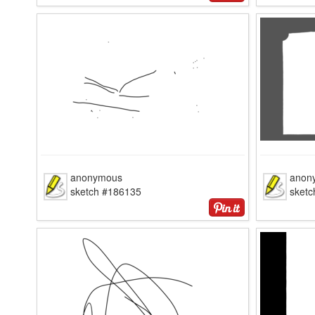
anonymous
anon
sketch #186135
sket