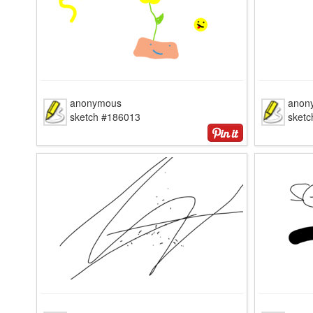
anonymous
anon
sketch #186013
sket