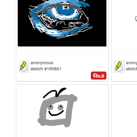
anonymous
anon
sketch #185861
sket