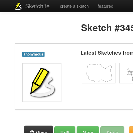
Sketchite
create a sketch
featured
Sketch #34
Latest Sketches fr
anonymous
Edit
New
Save
View