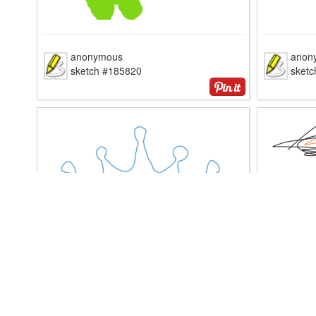
anonymous
anon
sketch #185820
sket
anonymous
anon
sketch #185815
sket