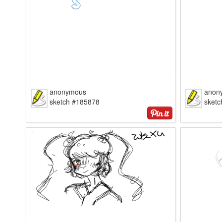
anonymous
anon
sketch #185878
sket