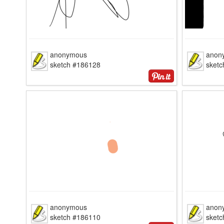
anonymous
anon
sketch #186128
sket
anonymous
anon
sketch #186110
sket