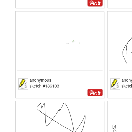
anonymous
anon
sketch #186103
sket