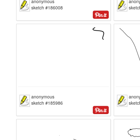
anonymous
anon
sketch #186008
sket
anonymous
anon
sketch #185986
sket