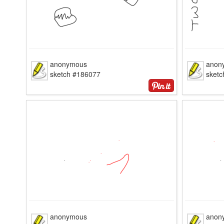
anonymous
anon
sketch #186077
sket
anonymous
anon