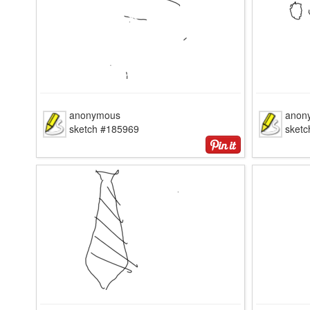
anonymous
anon
sketch #185969
sket