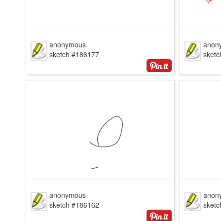
anonymous
anon
sketch #186177
sket
anonymous
anon
sketch #186162
sket