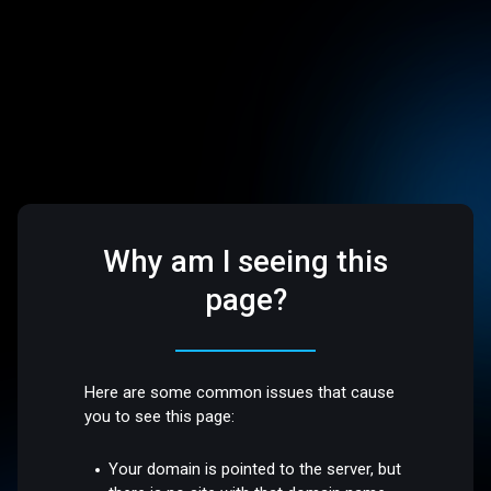
Why am I seeing this
page?
Here are some common issues that cause
you to see this page:
Your domain is pointed to the server, but