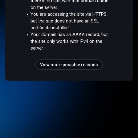
there is no site with that domain name
on the server.
You are accessing the site via HTTPS,
but the site does not have an SSL
certificate installed.
Your domain has an AAAA record, but
the site only works with IPv4 on the
server.
View more possible reasons