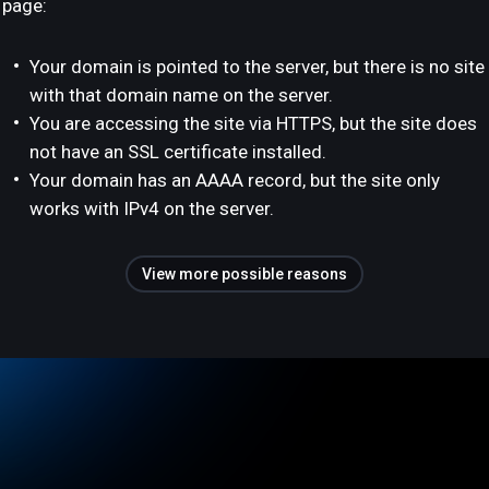
page:
Your domain is pointed to the server, but there is no site
with that domain name on the server.
You are accessing the site via HTTPS, but the site does
not have an SSL certificate installed.
Your domain has an AAAA record, but the site only
works with IPv4 on the server.
View more possible reasons