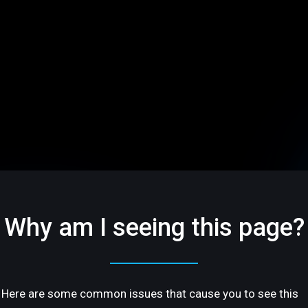
Why am I seeing this page?
Here are some common issues that cause you to see this