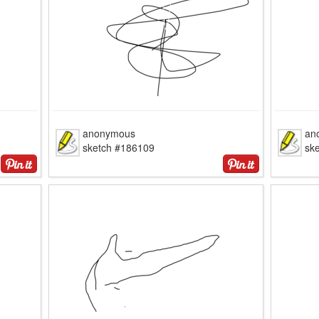
anonymous
an
sketch #186109
sk