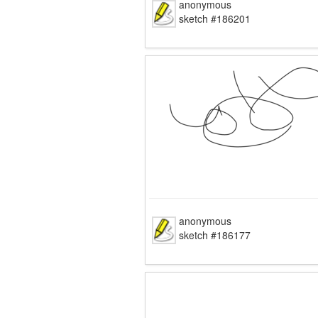
anonymous
sketch #186201
anonymous
sketch #186177