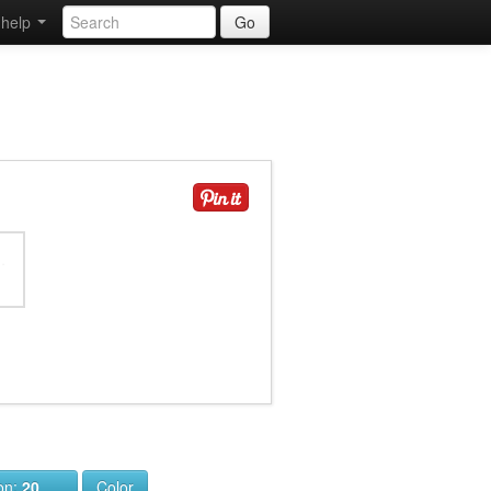
help
Go
ion:
20
Color