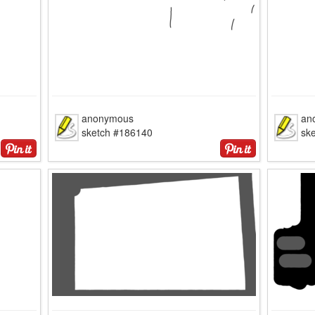
anonymous
an
sketch #186140
sk