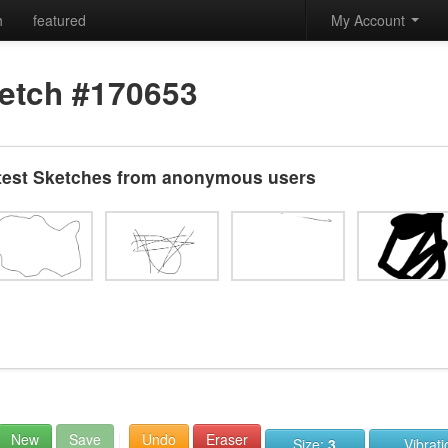
h
featured
My Account
etch #170653
test Sketches from anonymous users
New
Save
Undo
Eraser
Size:
3
Vibrat