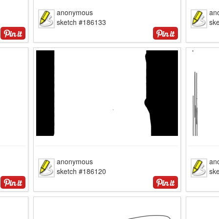
anonymous
an
sketch #186133
sk
anonymous
an
sketch #186120
sk