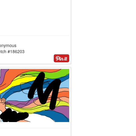
onymous
etch #186203