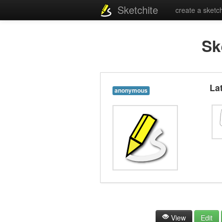
Sketchite
create a sketc
Sk
La
anonymous
View
Edit