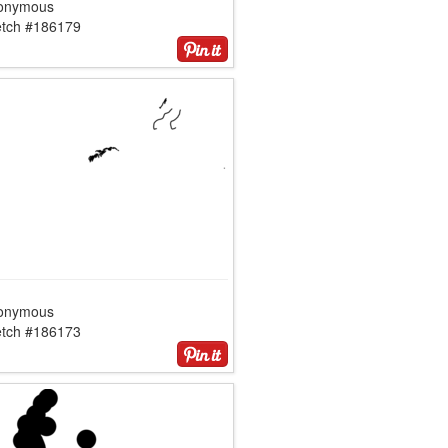
onymous
etch #186179
onymous
etch #186173