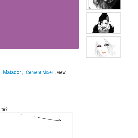
Matador
,
,
Cement Mixer
, view
ite?