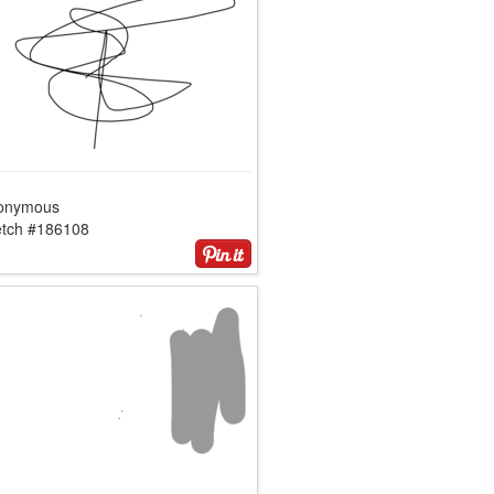
onymous
etch #186108