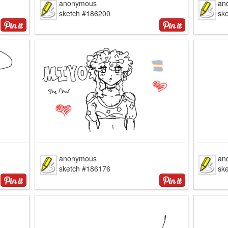
anonymous
an
sketch #186200
sk
anonymous
an
sketch #186176
sk