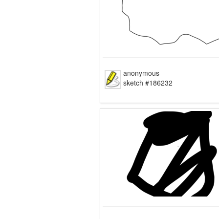
anonymous
sketch #186232