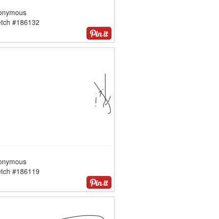
onymous
etch #186132
onymous
etch #186119