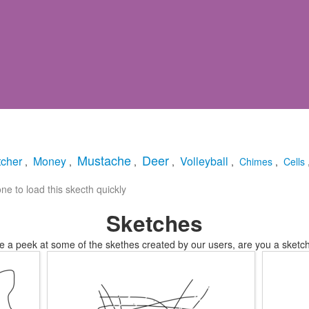
Mustache
Deer
cher
Money
Volleyball
,
,
,
,
,
Chimes
,
Cells
e to load this skecth quickly
Sketches
e a peek at some of the skethes created by our users, are you a sketch