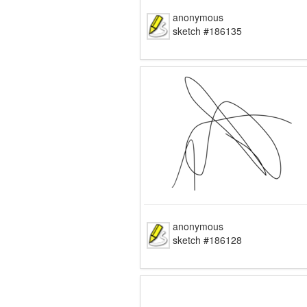
anonymous
sketch #186135
anonymous
sketch #186128