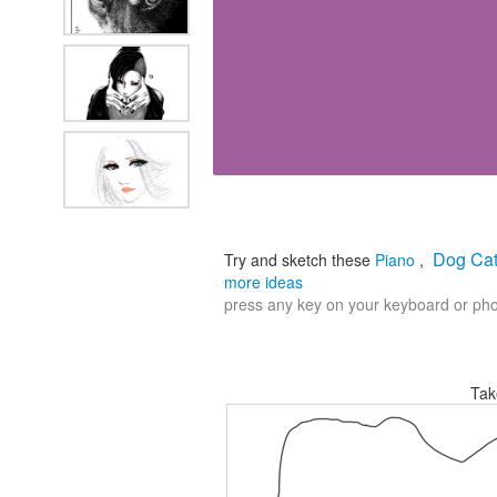
Dog Cat
Try and sketch these
Piano
,
more ideas
press any key on your keyboard or phon
Tak