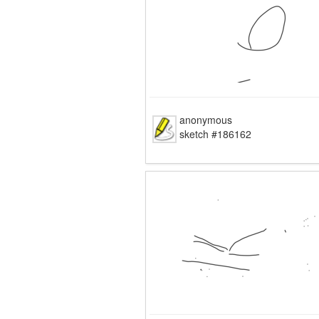
anonymous
sketch #186162