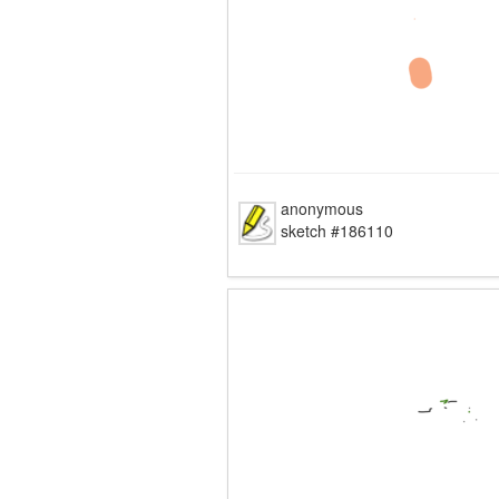
anonymous
sketch #186110