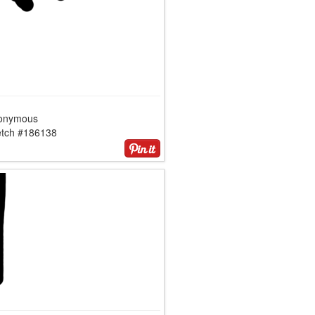
onymous
etch #186138