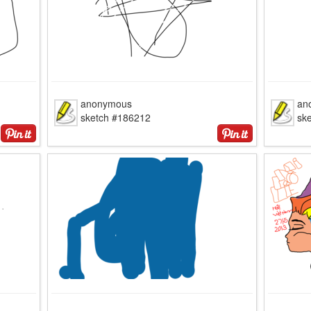
anonymous
an
sketch #186212
sk