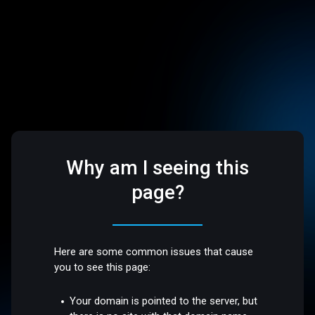
Why am I seeing this
page?
Here are some common issues that cause
you to see this page:
Your domain is pointed to the server, but