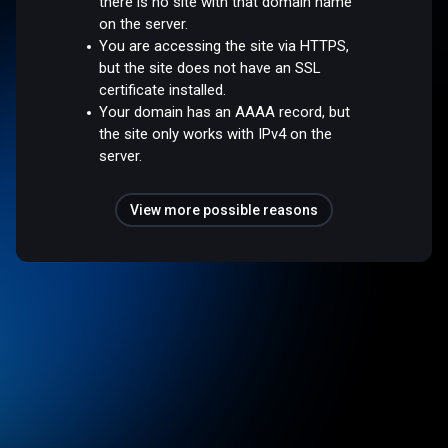
there is no site with that domain name
on the server.
You are accessing the site via HTTPS,
but the site does not have an SSL
certificate installed.
Your domain has an AAAA record, but
the site only works with IPv4 on the
server.
View more possible reasons