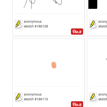
anonymous
anon
sketch #186128
sket
anonymous
anon
sketch #186110
sket