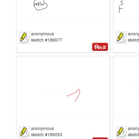
anonymous
anon
sketch #186077
sket
anonymous
anon
sketch #186053
sket