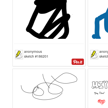
anonymous
anon
sketch #186201
sket