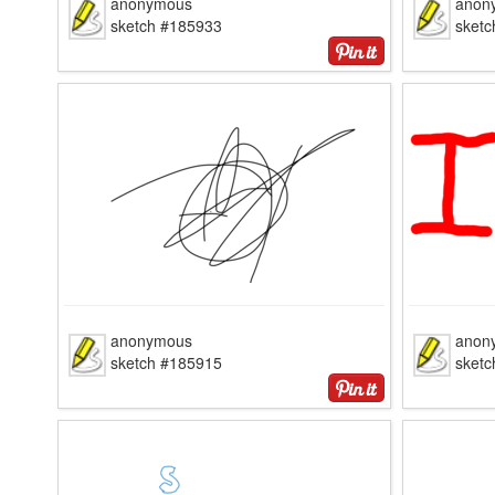
anonymous
anon
sketch #185933
sket
anonymous
anon
sketch #185915
sket