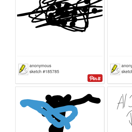
anonymous
anon
sketch #185785
sket