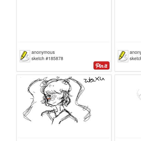
anonymous
anon
sketch #185878
sket