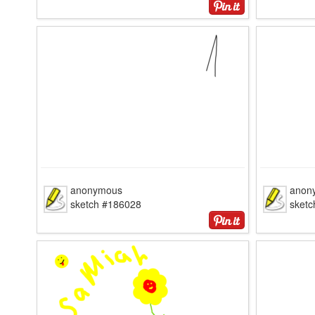
anonymous
anon
sketch #186028
sket