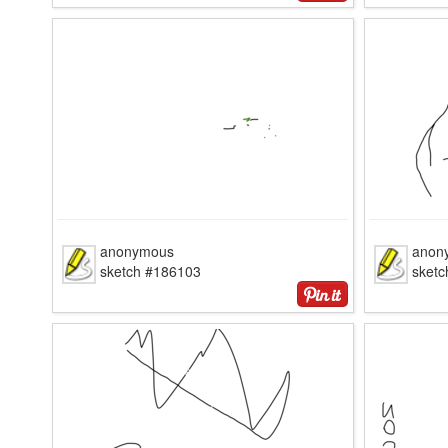
anonymous
anon
sketch #186103
sket