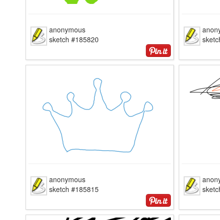
anonymous
anon
sketch #185820
sket
anonymous
anon
sketch #185815
sket