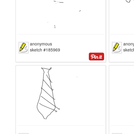
anonymous
anon
sketch #185969
sket