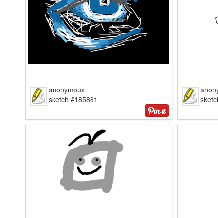
anonymous
anon
sketch #185861
sket