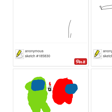
anonymous
anon
sketch #185830
sket