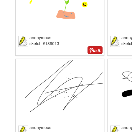
anonymous
anon
sketch #186013
sket
anonymous
anon