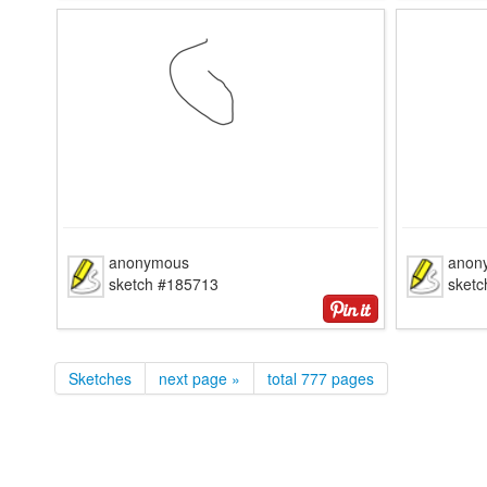
anonymous
anon
sketch #185713
sket
Sketches
next page »
total 777 pages