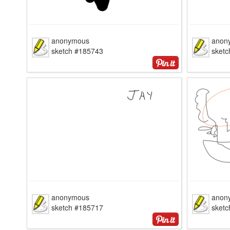
anonymous
anon
sketch #185743
sket
anonymous
anon
sketch #185717
sket