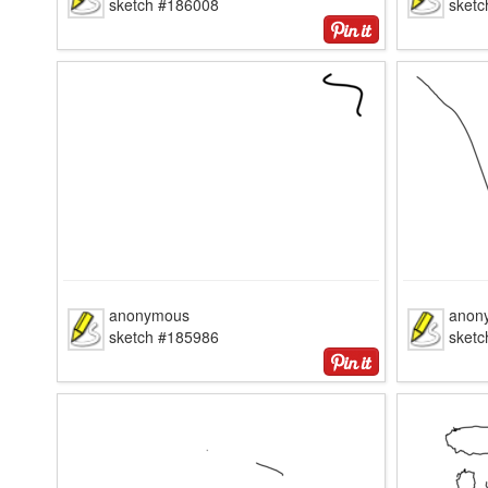
sketch #186008
sket
anonymous
anon
sketch #185986
sket