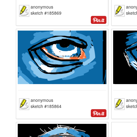
anonymous
anon
sketch #185869
sket
anonymous
anon
sketch #185864
sket