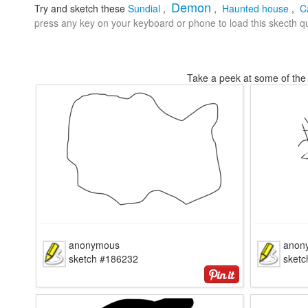
Demon
Try and sketch these
Sundial
,
,
Haunted house
,
C
press any key on your keyboard or phone to load this skecth qu
Take a peek at some of the 
anonymous
anon
sketch #186232
sket