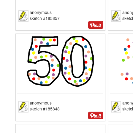
anonymous
anon
sketch #185857
sket
anonymous
anon
sketch #185848
sket