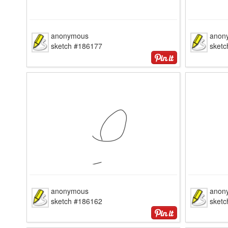
anonymous
anon
sketch #186177
sket
anonymous
anon
sketch #186162
sket