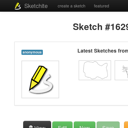
Sketchite
create a sketch
featured
Sketch #162
Latest Sketches fr
anonymous
Edit
New
Save
View