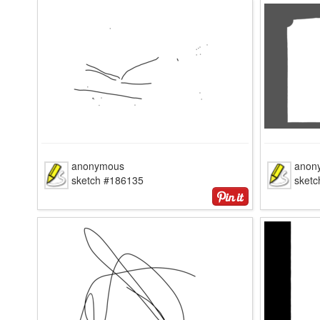
anonymous
anon
sketch #186135
sket