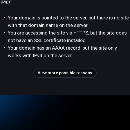
page:
Your domain is pointed to the server, but there is no site
with that domain name on the server.
You are accessing the site via HTTPS, but the site does
not have an SSL certificate installed.
Your domain has an AAAA record, but the site only
works with IPv4 on the server.
View more possible reasons