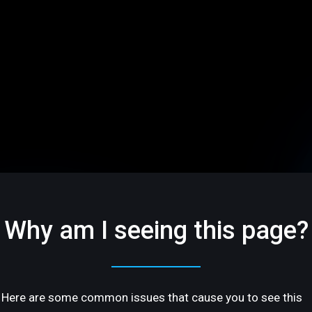
Why am I seeing this page?
Here are some common issues that cause you to see this