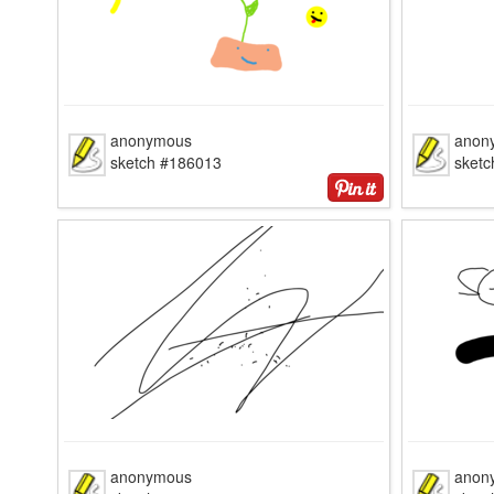
anonymous
anon
sketch #186013
sket
anonymous
anon