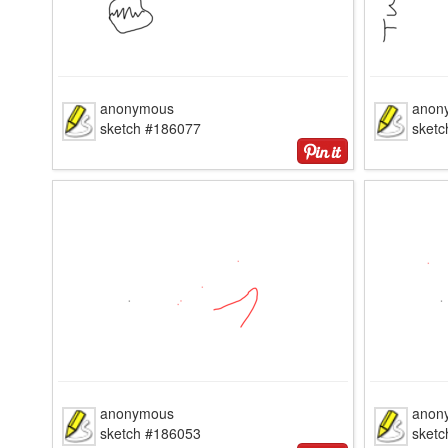
anonymous
anon
sketch #186077
sket
anonymous
anon
sketch #186053
sket