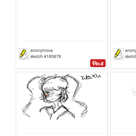
anonymous
anon
sketch #185878
sket