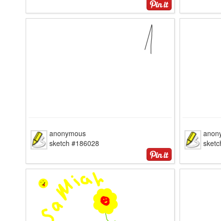
anonymous
anon
sketch #186028
sket