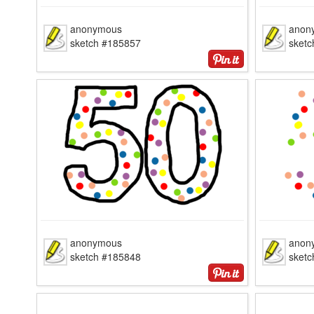
anonymous
anon
sketch #185857
sket
anonymous
anon
sketch #185848
sket