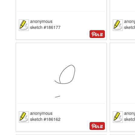
anonymous
anon
sketch #186177
sket
anonymous
anon
sketch #186162
sket