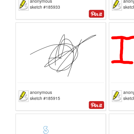
anonymous
anon
sketch #185933
sket
anonymous
anon
sketch #185915
sket