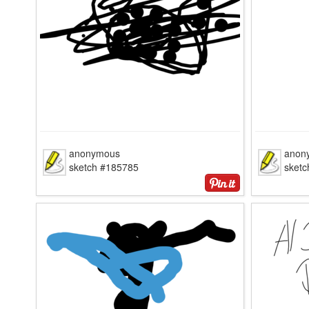
anonymous
anon
sketch #185785
sket