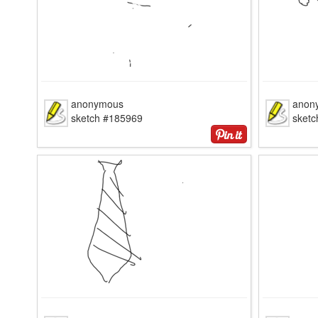
anonymous
anon
sketch #185969
sket