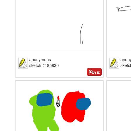
anonymous
anon
sketch #185830
sket