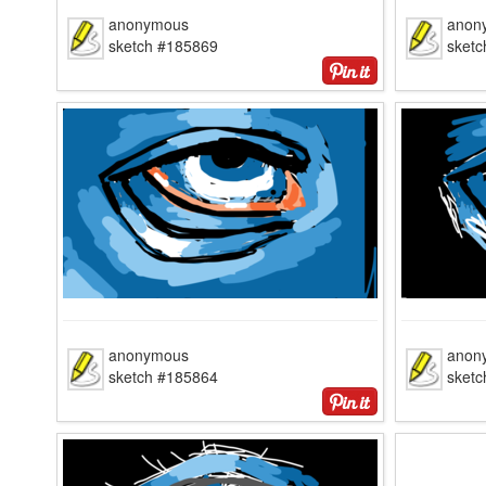
anonymous
anon
sketch #185869
sket
anonymous
anon
sketch #185864
sket