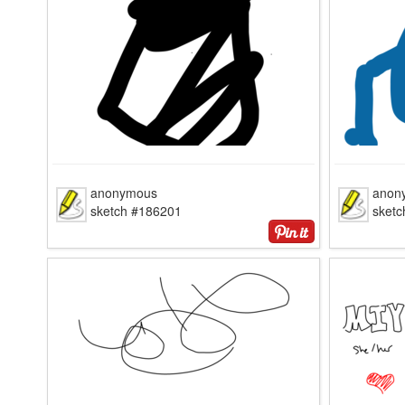
anonymous
anon
sketch #186201
sket