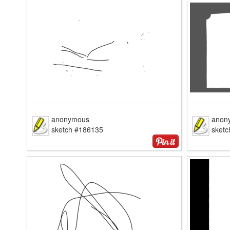
anonymous
anon
sketch #186135
sket