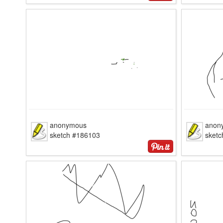
anonymous
anon
sketch #186103
sket