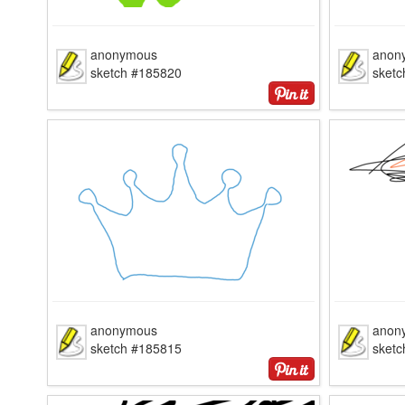
anonymous
anon
sketch #185820
sket
anonymous
anon
sketch #185815
sket