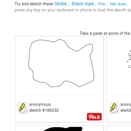
Globe
Slack rope
Try and sketch these
,
,
,
,
Fire
Hair dryer
press any key on your keyboard or phone to load this skecth qu
Take a peek at some of the 
anonymous
anon
sketch #186232
sket