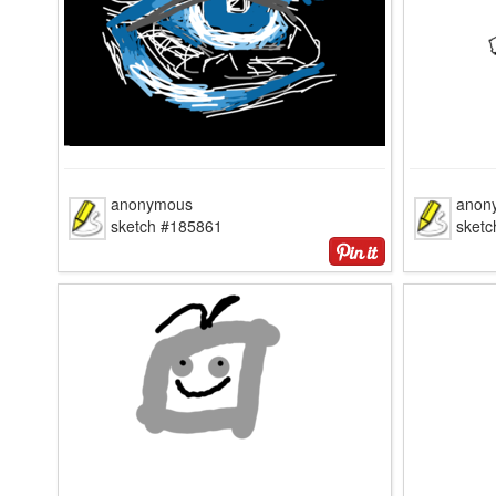
anonymous
anon
sketch #185861
sket