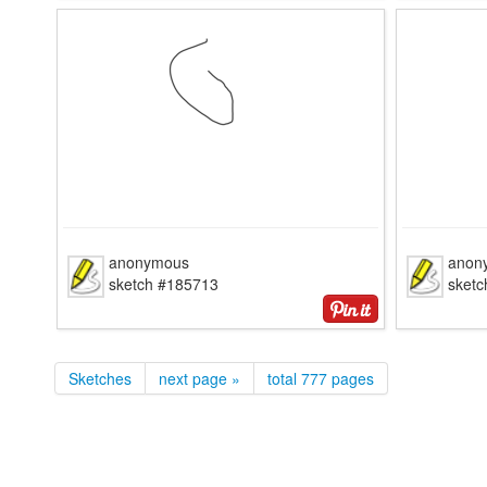
anonymous
anon
sketch #185713
sket
Sketches
next page »
total 777 pages