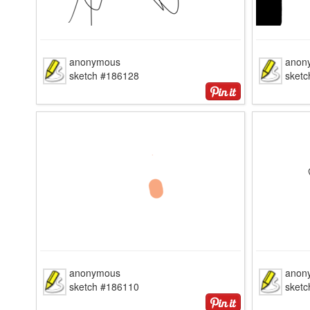
anonymous
anon
sketch #186128
sket
anonymous
anon
sketch #186110
sket