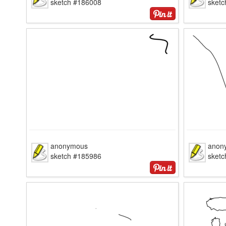
sketch #186008
sket
anonymous
anon
sketch #185986
sket