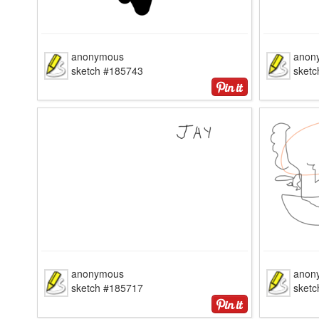
anonymous
anon
sketch #185743
sket
anonymous
anon
sketch #185717
sket