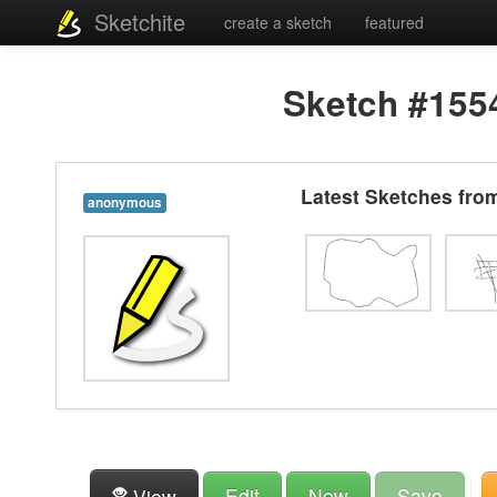
Sketchite
create a sketch
featured
Sketch #155
Latest Sketches fr
anonymous
Edit
New
Save
View