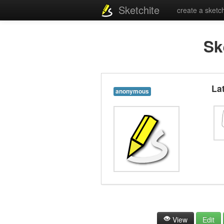
Sketchite
create a sketc
Sk
La
anonymous
View
Edit