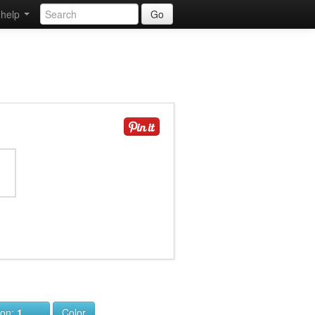
help
Go
ion:
1
Color