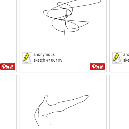
anonymous
an
sketch #186109
sk