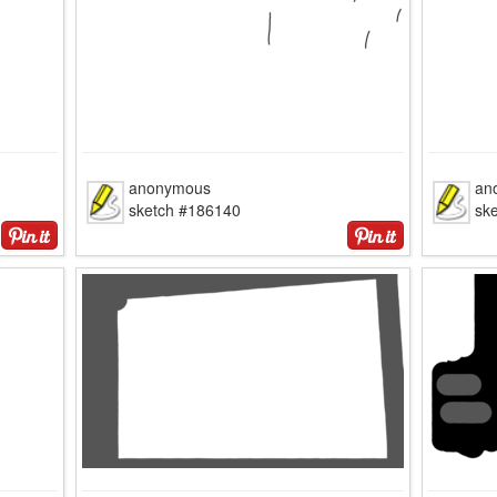
anonymous
an
sketch #186140
sk