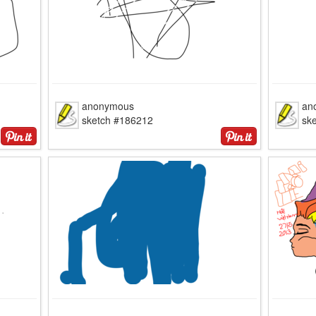
anonymous
an
sketch #186212
sk