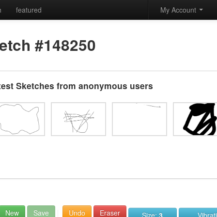
h
featured
My Account
etch #148250
test Sketches from anonymous users
New
Save
Undo
Eraser
Size:
3
Vibrat