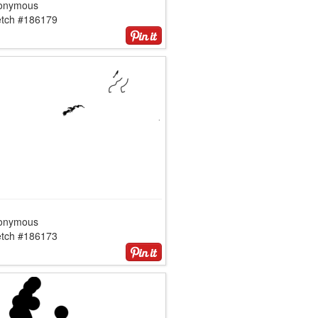
onymous
etch #186179
onymous
etch #186173