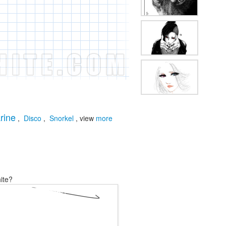
rine
,
Disco
,
Snorkel
, view
more
ite?