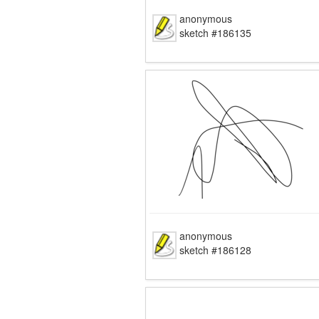
anonymous
sketch #186135
anonymous
sketch #186128