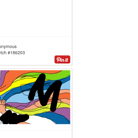
onymous
etch #186203