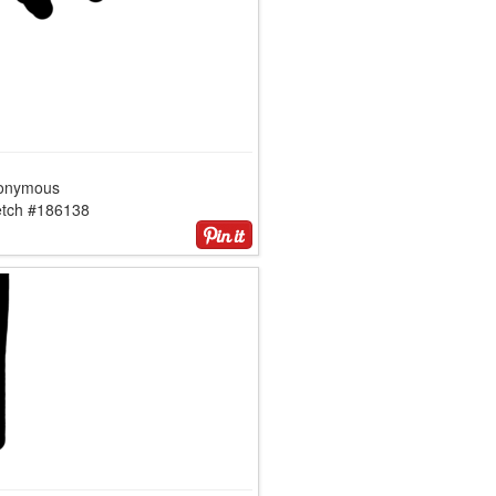
onymous
etch #186138