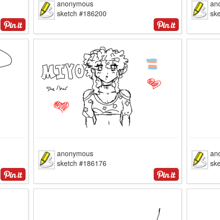
anonymous
an
sketch #186200
sk
anonymous
an
sketch #186176
sk