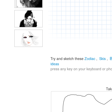
B
Try and sketch these
Zodiac
,
Skis
,
ideas
press any key on your keyboard or phon
Tak