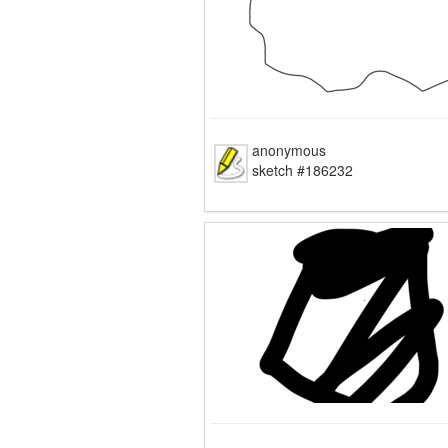
anonymous
sketch #186232