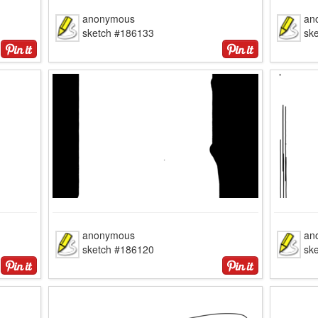
anonymous
an
sketch #186133
sk
anonymous
an
sketch #186120
sk