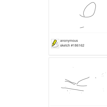
anonymous
sketch #186162