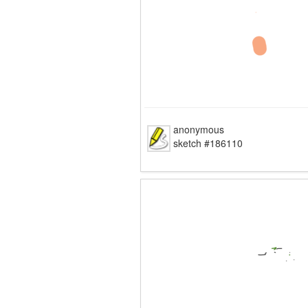
anonymous
sketch #186110