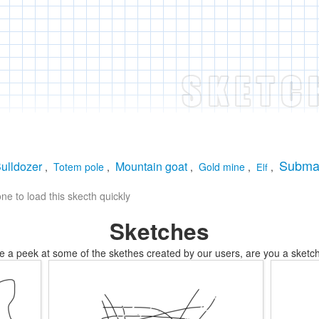
Subma
ulldozer
Mountain goat
,
Totem pole
,
,
Gold mine
,
,
Elf
e to load this skecth quickly
Sketches
e a peek at some of the skethes created by our users, are you a sketch