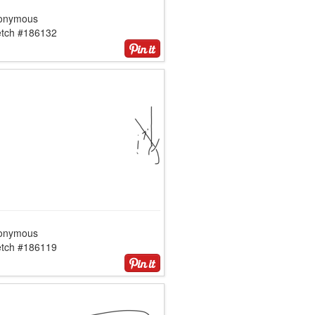
onymous
etch #186132
onymous
etch #186119