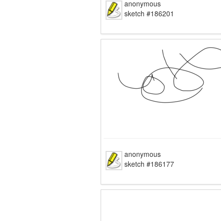
anonymous
sketch #186201
anonymous
sketch #186177