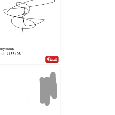
onymous
etch #186108