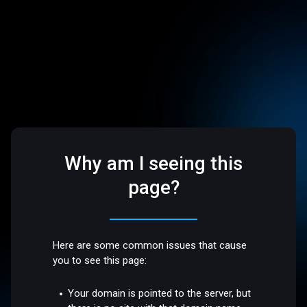
Why am I seeing this
page?
Here are some common issues that cause
you to see this page:
Your domain is pointed to the server, but