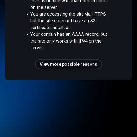
there is no site with that domain name
on the server.
You are accessing the site via HTTPS,
but the site does not have an SSL
certificate installed.
Your domain has an AAAA record, but
the site only works with IPv4 on the
server.
View more possible reasons