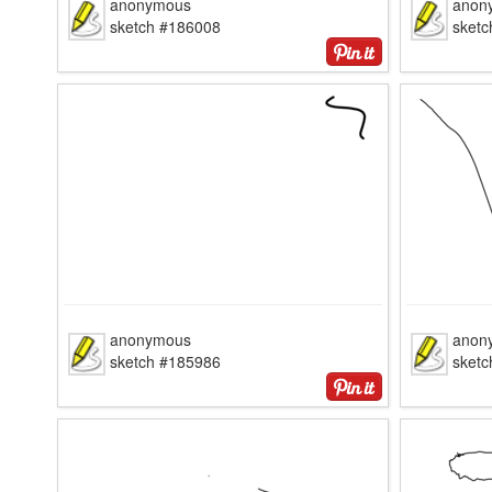
anonymous
anon
sketch #186008
sket
anonymous
anon
sketch #185986
sket