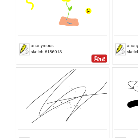
anonymous
anon
sketch #186013
sket