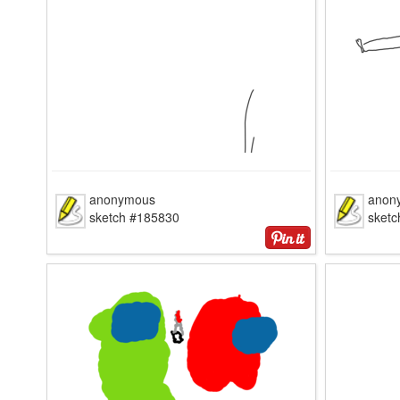
anonymous
anon
sketch #185830
sket