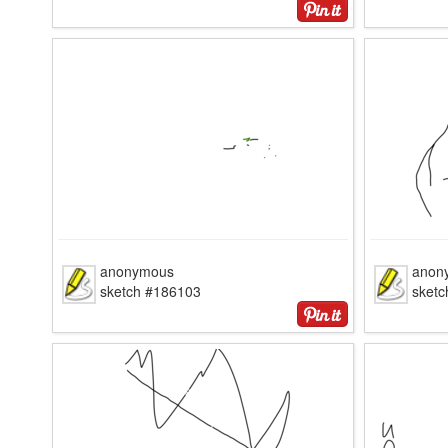
anonymous
anon
sketch #186103
sket