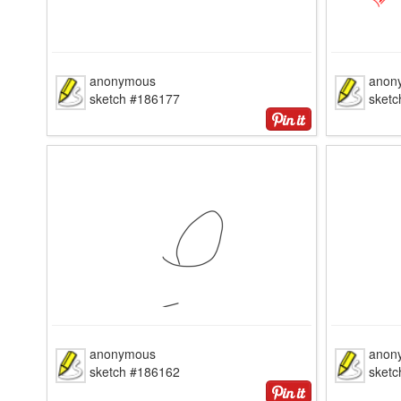
anonymous
anon
sketch #186177
sket
anonymous
anon
sketch #186162
sket