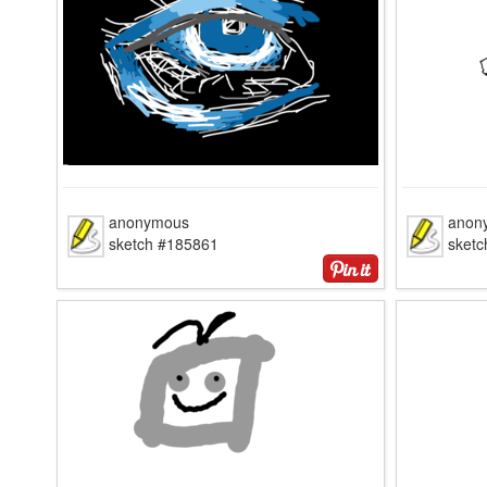
anonymous
anon
sketch #185861
sket