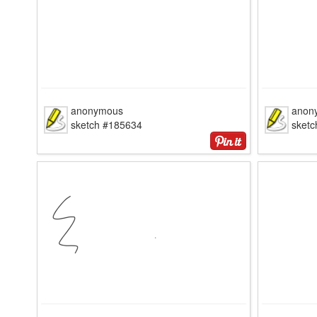
anonymous
anon
sketch #185634
sket