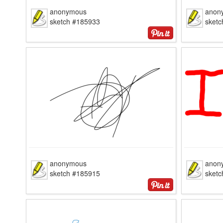
anonymous
anon
sketch #185933
sket
anonymous
anon
sketch #185915
sket