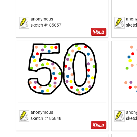
anonymous
anon
sketch #185857
sket
anonymous
anon
sketch #185848
sket