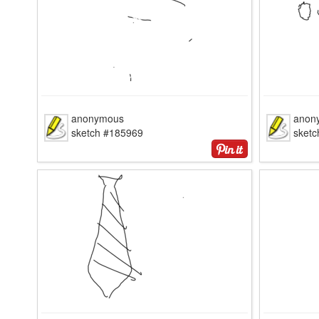
anonymous
anon
sketch #185969
sket