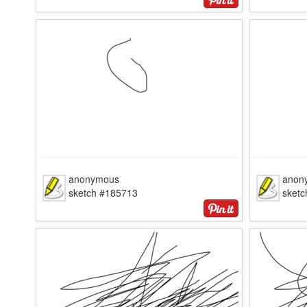
anonymous
anon
sketch #185713
sket