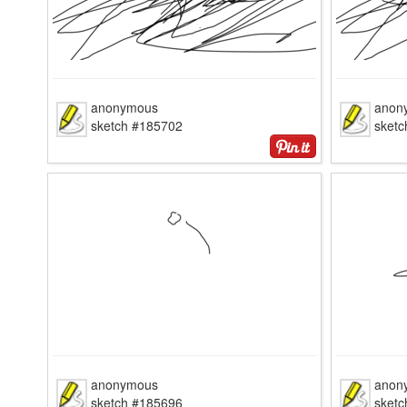
anonymous
anon
sketch #185702
sket
anonymous
anon
sketch #185696
sket