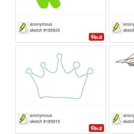
anonymous
anon
sketch #185820
sket
anonymous
anon
sketch #185815
sket