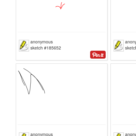
anonymous
anon
sketch #185652
sket
anonymous
anon