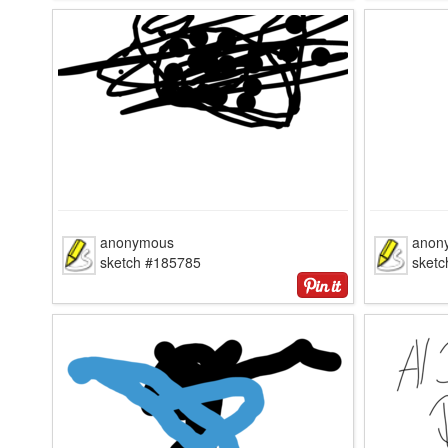
anonymous
anon
sketch #185785
sket