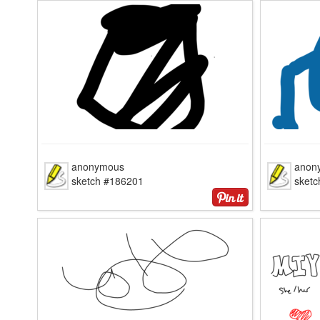
anonymous
anon
sketch #186201
sket