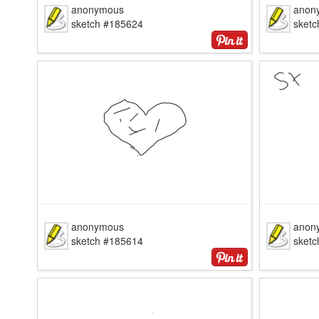
anonymous
anon
sketch #185624
sket
anonymous
anon
sketch #185614
sket