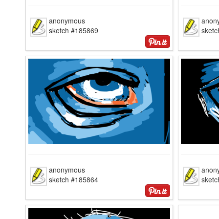
anonymous
anon
sketch #185869
sket
anonymous
anon
sketch #185864
sket