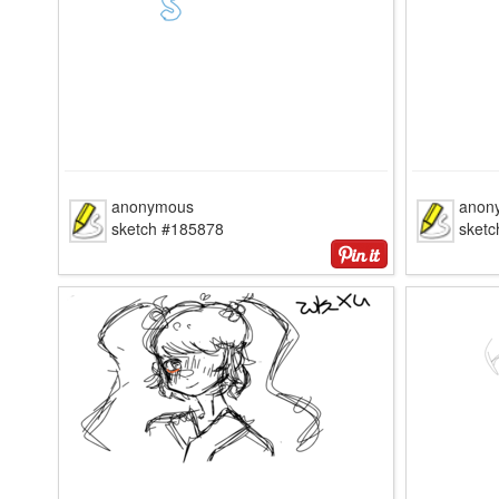
anonymous
anon
sketch #185878
sket