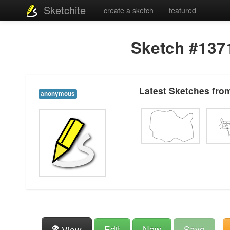
Sketchite
create a sketch
featured
Sketch #137
Latest Sketches fr
anonymous
Edit
New
Save
View