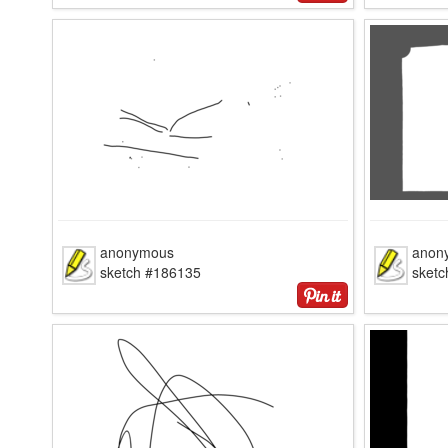
anonymous
anon
sketch #186135
sket