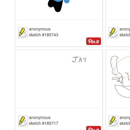
anonymous
anon
sketch #185743
sket
anonymous
anon
sketch #185717
sket