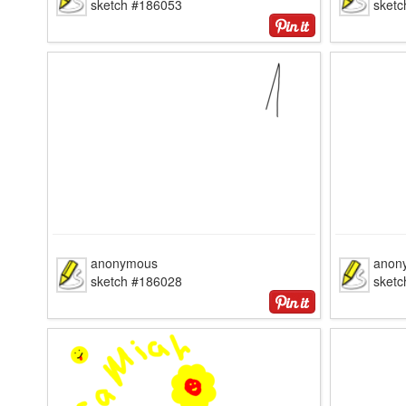
sketch #186053
sket
anonymous
anon
sketch #186028
sket