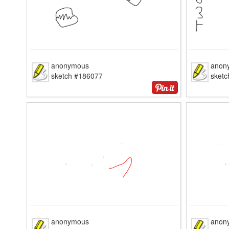
anonymous
anon
sketch #186077
sket
anonymous
anon