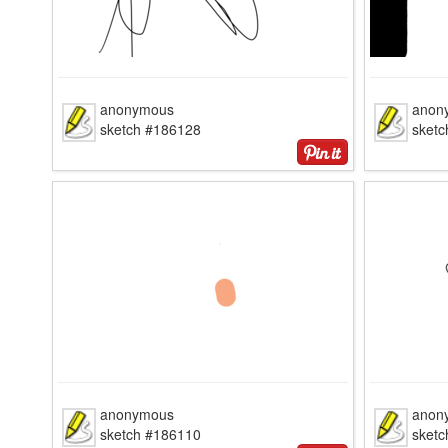
anonymous
anon
sketch #186128
sket
anonymous
anon
sketch #186110
sket