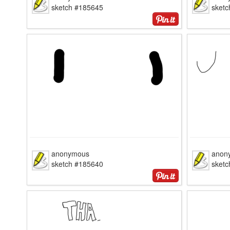
sketch #185645
sket
anonymous
anon
sketch #185640
sket