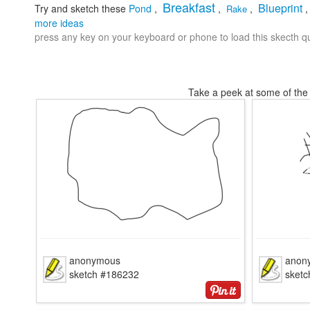
Breakfast
Blueprint
Try and sketch these
Pond
,
,
,
Rake
more ideas
press any key on your keyboard or phone to load this skecth qu
Take a peek at some of the 
anonymous
anon
sketch #186232
sket