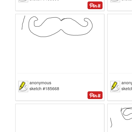
anonymous
anon
sketch #185668
sket