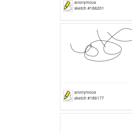
anonymous
sketch #186201
anonymous
sketch #186177