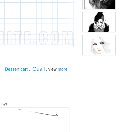
Quail
,
Dessert cart
,
, view
more
e
ite?