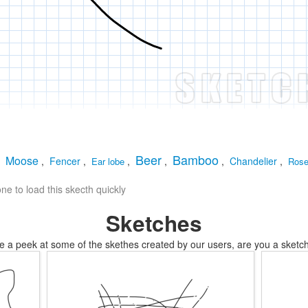
Beer
Bamboo
Moose
,
,
Fencer
,
,
,
,
Chandelier
,
Ear lobe
Ros
e to load this skecth quickly
Sketches
e a peek at some of the skethes created by our users, are you a sketch