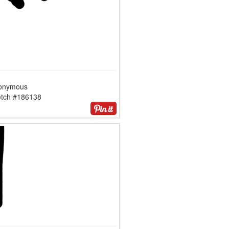
onymous
etch #186138