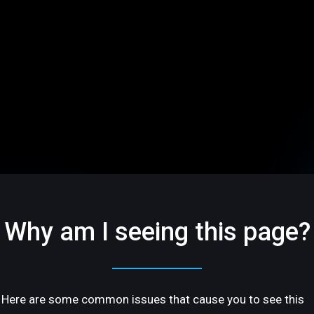
Why am I seeing this page?
Here are some common issues that cause you to see this