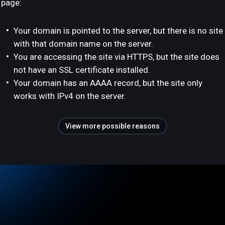
page:
Your domain is pointed to the server, but there is no site
with that domain name on the server.
You are accessing the site via HTTPS, but the site does
not have an SSL certificate installed.
Your domain has an AAAA record, but the site only
works with IPv4 on the server.
View more possible reasons