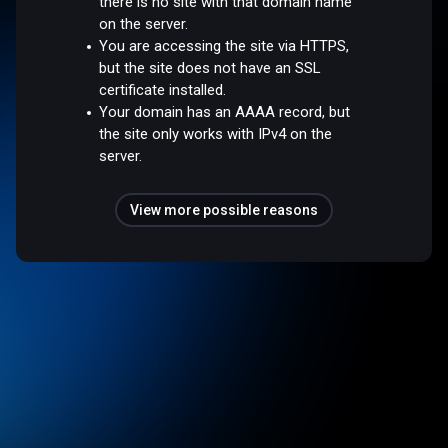
there is no site with that domain name
on the server.
You are accessing the site via HTTPS,
but the site does not have an SSL
certificate installed.
Your domain has an AAAA record, but
the site only works with IPv4 on the
server.
View more possible reasons