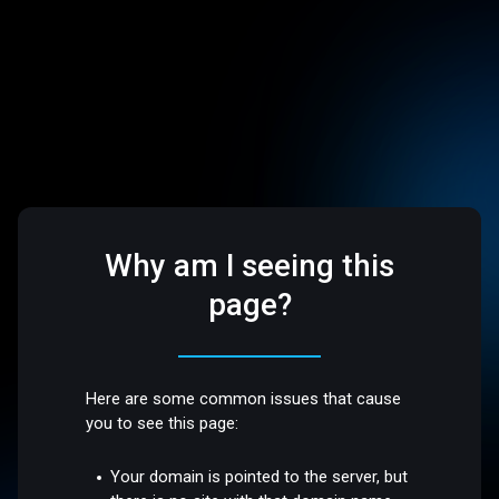
Why am I seeing this
page?
Here are some common issues that cause
you to see this page:
Your domain is pointed to the server, but