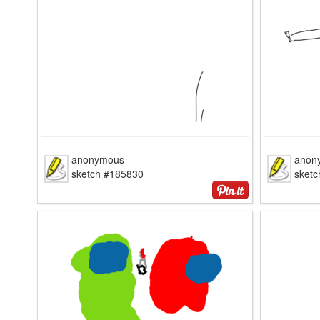
anonymous
anon
sketch #185830
sket