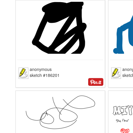
anonymous
anon
sketch #186201
sket