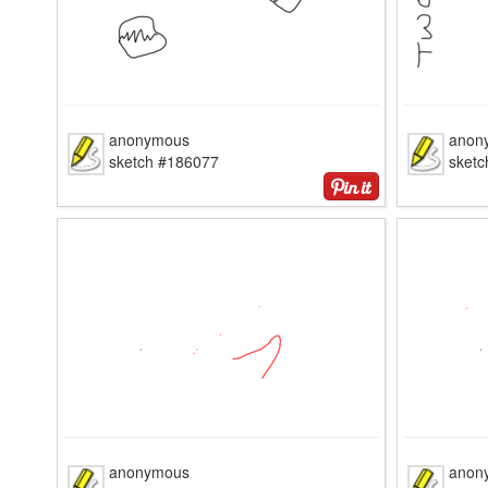
anonymous
anon
sketch #186077
sket
anonymous
anon