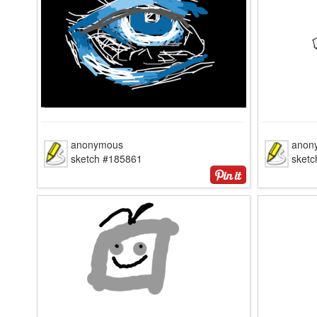
anonymous
anon
sketch #185861
sket