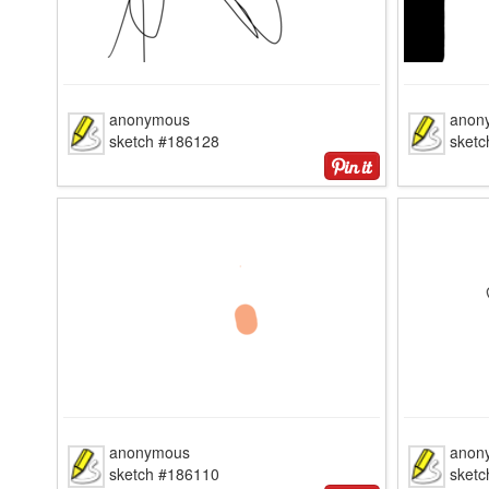
anonymous
anon
sketch #186128
sket
anonymous
anon
sketch #186110
sket