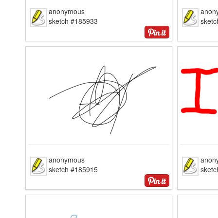
anonymous
anon
sketch #185933
sket
anonymous
anon
sketch #185915
sket