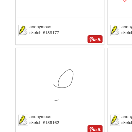
anonymous
anon
sketch #186177
sket
anonymous
anon
sketch #186162
sket