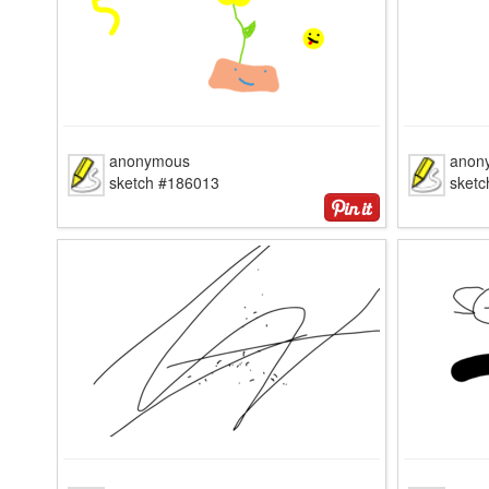
anonymous
anon
sketch #186013
sket