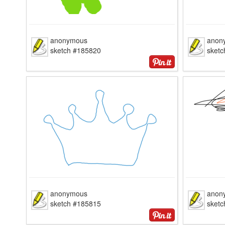
anonymous
anon
sketch #185820
sket
anonymous
anon
sketch #185815
sket