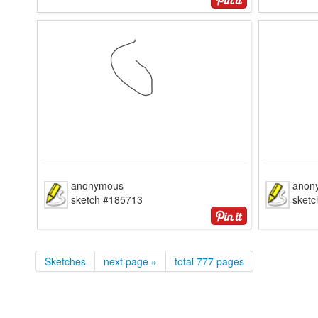
anonymous
anon
sketch #185713
sket
Sketches
next page »
total 777 pages