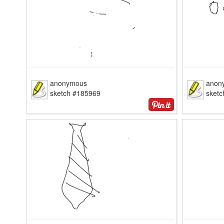
anonymous
anon
sketch #185969
sket