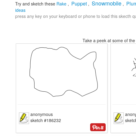
Snowmobile
Puppet
Plu
Try and sketch these
Rake
,
,
,
ideas
press any key on your keyboard or phone to load this skecth qu
Take a peek at some of the 
anonymous
anon
sketch #186232
sket