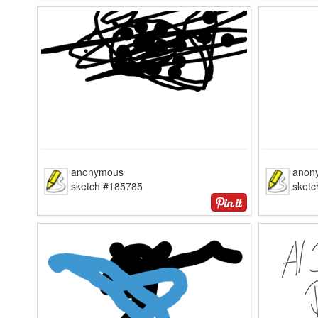
anonymous
anon
sketch #185785
sket