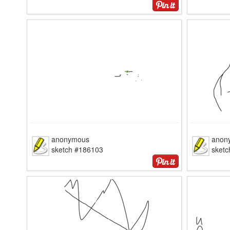
anonymous
anon
sketch #186103
sket