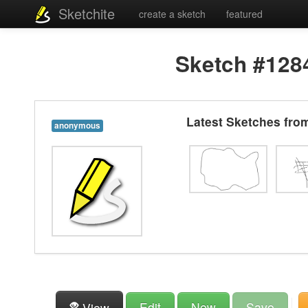
Sketchite
create a sketch
featured
Sketch #128
Latest Sketches fr
anonymous
Edit
New
Save
View