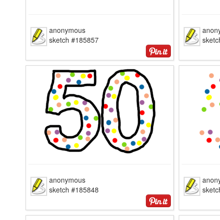
anonymous
anon
sketch #185857
sket
anonymous
anon
sketch #185848
sket