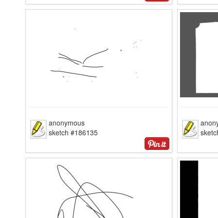
anonymous
anon
sketch #186135
sket