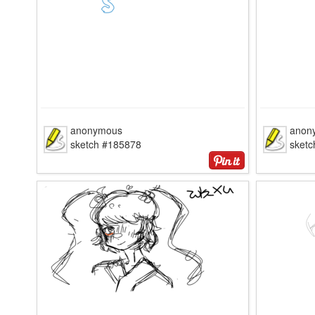
anonymous
anon
sketch #185878
sket