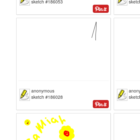
sketch #186053
sket
anonymous
anon
sketch #186028
sket