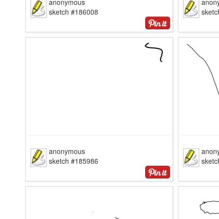
anonymous
anon
sketch #186008
sket
anonymous
anon
sketch #185986
sket