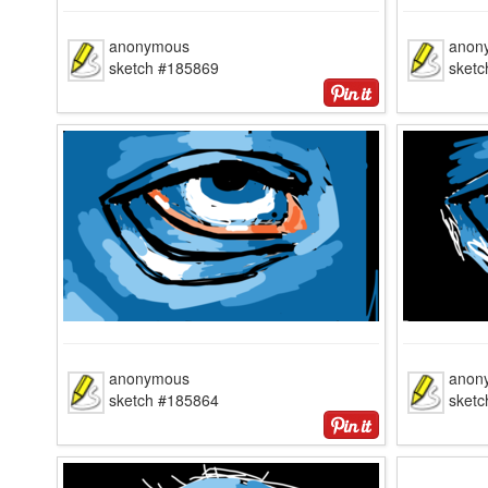
anonymous
anon
sketch #185869
sket
anonymous
anon
sketch #185864
sket