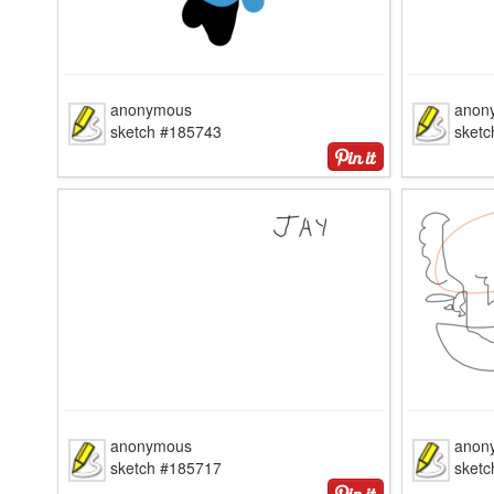
anonymous
anon
sketch #185743
sket
anonymous
anon
sketch #185717
sket