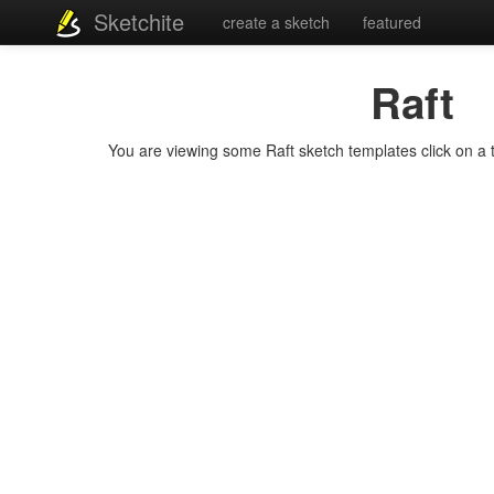
Sketchite
create a sketch
featured
Raft
You are viewing some Raft sketch templates click on a te