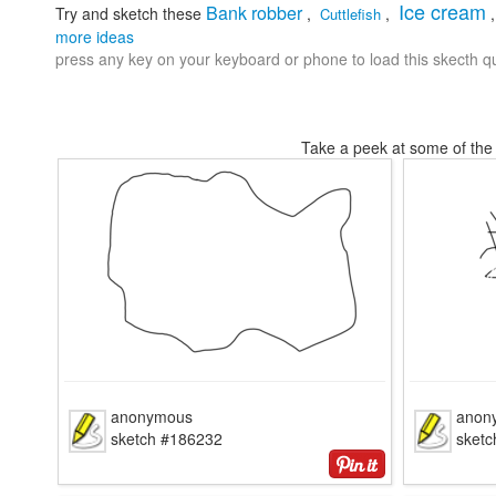
Ice cream
Bank robber
Try and sketch these
,
,
Cuttlefish
more ideas
press any key on your keyboard or phone to load this skecth qu
Take a peek at some of the 
anonymous
anon
sketch #186232
sket