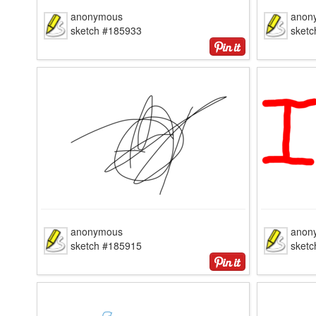
anonymous
anon
sketch #185933
sket
anonymous
anon
sketch #185915
sket