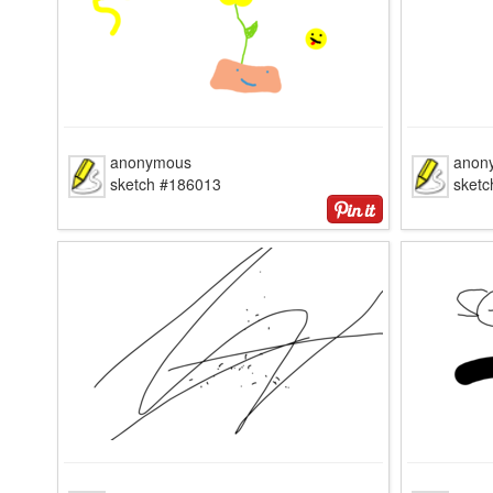
anonymous
anon
sketch #186013
sket