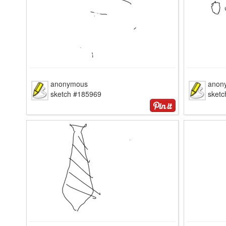
anonymous
anon
sketch #185969
sket