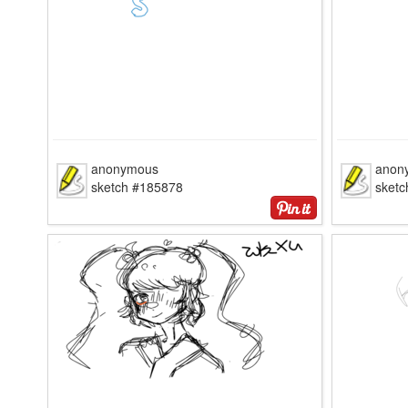
anonymous
anon
sketch #185878
sket