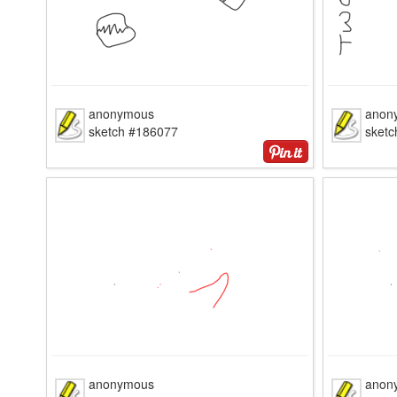
anonymous
anon
sketch #186077
sket
anonymous
anon