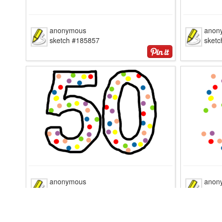
anonymous
anon
sketch #185857
sket
anonymous
anon
sketch #185848
sket