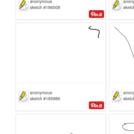
anonymous
anon
sketch #186008
sket
anonymous
anon
sketch #185986
sket