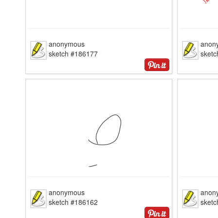
anonymous
anon
sketch #186177
sket
anonymous
anon
sketch #186162
sket