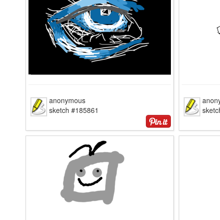
anonymous
anon
sketch #185861
sket