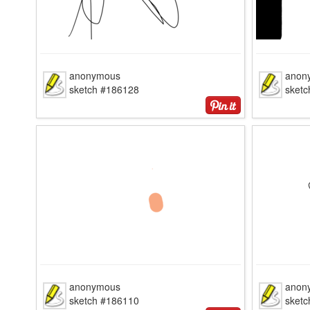
anonymous
anon
sketch #186128
sket
anonymous
anon
sketch #186110
sket