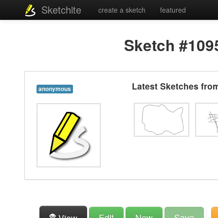
Sketchite
create a sketch
featured
Sketch #109
Latest Sketches fr
anonymous
Edit
New
Save
View