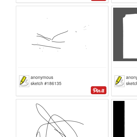
anonymous
anon
sketch #186135
sket