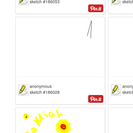
sketch #186053
sket
anonymous
anon
sketch #186028
sket