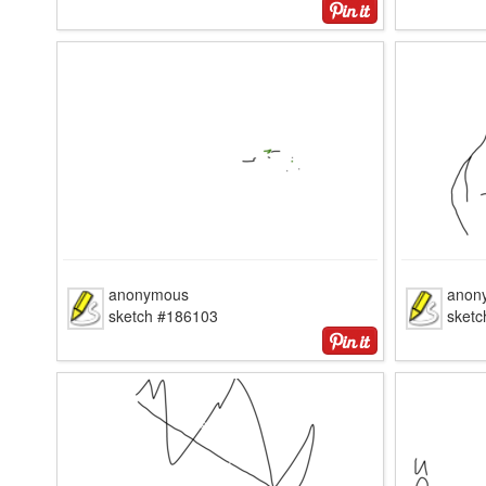
anonymous
anon
sketch #186103
sket