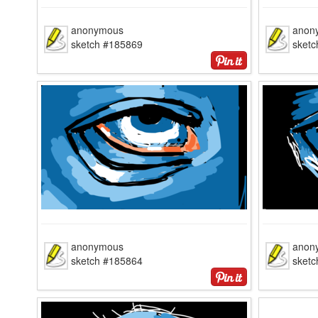
anonymous
anon
sketch #185869
sket
anonymous
anon
sketch #185864
sket