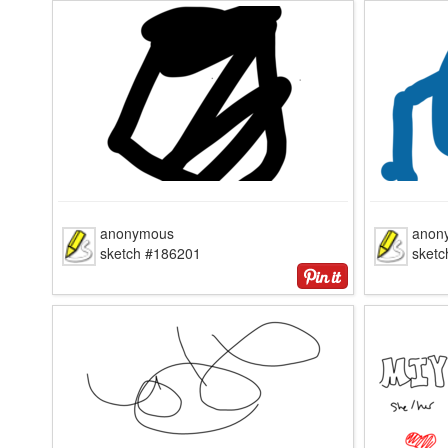
anonymous
anon
sketch #186201
sket