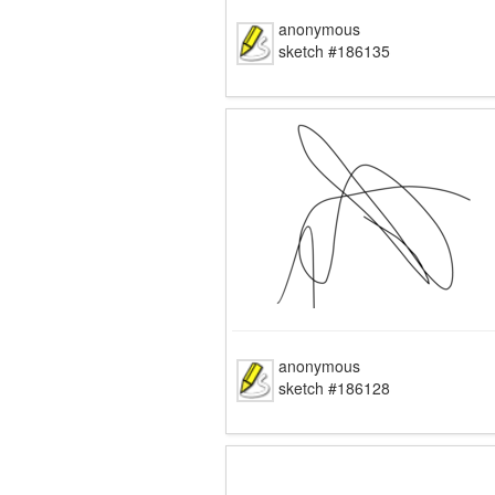
anonymous
sketch #186135
anonymous
sketch #186128