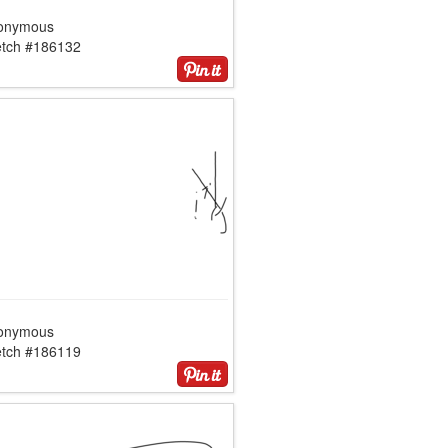
onymous
etch #186132
onymous
etch #186119