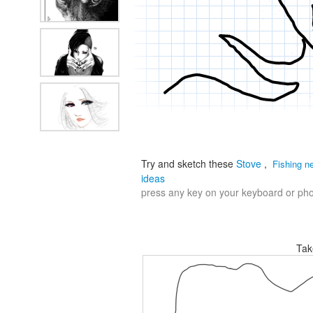
Try and sketch these
Stove
,
Fishing n
ideas
press any key on your keyboard or phon
Tak