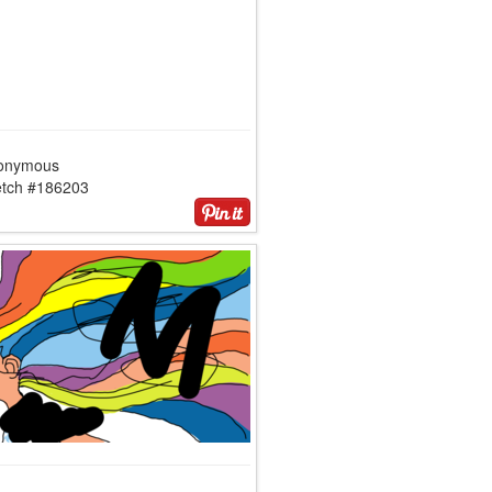
onymous
etch #186203