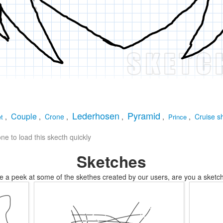
Lederhosen
Pyramid
Couple
,
,
Crone
,
,
,
,
Cruise s
et
Prince
e to load this skecth quickly
Sketches
e a peek at some of the skethes created by our users, are you a sketch