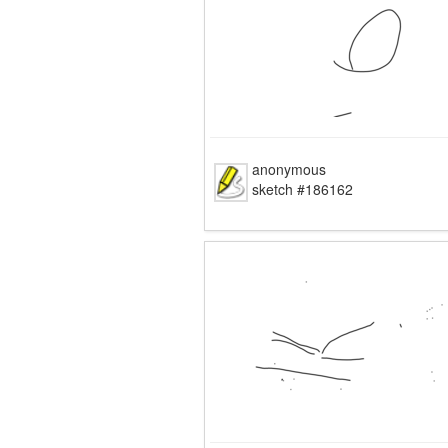
anonymous
sketch #186162