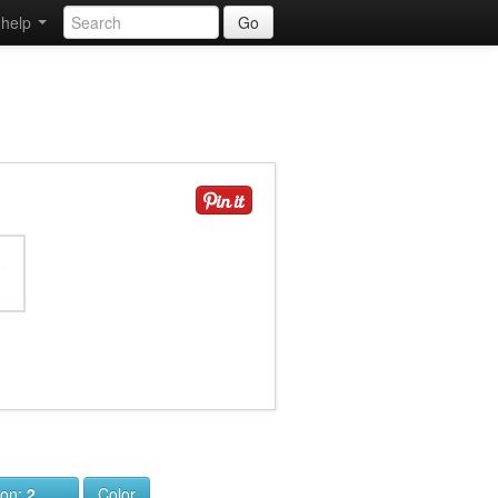
help
Go
ion:
2
Color