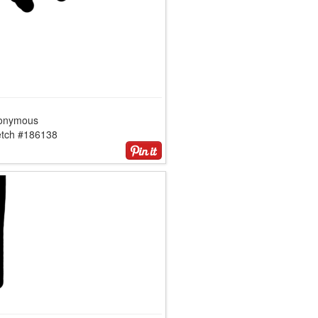
onymous
etch #186138