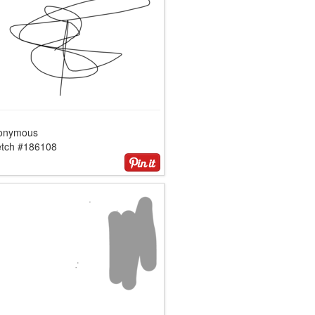
onymous
etch #186108