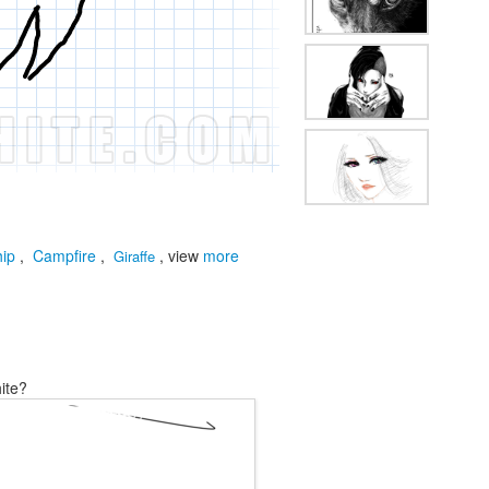
hip
,
Campfire
,
, view
more
Giraffe
ite?