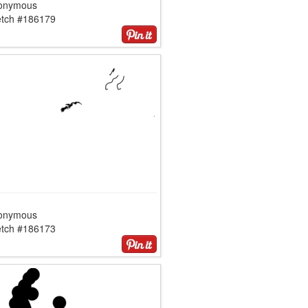
onymous
etch #186179
onymous
etch #186173