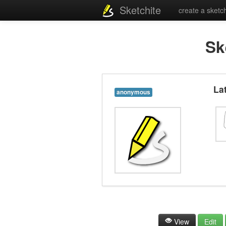
Sketchite
create a sketc
Sk
La
anonymous
View
Edit