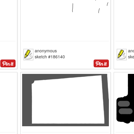
anonymous
an
sketch #186140
sk