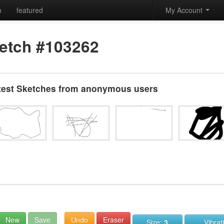
h
featured
My Account
etch #103262
test Sketches from anonymous users
New
Save
Undo
Eraser
Size:
3
Vibrat