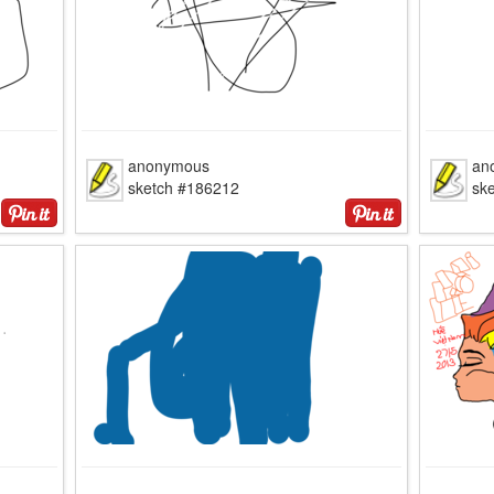
anonymous
an
sketch #186212
sk