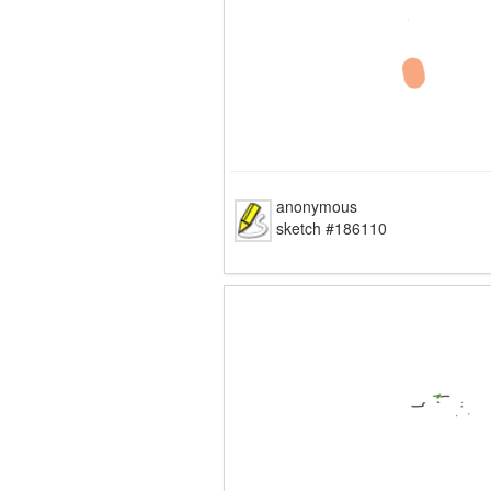
anonymous
sketch #186110