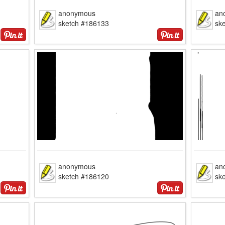
anonymous
an
sketch #186133
sk
anonymous
an
sketch #186120
sk