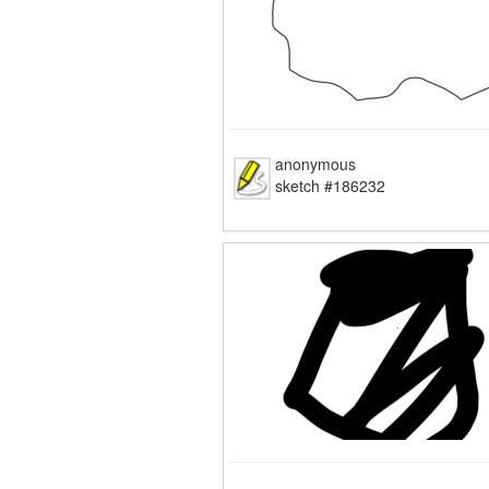
anonymous
sketch #186232