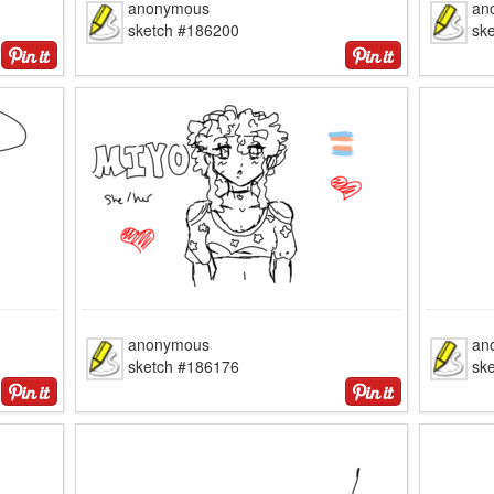
anonymous
an
sketch #186200
sk
anonymous
an
sketch #186176
sk