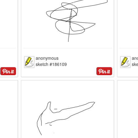
anonymous
an
sketch #186109
sk