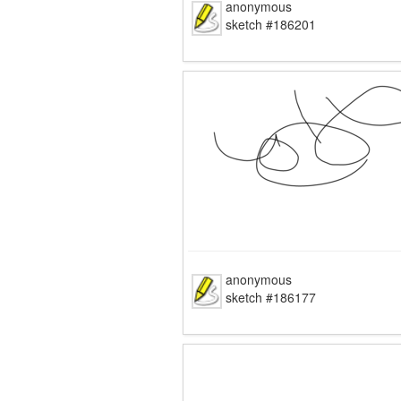
anonymous
sketch #186201
anonymous
sketch #186177