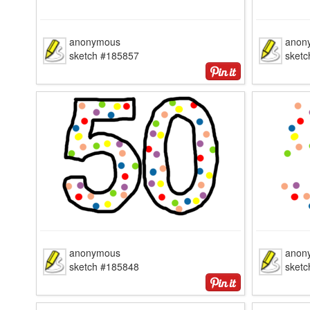
anonymous
anon
sketch #185857
sket
anonymous
anon
sketch #185848
sket