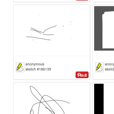
anonymous
anon
sketch #186135
sket