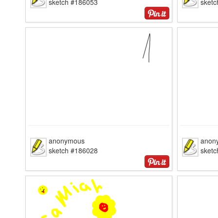
sketch #186053
sket
anonymous
anon
sketch #186028
sket