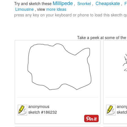
Millipede
Cheapskate
Try and sketch these
,
Snorkel
,
,
F
Limousine
, view
more ideas
press any key on your keyboard or phone to load this skecth qu
Take a peek at some of the 
anonymous
anon
sketch #186232
sket