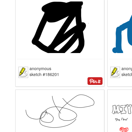
anonymous
anon
sketch #186201
sket