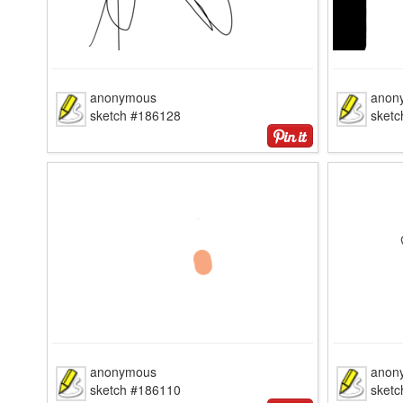
anonymous
anon
sketch #186128
sket
anonymous
anon
sketch #186110
sket