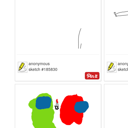
anonymous
anon
sketch #185830
sket