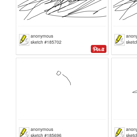
anonymous
anon
sketch #185702
sket
anonymous
anon
sketch #185696
sket