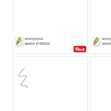
anonymous
anon
sketch #185634
sket