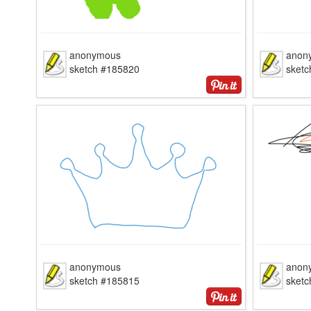
anonymous
anon
sketch #185820
sket
anonymous
anon
sketch #185815
sket