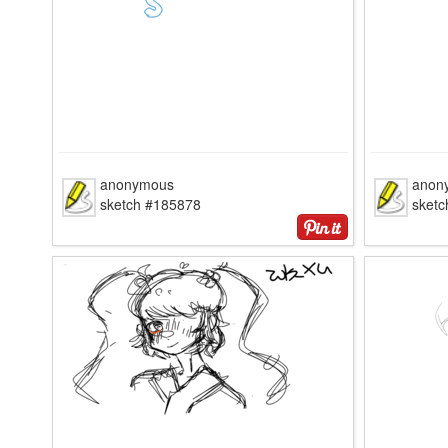
anonymous
anon
sketch #185878
sket