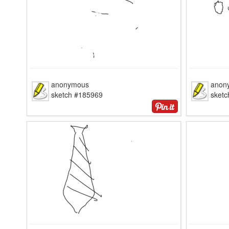
anonymous
anon
sketch #185969
sket