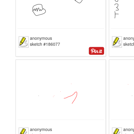
anonymous
anon
sketch #186077
sket
anonymous
anon