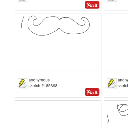
anonymous
anon
sketch #185668
sket