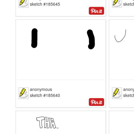
sketch #185645
sket
anonymous
anon
sketch #185640
sket