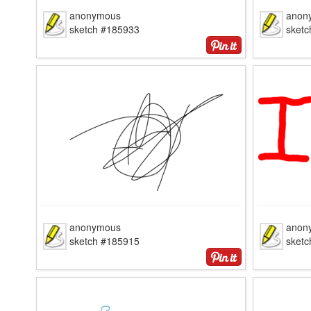
anonymous
anon
sketch #185933
sket
anonymous
anon
sketch #185915
sket