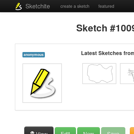
Sketchite
create a sketch
featured
Sketch #100
Latest Sketches fr
anonymous
Edit
New
Save
View