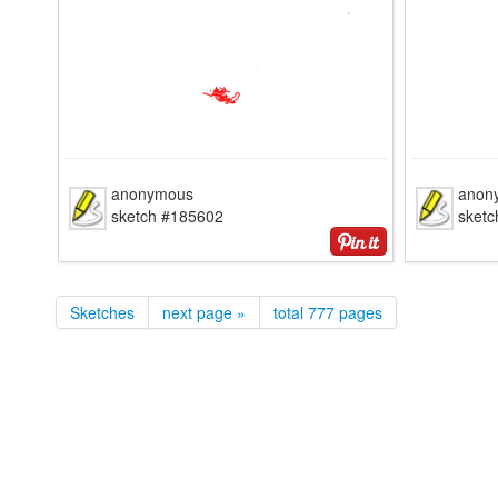
anonymous
anon
sketch #185602
sket
Sketches
next page »
total 777 pages