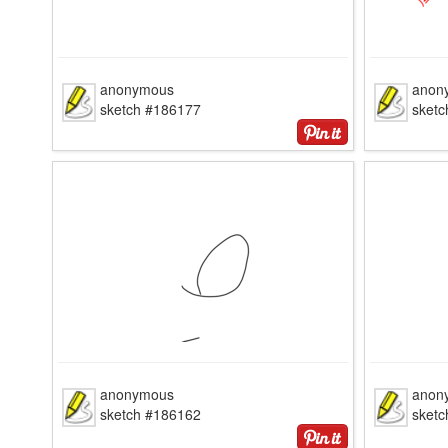
anonymous
anon
sketch #186177
sket
anonymous
anon
sketch #186162
sket