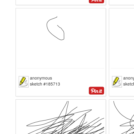
anonymous
anon
sketch #185713
sket