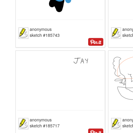
anonymous
anon
sketch #185743
sket
anonymous
anon
sketch #185717
sket