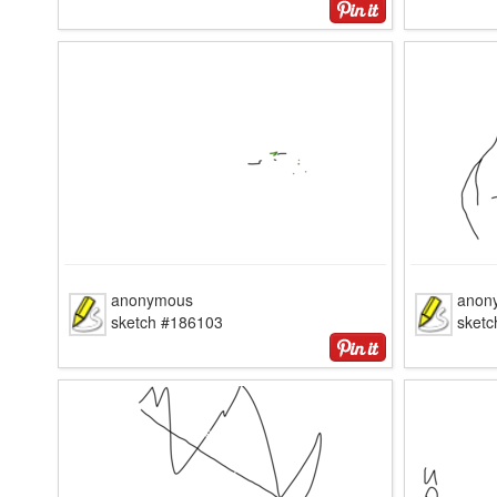
anonymous
anon
sketch #186103
sket