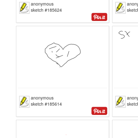
anonymous
anon
sketch #185624
sket
anonymous
anon
sketch #185614
sket