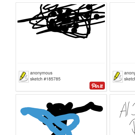
anonymous
anon
sketch #185785
sket