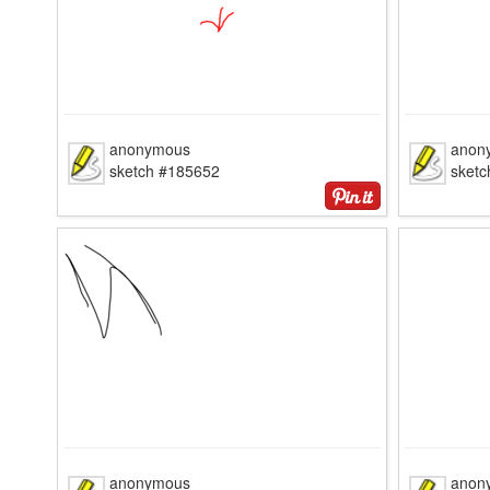
anonymous
anon
sketch #185652
sket
anonymous
anon