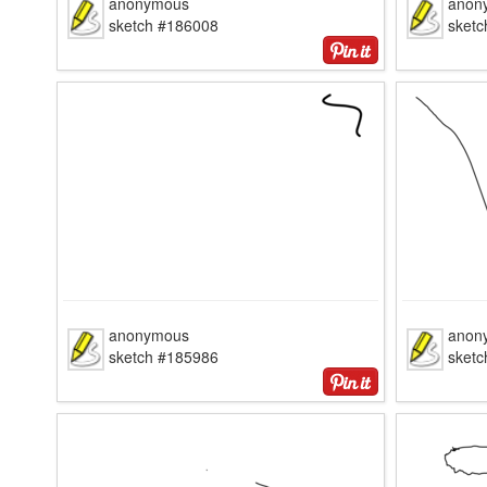
anonymous
anon
sketch #186008
sket
anonymous
anon
sketch #185986
sket