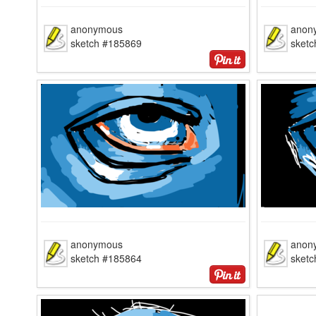
anonymous
anon
sketch #185869
sket
anonymous
anon
sketch #185864
sket