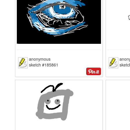
anonymous
anon
sketch #185861
sket