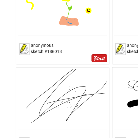
anonymous
anon
sketch #186013
sket