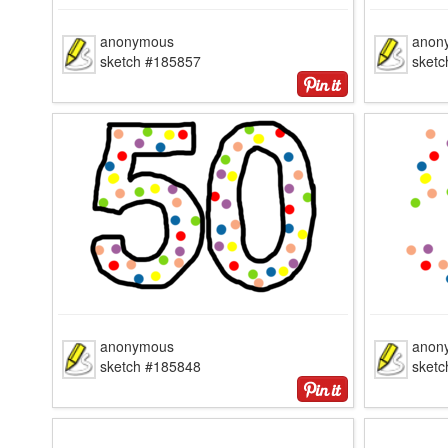
anonymous
anon
sketch #185857
sket
anonymous
anon
sketch #185848
sket