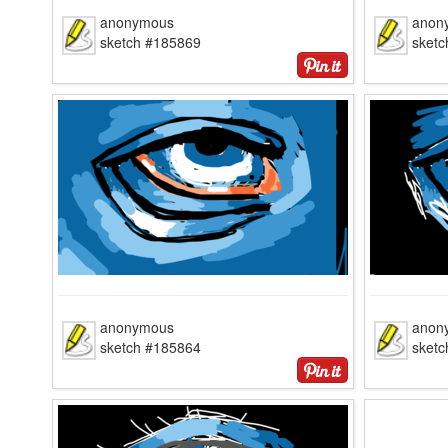
anonymous
anon
sketch #185869
sket
anonymous
anon
sketch #185864
sket