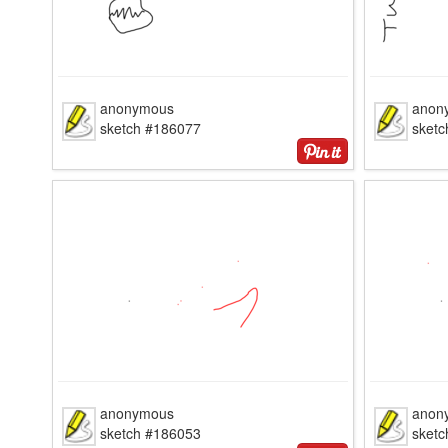
anonymous
anon
sketch #186077
sket
anonymous
anon
sketch #186053
sket