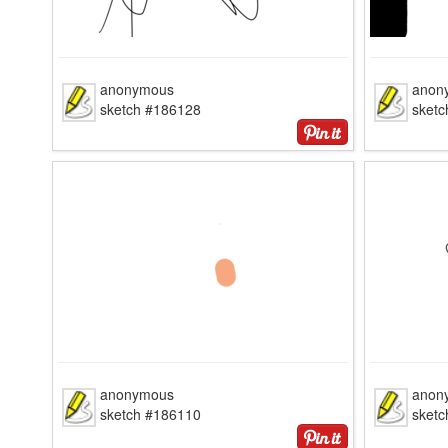
anonymous
anon
sketch #186128
sket
anonymous
anon
sketch #186110
sket