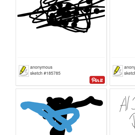
anonymous
anon
sketch #185785
sket