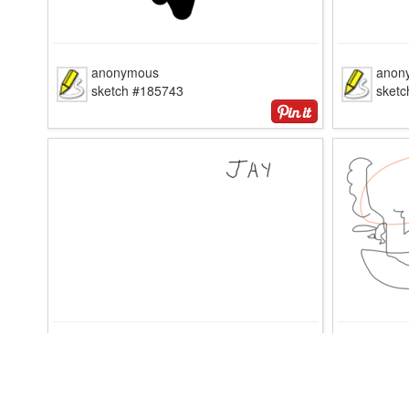
anonymous
anon
sketch #185743
sket
anonymous
anon
sketch #185717
sket