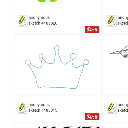
anonymous
anon
sketch #185820
sket
anonymous
anon
sketch #185815
sket