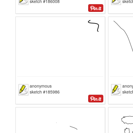
sketch #186008
sket
anonymous
anon
sketch #185986
sket