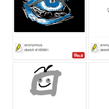
anonymous
anon
sketch #185861
sket