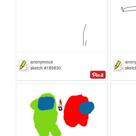
anonymous
anon
sketch #185830
sket