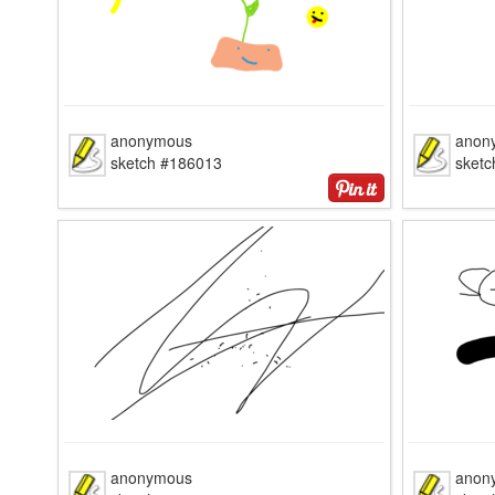
anonymous
anon
sketch #186013
sket
anonymous
anon