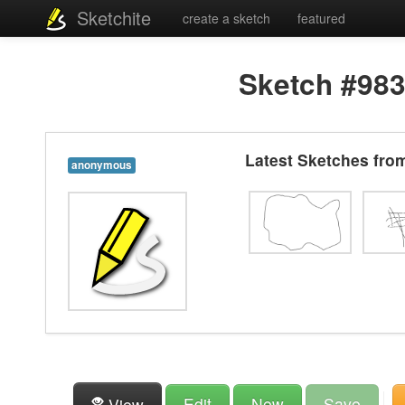
Sketchite
create a sketch
featured
Sketch #98
Latest Sketches fr
anonymous
Edit
New
Save
View