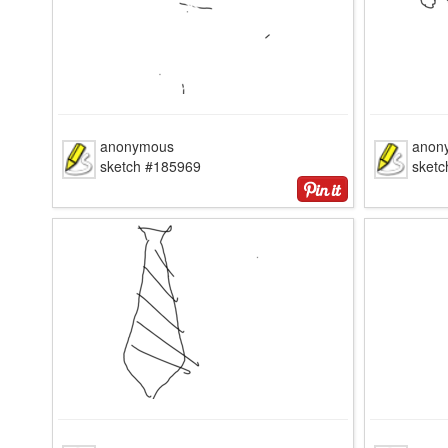
anonymous
anon
sketch #185969
sket