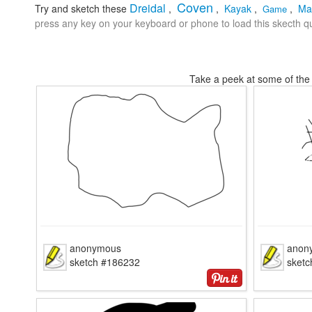
Coven
Dreidal
Try and sketch these
,
,
Kayak
,
,
Ma
Game
press any key on your keyboard or phone to load this skecth qu
Take a peek at some of the 
anonymous
anon
sketch #186232
sket