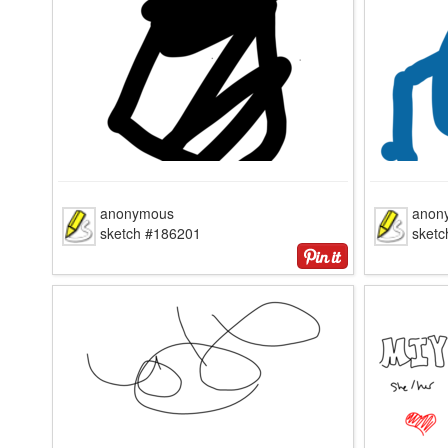
anonymous
anon
sketch #186201
sket