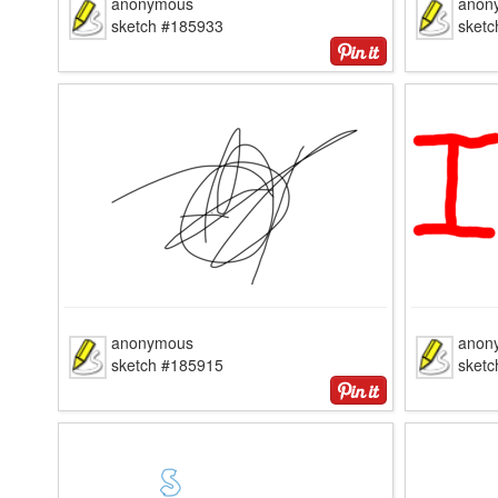
anonymous
anon
sketch #185933
sket
anonymous
anon
sketch #185915
sket