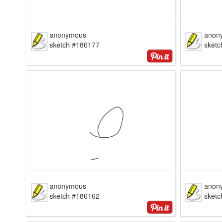
anonymous
anon
sketch #186177
sket
anonymous
anon
sketch #186162
sket