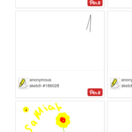
anonymous
anon
sketch #186028
sket