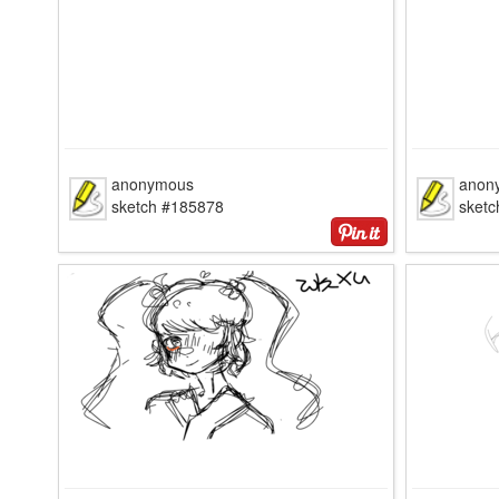
anonymous
anon
sketch #185878
sket