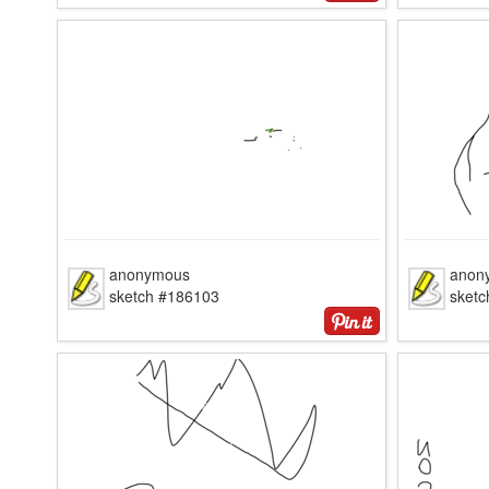
anonymous
anon
sketch #186103
sket