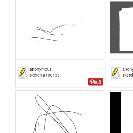
anonymous
anon
sketch #186135
sket