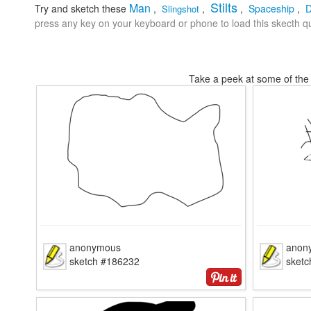
Stilts
Man
Try and sketch these
,
,
,
Spaceship
,
Slingshot
press any key on your keyboard or phone to load this skecth qu
Take a peek at some of the 
anonymous
anon
sketch #186232
sket