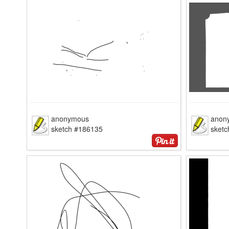
anonymous
anon
sketch #186135
sket