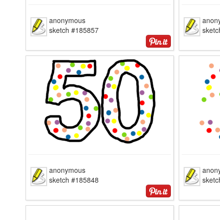
anonymous
anon
sketch #185857
sket
anonymous
anon
sketch #185848
sket