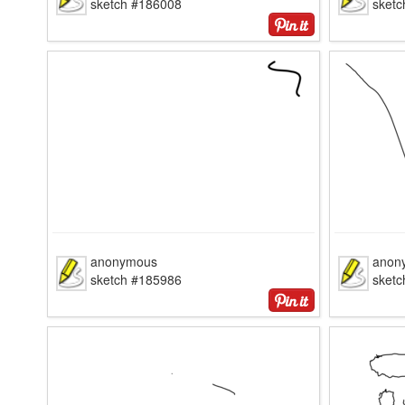
sketch #186008
sket
anonymous
anon
sketch #185986
sket