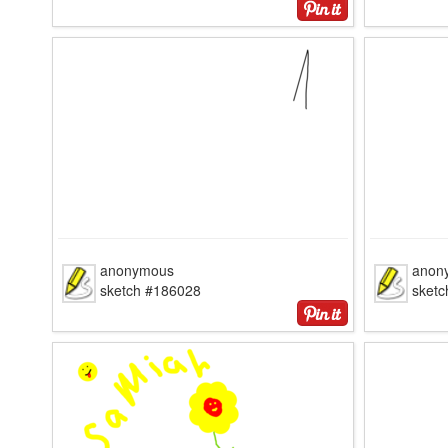
anonymous
anon
sketch #186028
sket