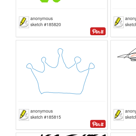
anonymous
anon
sketch #185820
sket
anonymous
anon
sketch #185815
sket