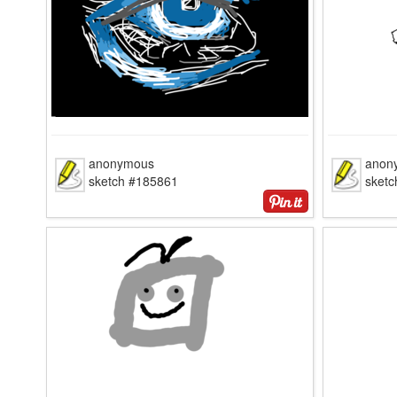
anonymous
anon
sketch #185861
sket