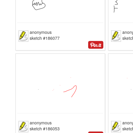
anonymous
anon
sketch #186077
sket
anonymous
anon
sketch #186053
sket