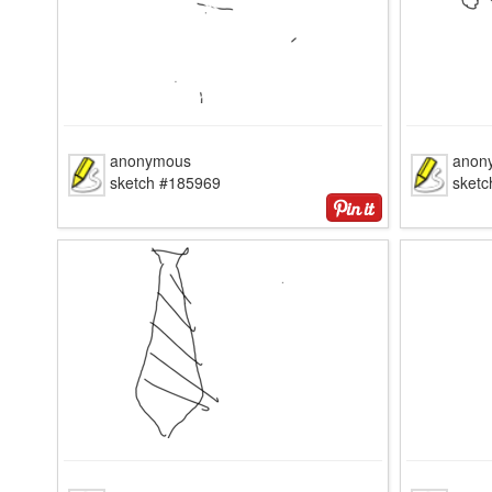
anonymous
anon
sketch #185969
sket