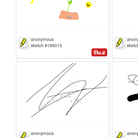
anonymous
anon
sketch #186013
sket
anonymous
anon