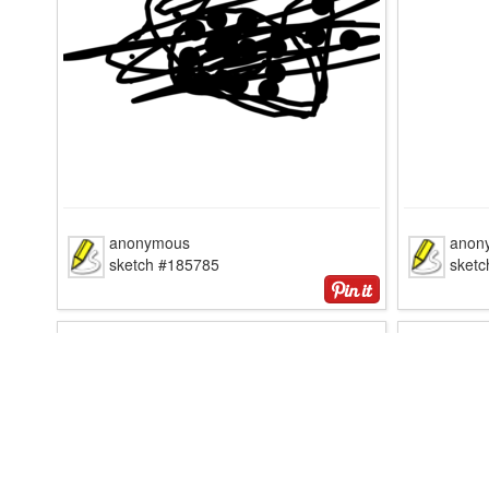
anonymous
anon
sketch #185785
sket