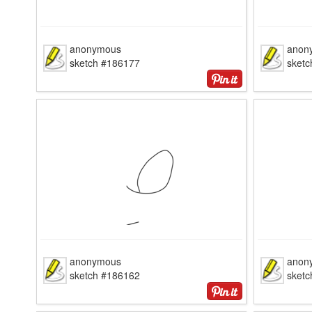
anonymous
anon
sketch #186177
sket
anonymous
anon
sketch #186162
sket