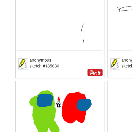
anonymous
anon
sketch #185830
sket