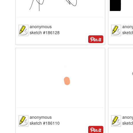
anonymous
anon
sketch #186128
sket
anonymous
anon
sketch #186110
sket