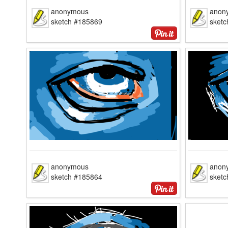
anonymous
anon
sketch #185869
sket
anonymous
anon
sketch #185864
sket