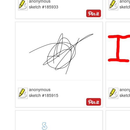
anonymous
anon
sketch #185933
sket
anonymous
anon
sketch #185915
sket