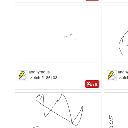
anonymous
anon
sketch #186103
sket