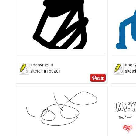
anonymous
anon
sketch #186201
sket