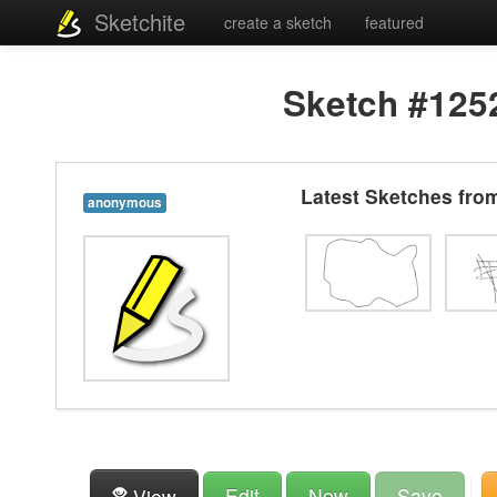
Sketchite
create a sketch
featured
Sketch #125
Latest Sketches fr
anonymous
Edit
New
Save
View