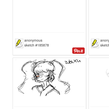
anonymous
anon
sketch #185878
sket