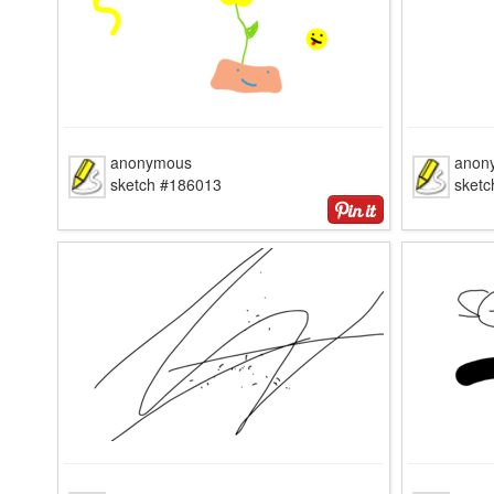
anonymous
anon
sketch #186013
sket