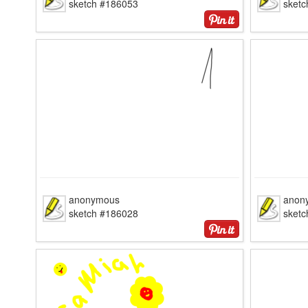
sketch #186053
sket
anonymous
anon
sketch #186028
sket