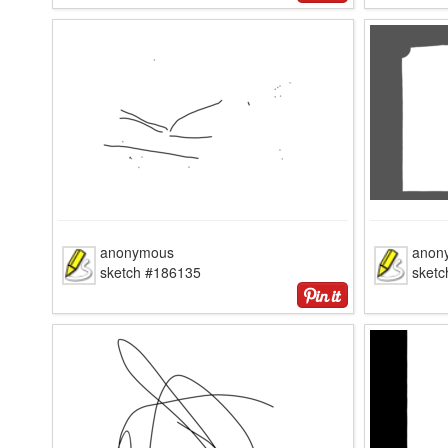
anonymous
anon
sketch #186135
sket