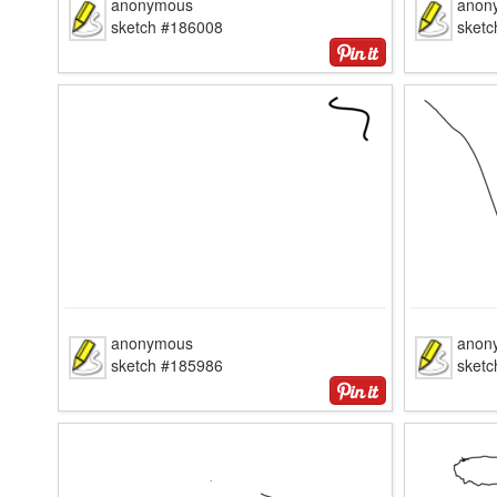
anonymous
anon
sketch #186008
sket
anonymous
anon
sketch #185986
sket