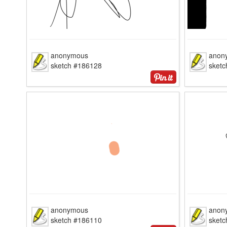
anonymous
anon
sketch #186128
sket
anonymous
anon
sketch #186110
sket