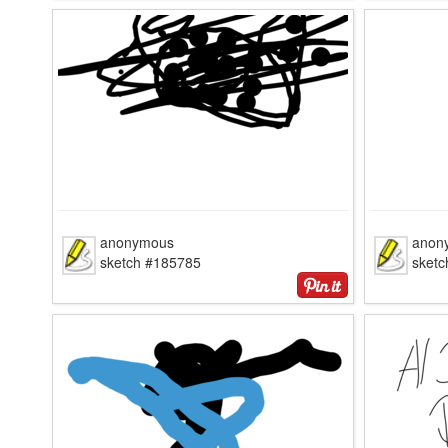
anonymous
anon
sketch #185785
sket