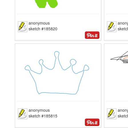
anonymous
anon
sketch #185820
sket
anonymous
anon
sketch #185815
sket