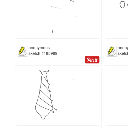
anonymous
anon
sketch #185969
sket