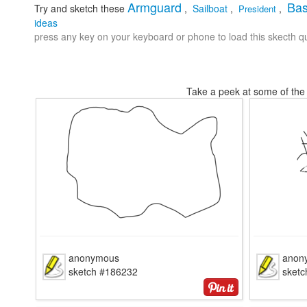
Armguard
Bas
Try and sketch these
,
Sailboat
,
,
President
ideas
press any key on your keyboard or phone to load this skecth qu
Take a peek at some of the 
anonymous
anon
sketch #186232
sket