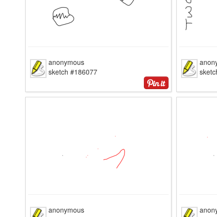
anonymous
anon
sketch #186077
sket
anonymous
anon