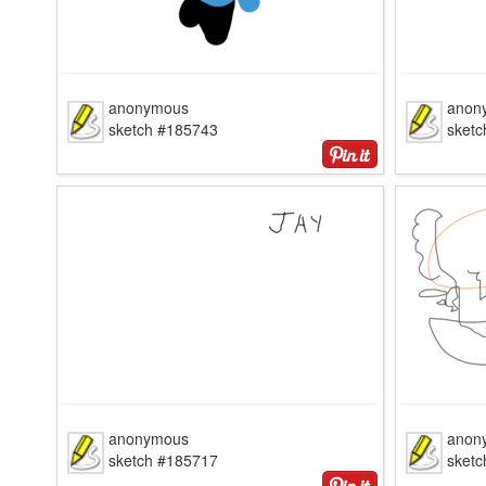
anonymous
anon
sketch #185743
sket
anonymous
anon
sketch #185717
sket