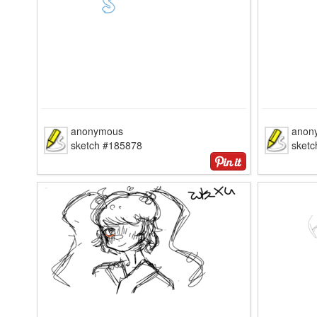
anonymous
anon
sketch #185878
sket