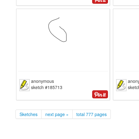
anonymous
anon
sketch #185713
sket
Sketches
next page »
total 777 pages