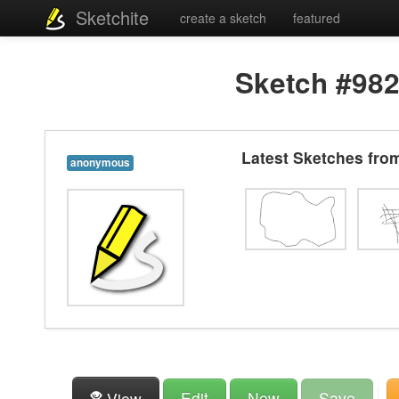
Sketchite
create a sketch
featured
Sketch #98
Latest Sketches fr
anonymous
Edit
New
Save
View