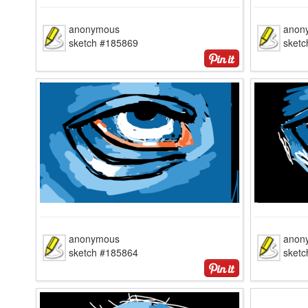
anonymous
anon
sketch #185869
sket
anonymous
anon
sketch #185864
sket