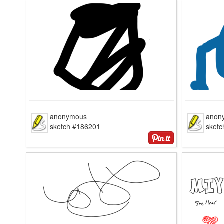
anonymous
anon
sketch #186201
sket