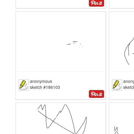
anonymous
anon
sketch #186103
sket