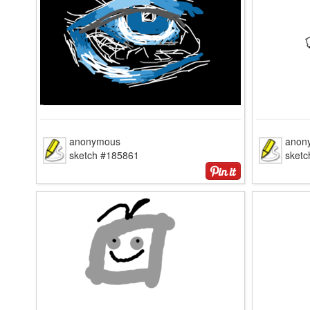
anonymous
anon
sketch #185861
sket