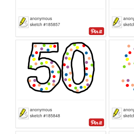
anonymous
anon
sketch #185857
sket
anonymous
anon
sketch #185848
sket