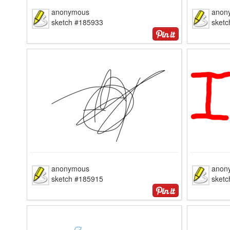
anonymous
anon
sketch #185933
sket
anonymous
anon
sketch #185915
sket