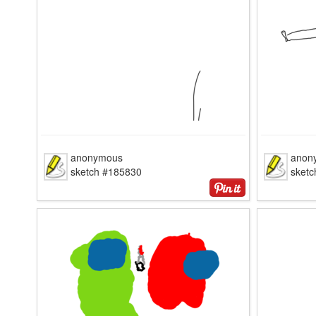
anonymous
anon
sketch #185830
sket