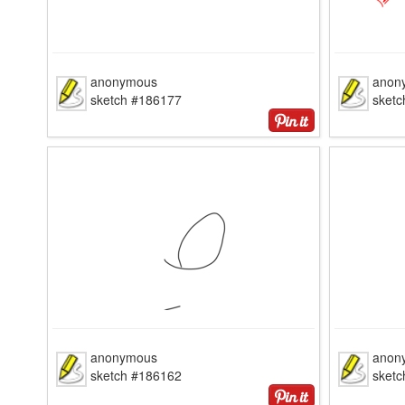
anonymous
anon
sketch #186177
sket
anonymous
anon
sketch #186162
sket