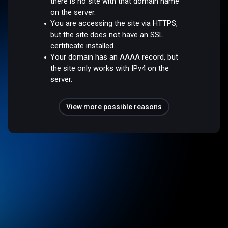
there is no site with that domain name
on the server.
You are accessing the site via HTTPS,
but the site does not have an SSL
certificate installed.
Your domain has an AAAA record, but
the site only works with IPv4 on the
server.
View more possible reasons