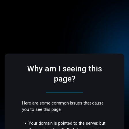
Why am I seeing this
page?
Here are some common issues that cause
you to see this page:
Your domain is pointed to the server, but