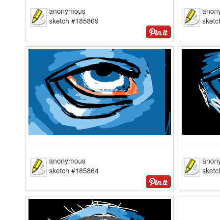
anonymous
anon
sketch #185869
sket
anonymous
anon
sketch #185864
sket