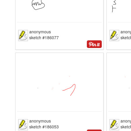
anonymous
anon
sketch #186077
sket
anonymous
anon
sketch #186053
sket