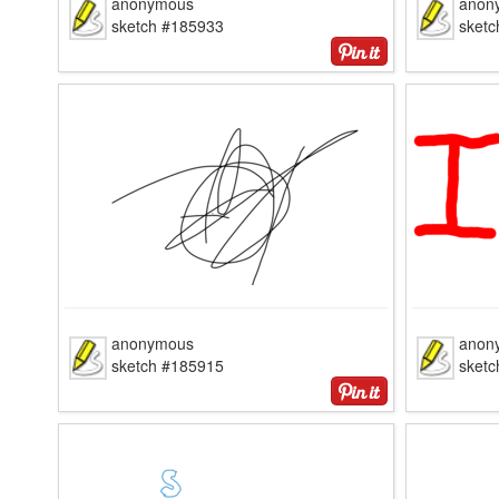
anonymous
anon
sketch #185933
sket
anonymous
anon
sketch #185915
sket