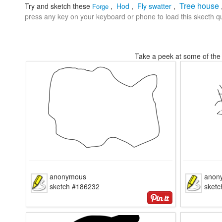
Tree house
Try and sketch these
,
Hod
,
Fly swatter
,
Forge
press any key on your keyboard or phone to load this skecth qu
Take a peek at some of the 
anonymous
anon
sketch #186232
sket