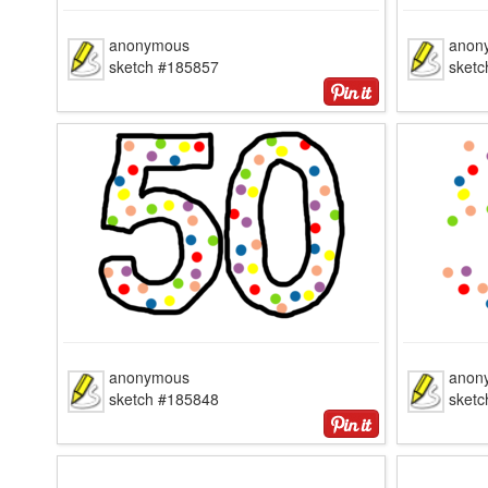
anonymous
anon
sketch #185857
sket
anonymous
anon
sketch #185848
sket