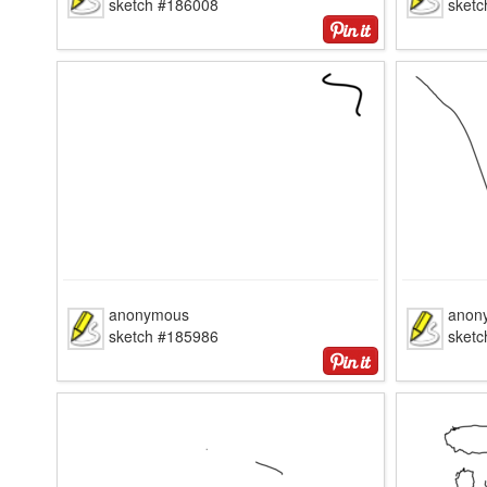
sketch #186008
sket
anonymous
anon
sketch #185986
sket