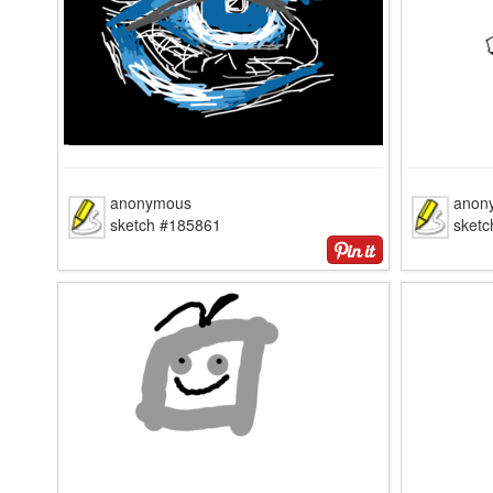
anonymous
anon
sketch #185861
sket