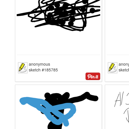
anonymous
anon
sketch #185785
sket