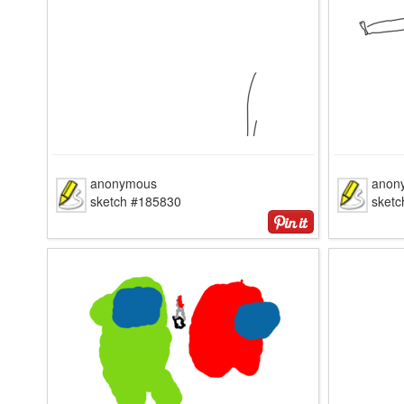
anonymous
anon
sketch #185830
sket