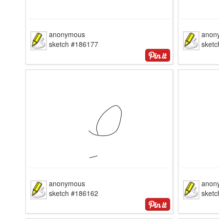
anonymous
anon
sketch #186177
sket
anonymous
anon
sketch #186162
sket