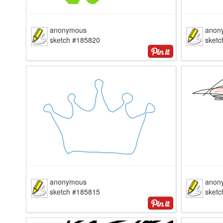
anonymous
anon
sketch #185820
sket
anonymous
anon
sketch #185815
sket