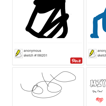
anonymous
anon
sketch #186201
sket