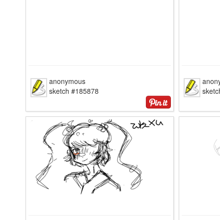
anonymous
anon
sketch #185878
sket