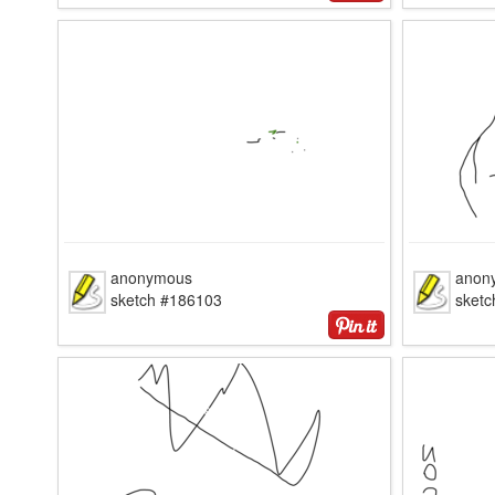
anonymous
anon
sketch #186103
sket