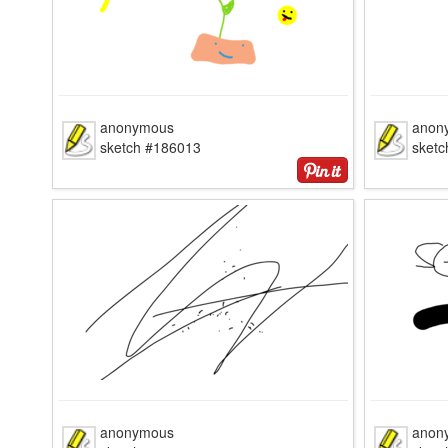
anonymous
anon
sketch #186013
sket
anonymous
anon