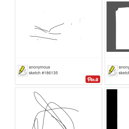
anonymous
anon
sketch #186135
sket