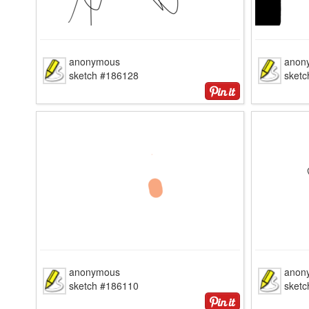
anonymous
anon
sketch #186128
sket
anonymous
anon
sketch #186110
sket