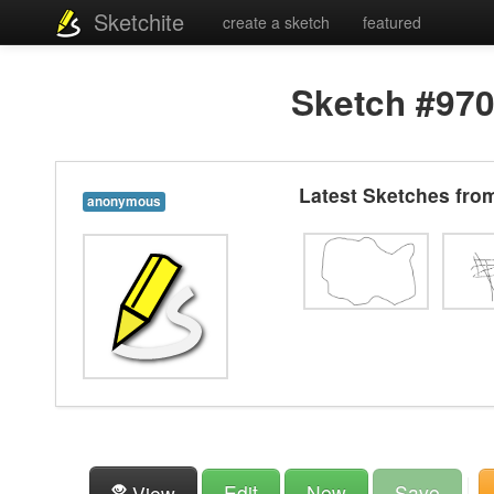
Sketchite
create a sketch
featured
Sketch #97
Latest Sketches fr
anonymous
Edit
New
Save
View