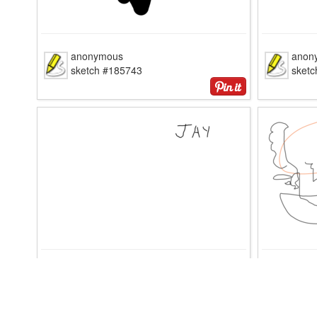
anonymous
anon
sketch #185743
sket
anonymous
anon
sketch #185717
sket