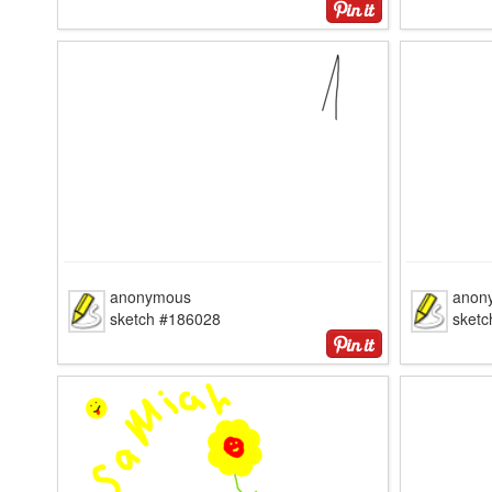
anonymous
anon
sketch #186028
sket