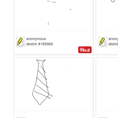
anonymous
anon
sketch #185969
sket