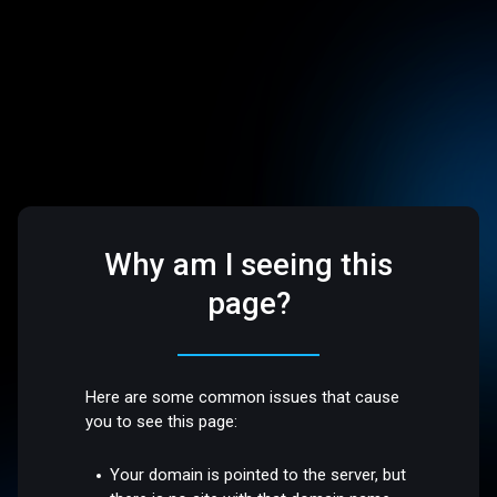
Why am I seeing this
page?
Here are some common issues that cause
you to see this page:
Your domain is pointed to the server, but