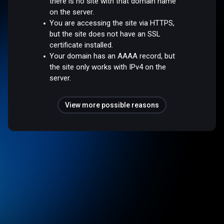
there is no site with that domain name
on the server.
You are accessing the site via HTTPS,
but the site does not have an SSL
certificate installed.
Your domain has an AAAA record, but
the site only works with IPv4 on the
server.
View more possible reasons