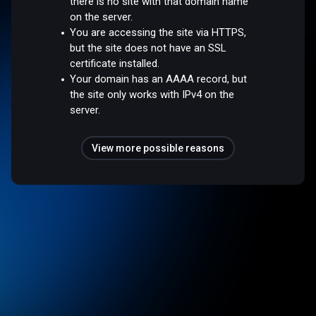
there is no site with that domain name
on the server.
You are accessing the site via HTTPS,
but the site does not have an SSL
certificate installed.
Your domain has an AAAA record, but
the site only works with IPv4 on the
server.
View more possible reasons