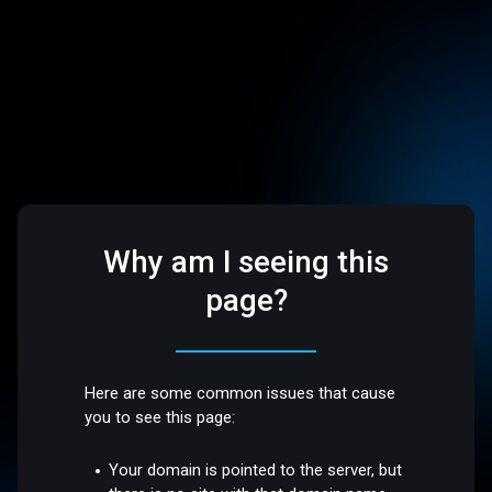
Why am I seeing this
page?
Here are some common issues that cause
you to see this page:
Your domain is pointed to the server, but