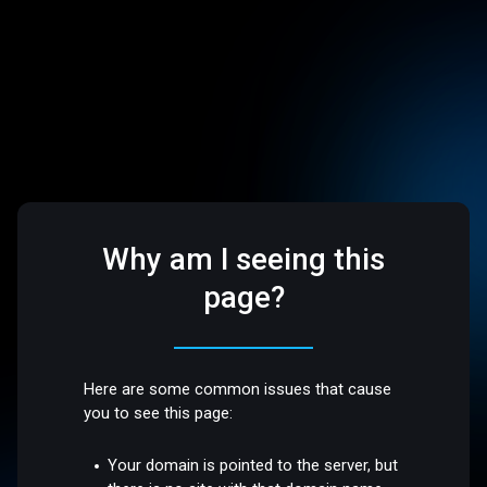
Why am I seeing this
page?
Here are some common issues that cause
you to see this page:
Your domain is pointed to the server, but