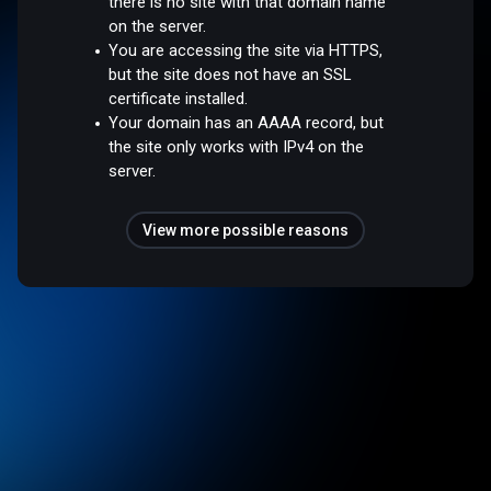
there is no site with that domain name
on the server.
You are accessing the site via HTTPS,
but the site does not have an SSL
certificate installed.
Your domain has an AAAA record, but
the site only works with IPv4 on the
server.
View more possible reasons