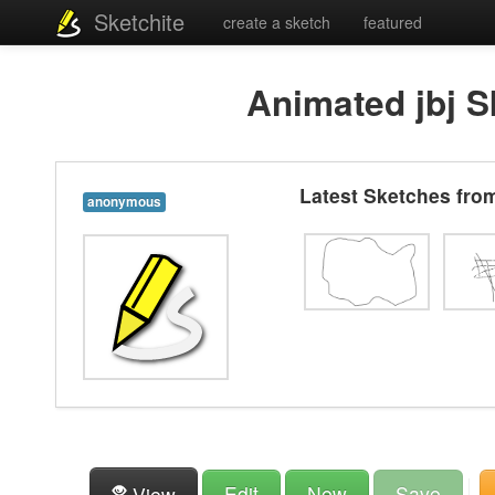
Sketchite
create a sketch
featured
Animated jbj S
Latest Sketches fr
anonymous
Edit
New
Save
View