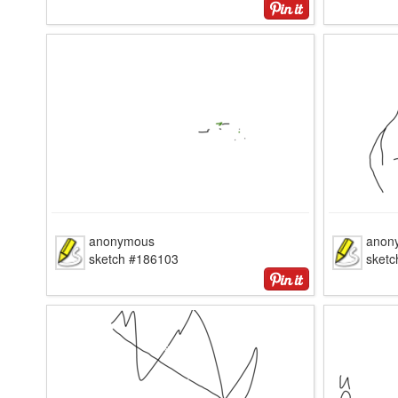
anonymous
anon
sketch #186103
sket