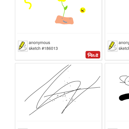
anonymous
anon
sketch #186013
sket