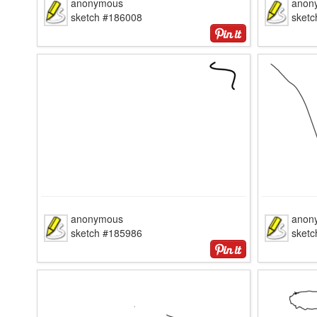
anonymous
anon
sketch #186008
sket
anonymous
anon
sketch #185986
sket