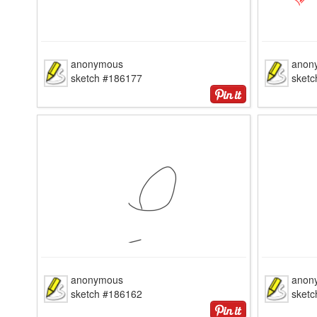
anonymous
anon
sketch #186177
sket
anonymous
anon
sketch #186162
sket