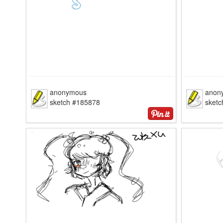
anonymous
anon
sketch #185878
sket