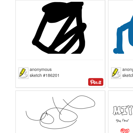
anonymous
anon
sketch #186201
sket