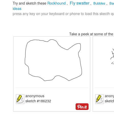
Fly swatter
Try and sketch these
Rockhound
,
,
,
Bubbles
Ba
ideas
press any key on your keyboard or phone to load this skecth qu
Take a peek at some of the 
anonymous
anon
sketch #186232
sket