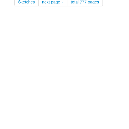
anonymous
anon
sketch #185861
sket