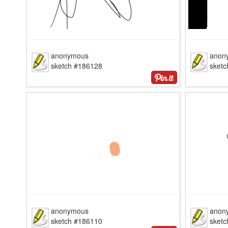
anonymous
anon
sketch #186128
sket
anonymous
anon
sketch #186110
sket