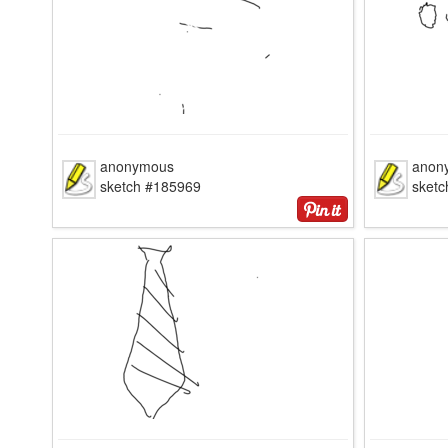
anonymous
anon
sketch #185969
sket