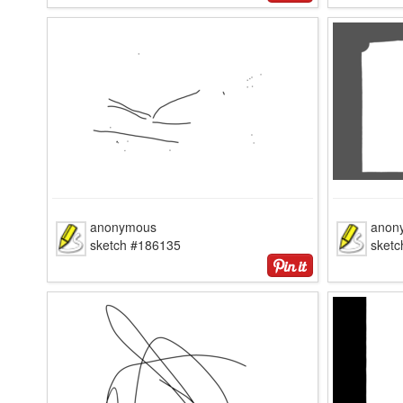
anonymous
anon
sketch #186135
sket