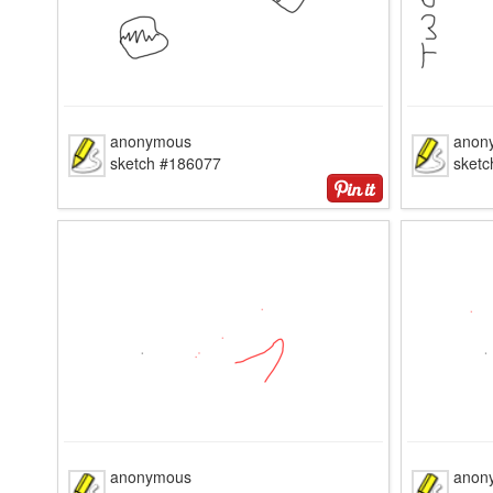
anonymous
anon
sketch #186077
sket
anonymous
anon