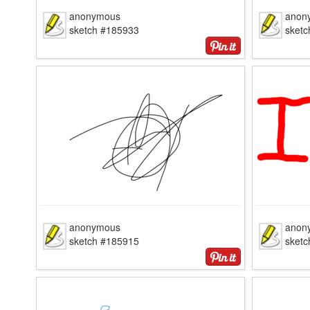
anonymous
anon
sketch #185933
sket
anonymous
anon
sketch #185915
sket