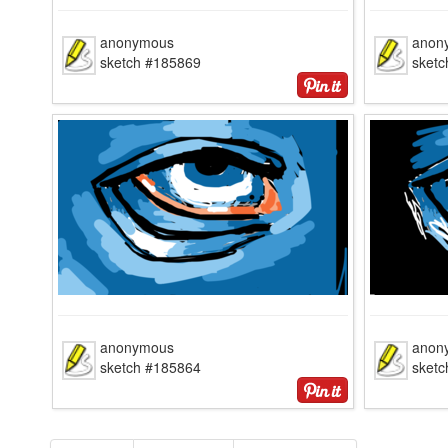
anonymous
anon
sketch #185869
sket
anonymous
anon
sketch #185864
sket