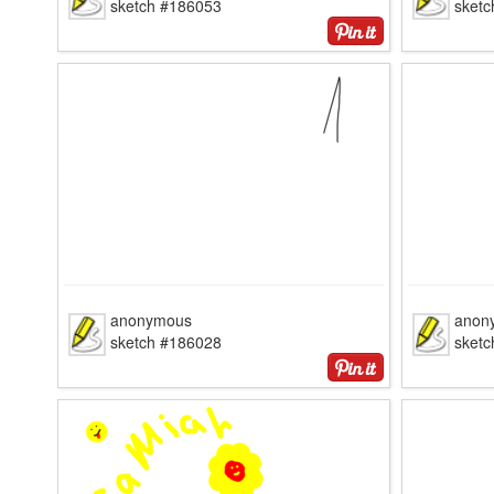
sketch #186053
sket
anonymous
anon
sketch #186028
sket