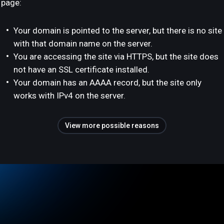
page:
Your domain is pointed to the server, but there is no site
with that domain name on the server.
You are accessing the site via HTTPS, but the site does
not have an SSL certificate installed.
Your domain has an AAAA record, but the site only
works with IPv4 on the server.
View more possible reasons