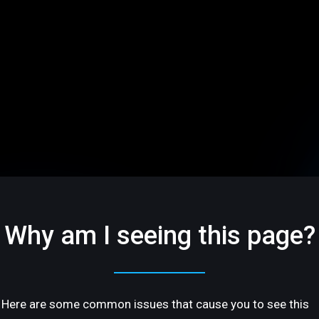
Why am I seeing this page?
Here are some common issues that cause you to see this