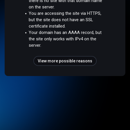
there is no site with that domain name
on the server.
You are accessing the site via HTTPS,
but the site does not have an SSL
certificate installed.
Your domain has an AAAA record, but
the site only works with IPv4 on the
server.
View more possible reasons