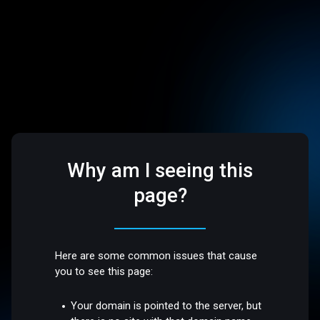
Why am I seeing this
page?
Here are some common issues that cause
you to see this page:
Your domain is pointed to the server, but