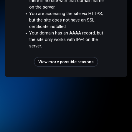
there is no site with that domain name
on the server.
You are accessing the site via HTTPS,
but the site does not have an SSL
certificate installed.
Your domain has an AAAA record, but
the site only works with IPv4 on the
server.
View more possible reasons