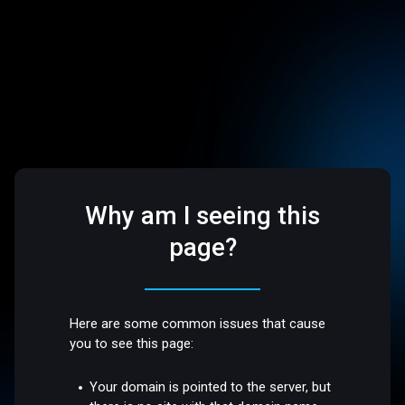
Why am I seeing this
page?
Here are some common issues that cause
you to see this page:
Your domain is pointed to the server, but