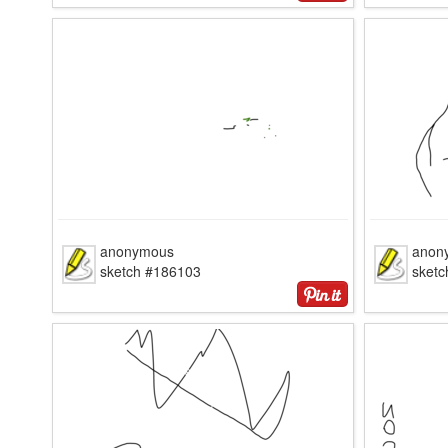
anonymous
anon
sketch #186103
sket