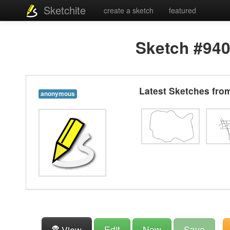
Sketchite
create a sketch
featured
Sketch #94
Latest Sketches fr
anonymous
Edit
New
Save
View