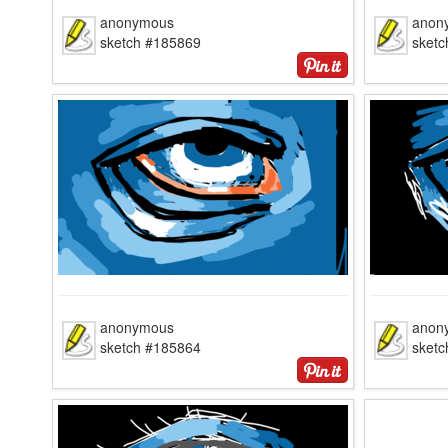
anonymous
anon
sketch #185869
sket
anonymous
anon
sketch #185864
sket