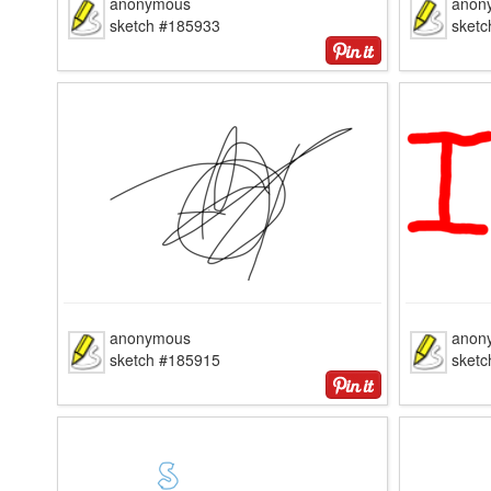
anonymous
anon
sketch #185933
sket
anonymous
anon
sketch #185915
sket