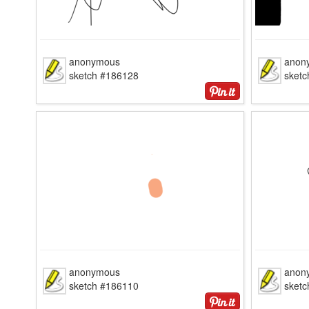
anonymous
anon
sketch #186128
sket
anonymous
anon
sketch #186110
sket