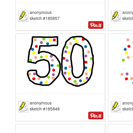
anonymous
anon
sketch #185857
sket
anonymous
anon
sketch #185848
sket