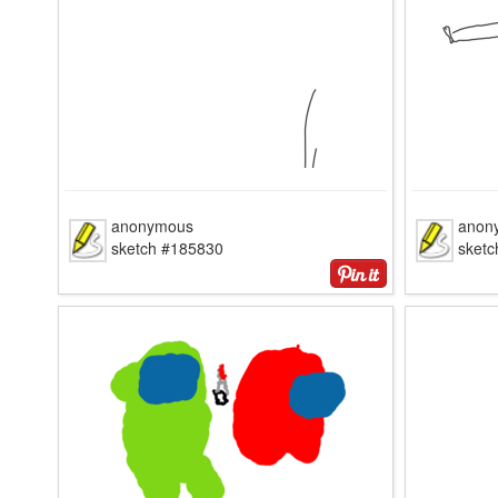
anonymous
anon
sketch #185830
sket