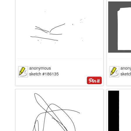
anonymous
anon
sketch #186135
sket