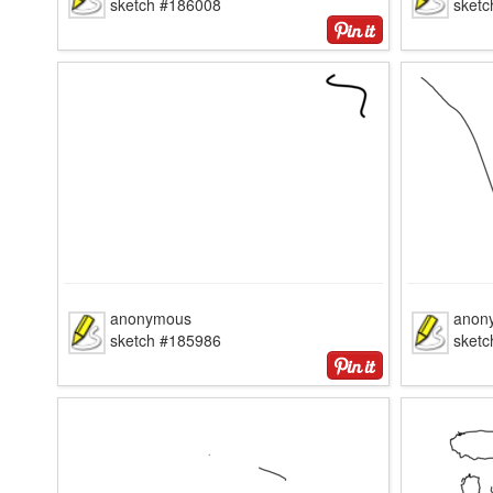
sketch #186008
sket
anonymous
anon
sketch #185986
sket