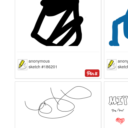
anonymous
anon
sketch #186201
sket