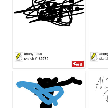
anonymous
anon
sketch #185785
sket