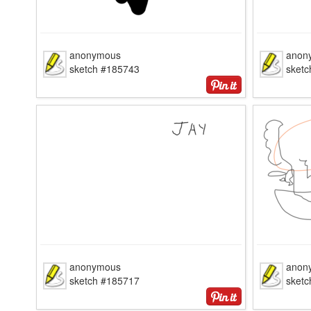
anonymous
anon
sketch #185743
sket
anonymous
anon
sketch #185717
sket