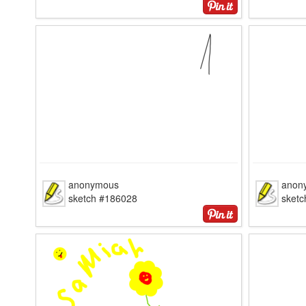
anonymous
anon
sketch #186028
sket