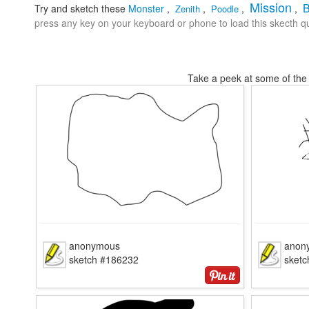
Mission
B
Try and sketch these
Monster
,
,
,
,
Zenith
Poodle
press any key on your keyboard or phone to load this skecth qu
Take a peek at some of the 
anonymous
anon
sketch #186232
sket