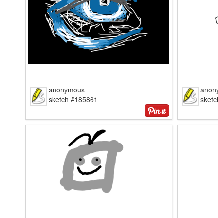
anonymous
anon
sketch #185861
sket