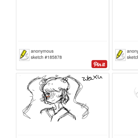
anonymous
anon
sketch #185878
sket