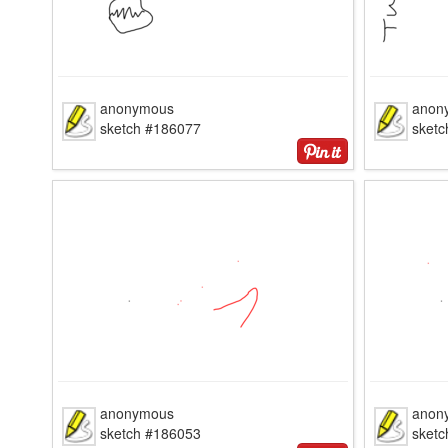
anonymous
anon
sketch #186077
sket
anonymous
anon
sketch #186053
sket