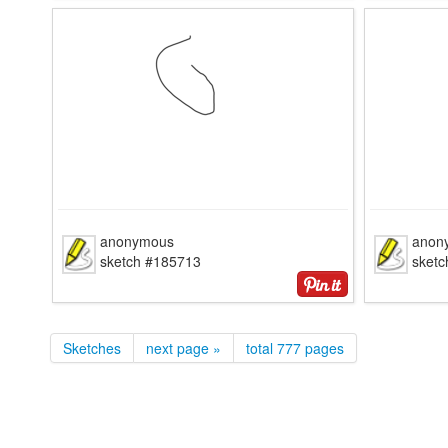
anonymous
anon
sketch #185713
sket
Sketches
next page »
total 777 pages