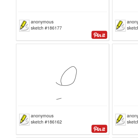
anonymous
anon
sketch #186177
sket
anonymous
anon
sketch #186162
sket