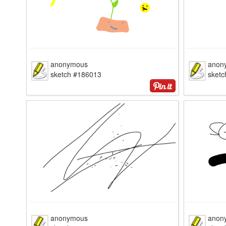
anonymous
anon
sketch #186013
sket
anonymous
anon