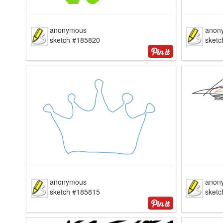
anonymous
anon
sketch #185820
sket
anonymous
anon
sketch #185815
sket