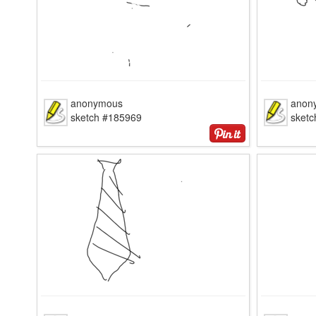
anonymous
anon
sketch #185969
sket