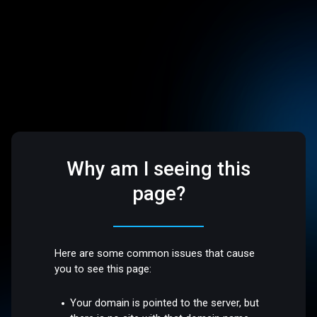
Why am I seeing this
page?
Here are some common issues that cause
you to see this page:
Your domain is pointed to the server, but