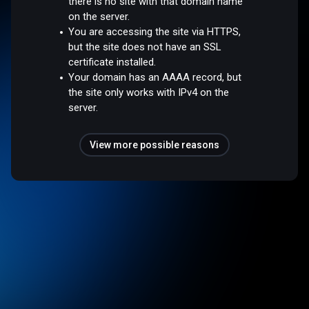
there is no site with that domain name
on the server.
You are accessing the site via HTTPS,
but the site does not have an SSL
certificate installed.
Your domain has an AAAA record, but
the site only works with IPv4 on the
server.
View more possible reasons