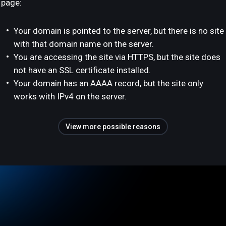
page:
Your domain is pointed to the server, but there is no site
with that domain name on the server.
You are accessing the site via HTTPS, but the site does
not have an SSL certificate installed.
Your domain has an AAAA record, but the site only
works with IPv4 on the server.
View more possible reasons