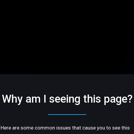
Why am I seeing this page?
Here are some common issues that cause you to see this