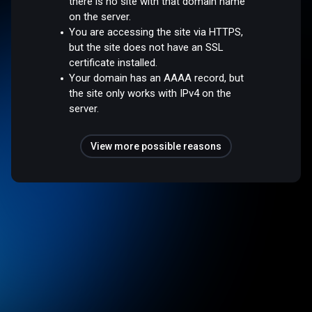
there is no site with that domain name
on the server.
You are accessing the site via HTTPS,
but the site does not have an SSL
certificate installed.
Your domain has an AAAA record, but
the site only works with IPv4 on the
server.
View more possible reasons