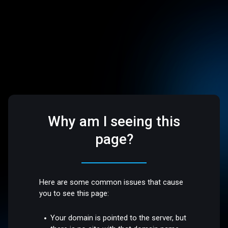
Why am I seeing this
page?
Here are some common issues that cause
you to see this page:
Your domain is pointed to the server, but