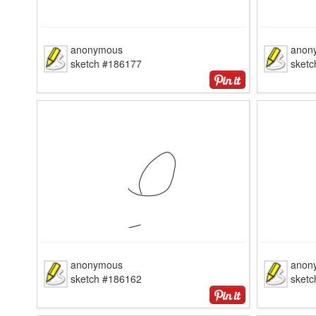
anonymous
anon
sketch #186177
sket
anonymous
anon
sketch #186162
sket