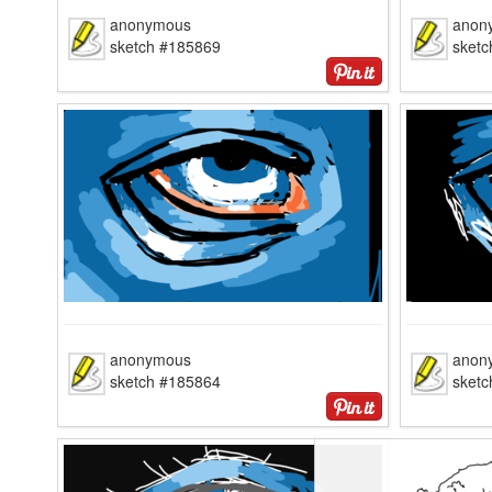
anonymous
anon
sketch #185869
sket
anonymous
anon
sketch #185864
sket