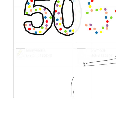
anonymous
anon
sketch #185857
sket
anonymous
anon
sketch #185848
sket