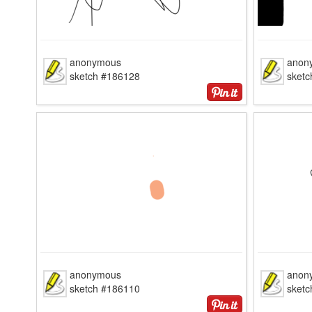
anonymous
anon
sketch #186128
sket
anonymous
anon
sketch #186110
sket