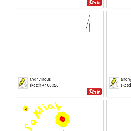
anonymous
anon
sketch #186028
sket