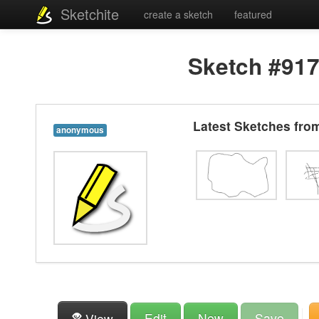
Sketchite
create a sketch
featured
Sketch #91
Latest Sketches fr
anonymous
Edit
New
Save
View