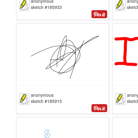
anonymous
anon
sketch #185933
sket
anonymous
anon
sketch #185915
sket