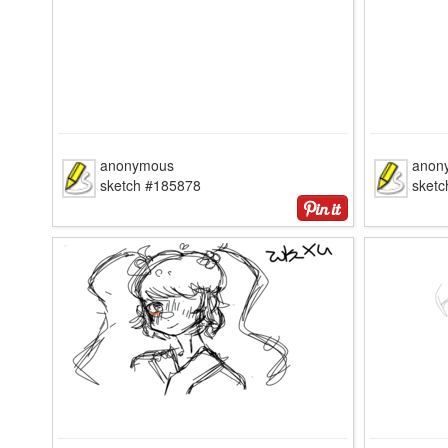
anonymous
anon
sketch #185878
sket