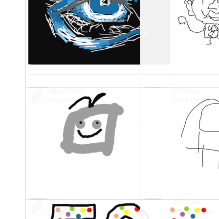
anonymous
anon
sketch #185861
sket