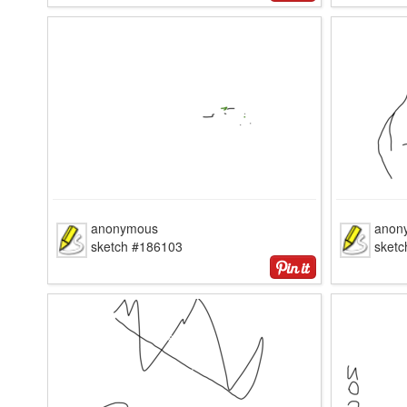
anonymous
anon
sketch #186103
sket