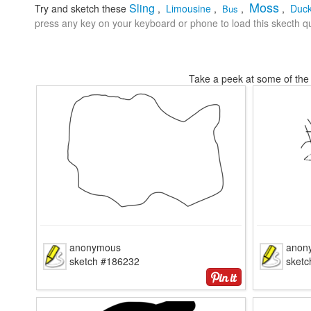
Moss
Sling
Try and sketch these
,
Limousine
,
,
,
Duc
Bus
press any key on your keyboard or phone to load this skecth qu
Take a peek at some of the 
anonymous
anon
sketch #186232
sket