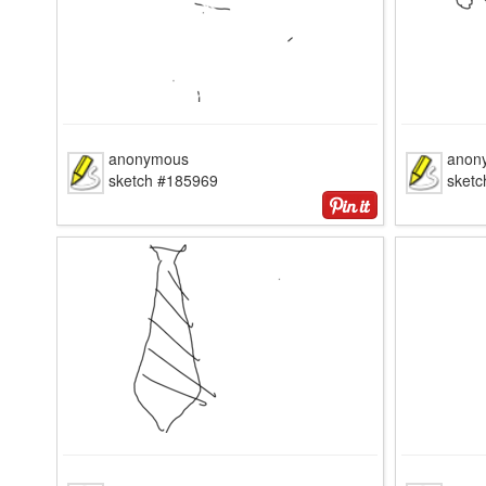
anonymous
anon
sketch #185969
sket