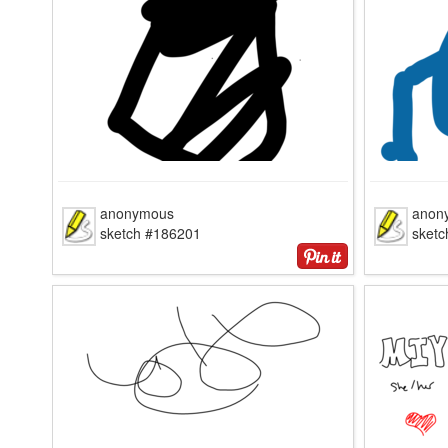
anonymous
anon
sketch #186201
sket