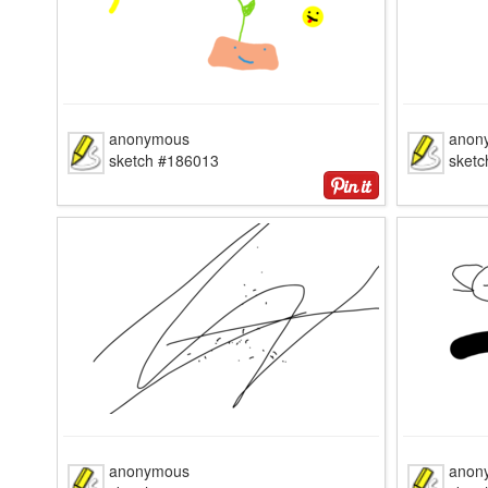
anonymous
anon
sketch #186013
sket
anonymous
anon