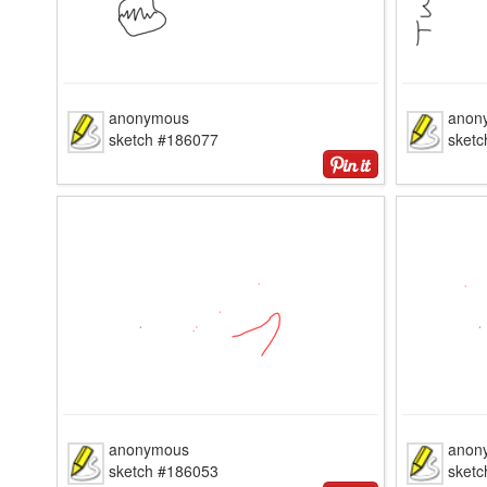
anonymous
anon
sketch #186077
sket
anonymous
anon
sketch #186053
sket