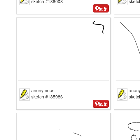
sketch #186008
sket
anonymous
anon
sketch #185986
sket