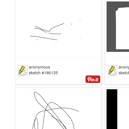
anonymous
anon
sketch #186135
sket