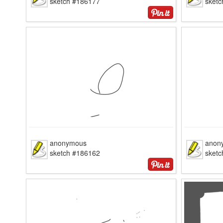
sketch #186177
sket
anonymous
anon
sketch #186162
sket