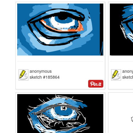
anonymous
anon
sketch #185864
sket