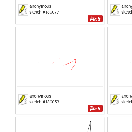
anonymous
anon
sketch #186077
sket
anonymous
anon
sketch #186053
sket