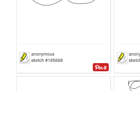
anonymous
anon
sketch #185668
sket