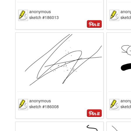
anonymous
anon
sketch #186013
sket
anonymous
anon
sketch #186008
sket