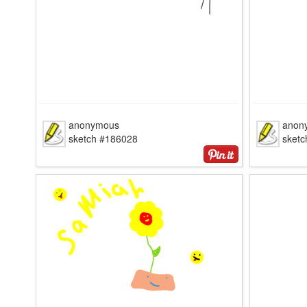
anonymous
anon
sketch #186028
sket