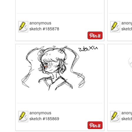
anonymous
anon
sketch #185878
sket
anonymous
anon
sketch #185869
sket