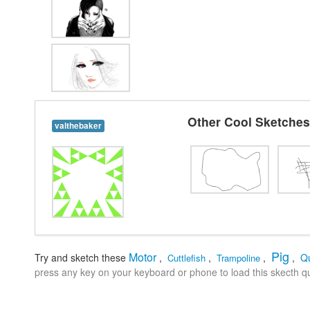
Other Cool Sketches
valthebaker
Pig
Motor
Try and sketch these
,
,
,
,
Q
Cuttlefish
Trampoline
press any key on your keyboard or phone to load this skecth qu