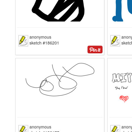
anonymous
anon
sketch #186201
sket
anonymous
anon