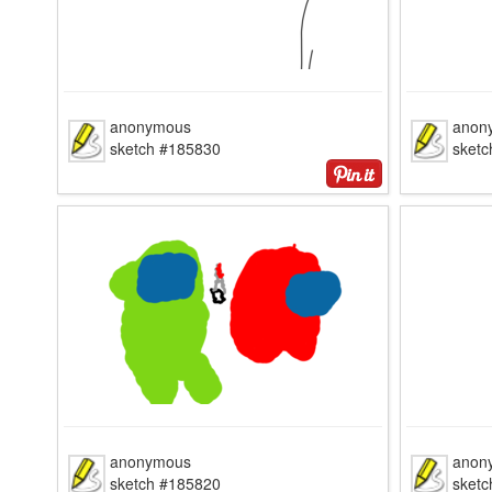
anonymous
anon
sketch #185830
sket
anonymous
anon
sketch #185820
sket