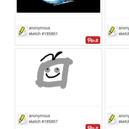
anonymous
anon
sketch #185861
sket
anonymous
anon
sketch #185857
sket