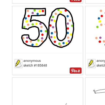
anonymous
anon
sketch #185848
sket