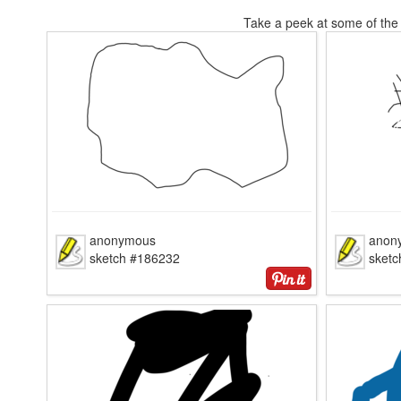
Take a peek at some of the 
anonymous
anon
sketch #186232
sket