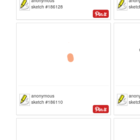
anonymous
anon
sketch #186128
sket
anonymous
anon
sketch #186110
sket