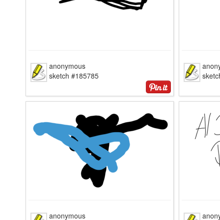
anonymous
anon
sketch #185785
sket
anonymous
anon