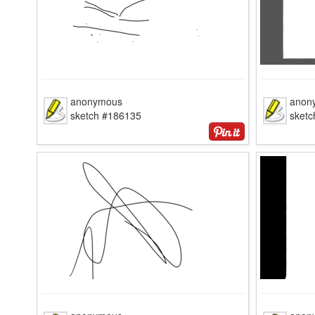
anonymous
anon
sketch #186135
sket