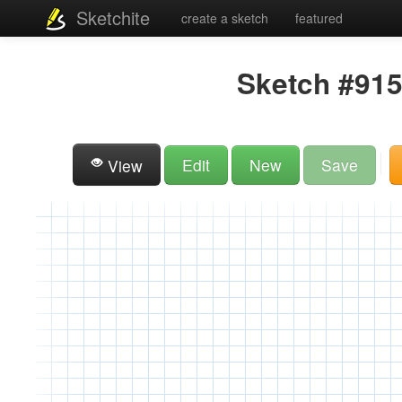
Sketchite
create a sketch
featured
Sketch #91
Edit
New
Save
View