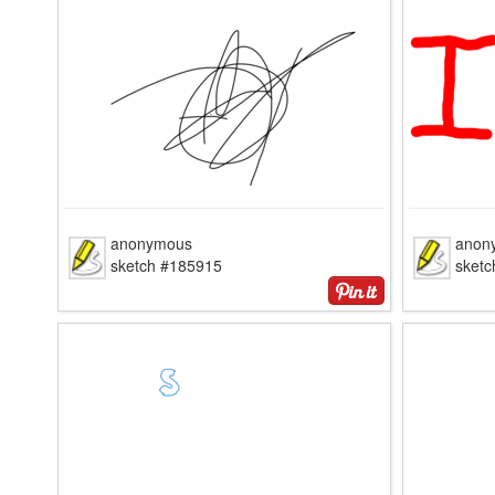
anonymous
anon
sketch #185915
sket