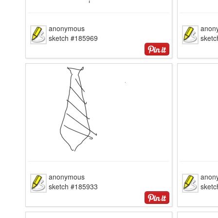
anonymous
anon
sketch #185969
sket
anonymous
anon
sketch #185933
sket