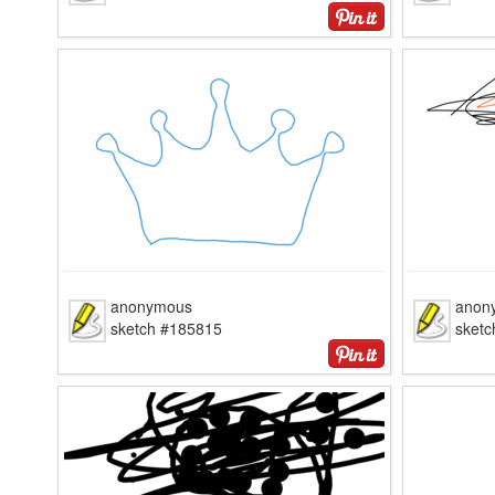
anonymous
anon
sketch #185815
sket