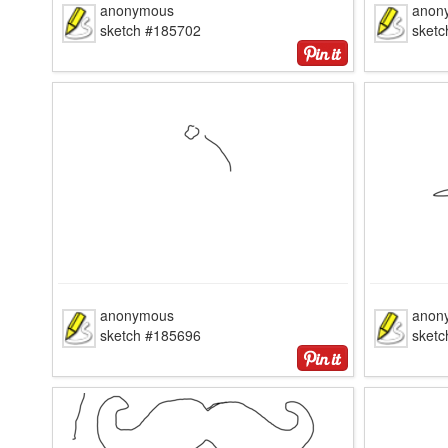
anonymous
anon
sketch #185702
sket
anonymous
anon
sketch #185696
sket