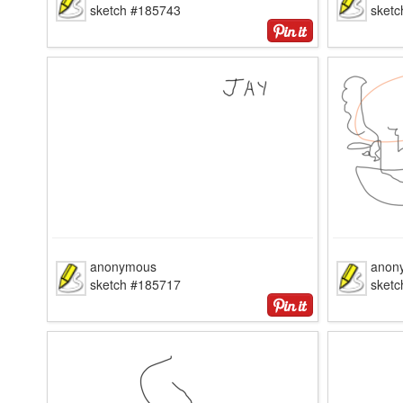
sketch #185743
sket
anonymous
anon
sketch #185717
sket