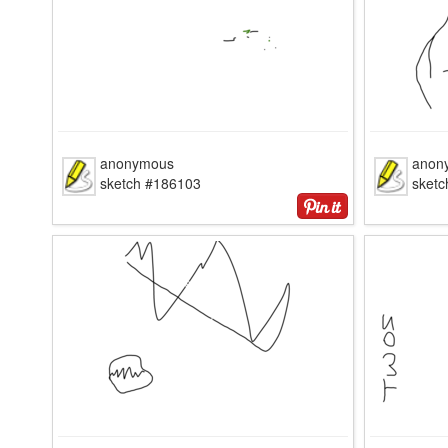
anonymous
anon
sketch #186103
sket