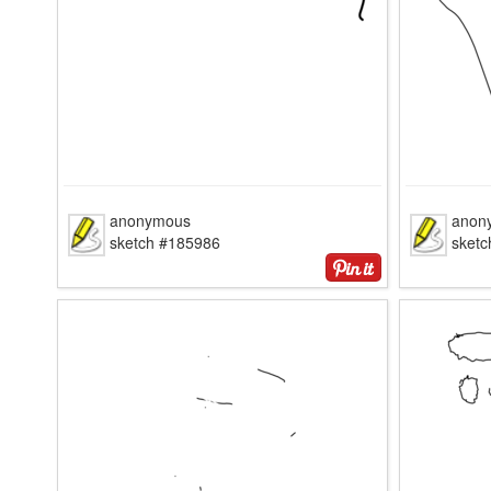
anonymous
anon
sketch #185986
sket