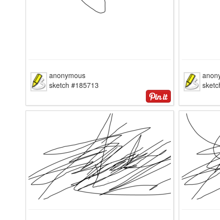
anonymous
anon
sketch #185713
sket