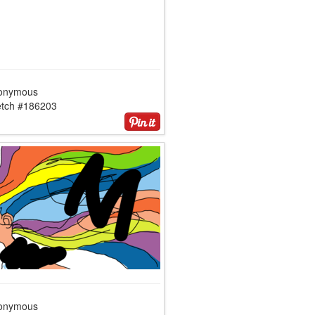
onymous
etch #186203
onymous