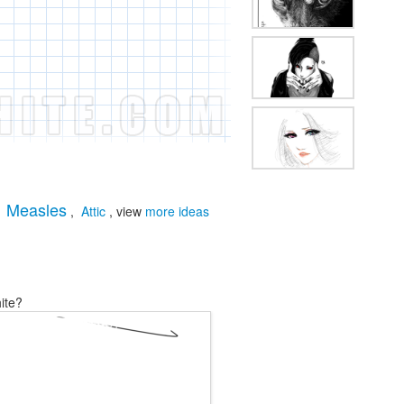
Measles
,
,
Attic
, view
more ideas
ite?