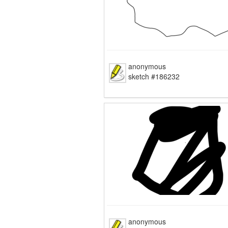
anonymous
sketch #186232
anonymous