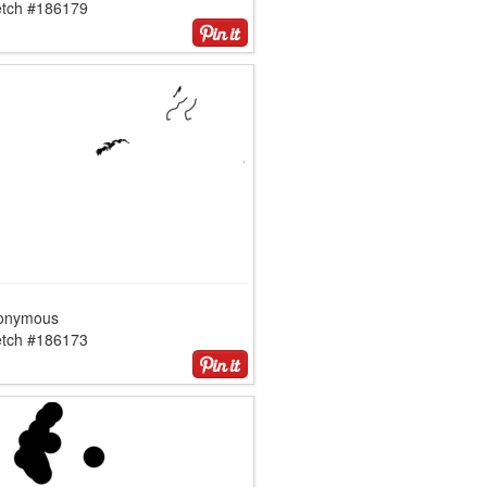
etch #186179
onymous
etch #186173