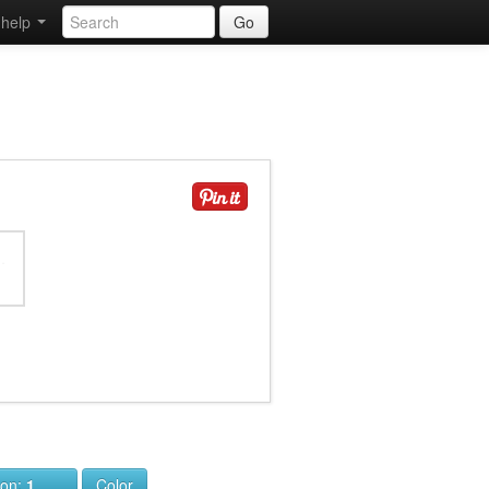
help
Go
ion:
1
Color