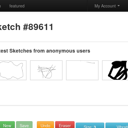
h
featured
My Account
ketch #89611
test Sketches from anonymous users
New
Save
Undo
Eraser
Size:
3
Vibrat