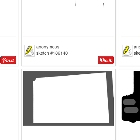
anonymous
an
sketch #186140
sk