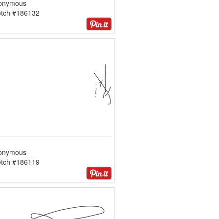
onymous
etch #186132
onymous
etch #186119