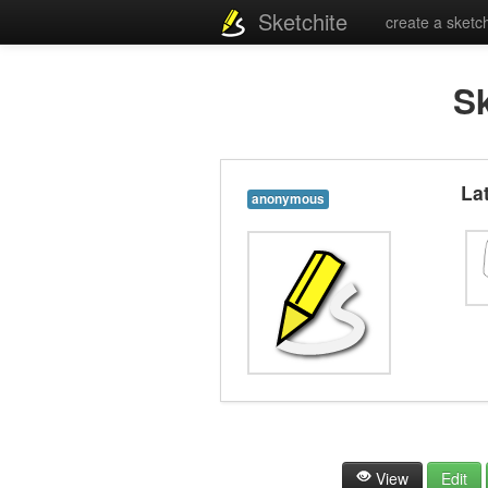
Sketchite
create a sketc
S
La
anonymous
View
Edit