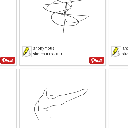
anonymous
an
sketch #186109
sk