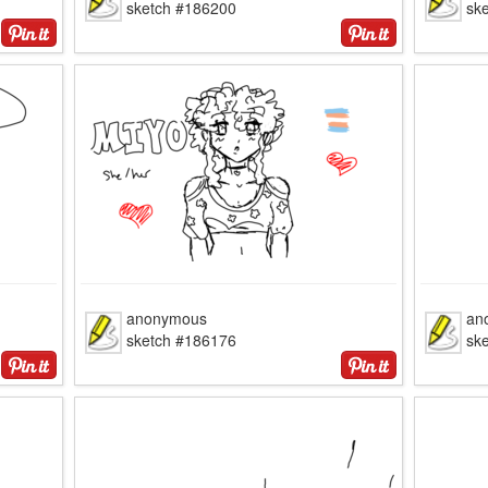
sketch #186200
sk
anonymous
an
sketch #186176
sk