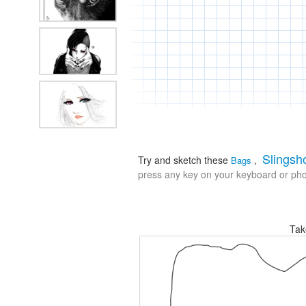
Slingsh
Try and sketch these
,
Bags
press any key on your keyboard or phon
Tak