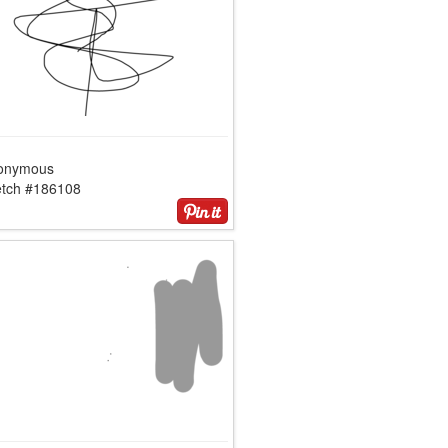
onymous
etch #186108