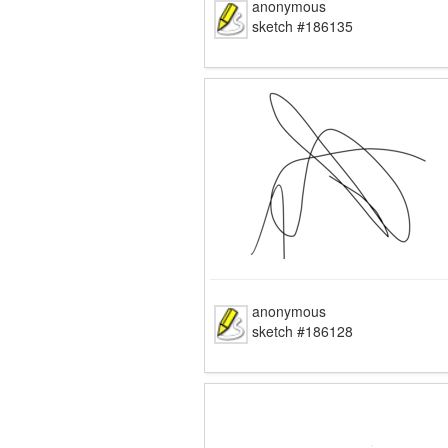
anonymous
sketch #186135
anonymous
sketch #186128