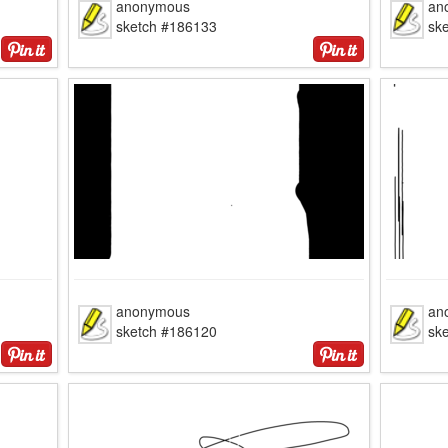
anonymous
an
sketch #186133
sk
anonymous
an
sketch #186120
sk