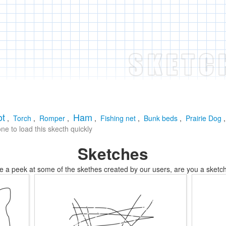
ot
Ham
,
Torch
,
Romper
,
,
Fishing net
,
Bunk beds
,
Prairie Dog
e to load this skecth quickly
Sketches
e a peek at some of the skethes created by our users, are you a sketch