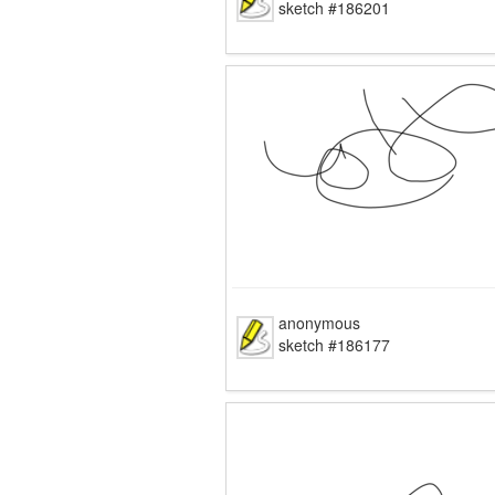
sketch #186201
anonymous
sketch #186177