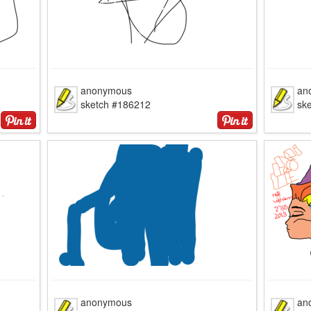
anonymous
an
sketch #186212
sk
anonymous
an