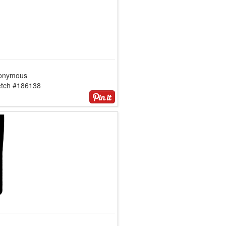
onymous
etch #186138