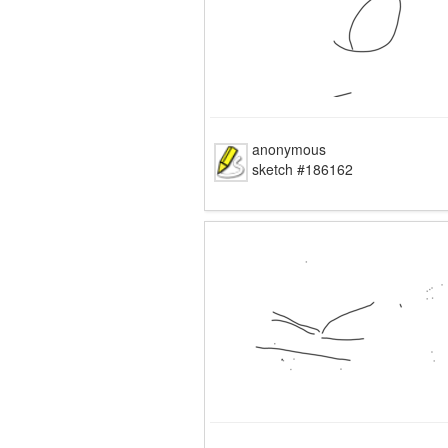
anonymous
sketch #186162