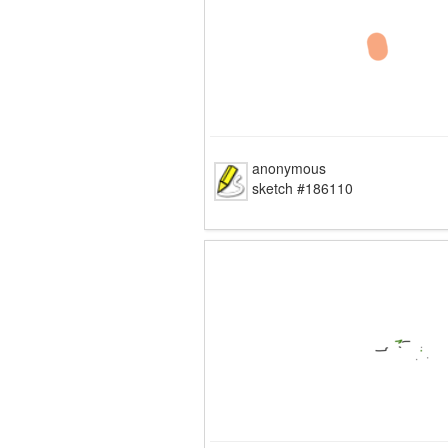
anonymous
sketch #186110