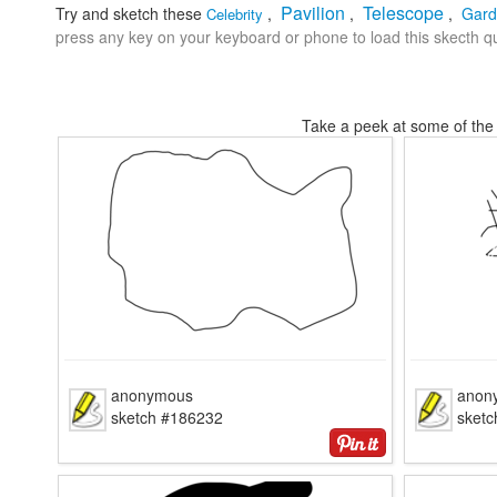
Pavilion
Telescope
Try and sketch these
,
,
,
Gard
Celebrity
press any key on your keyboard or phone to load this skecth qu
Take a peek at some of the 
anonymous
anon
sketch #186232
sket