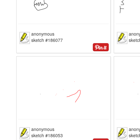
anonymous
anon
sketch #186077
sket
anonymous
anon
sketch #186053
sket