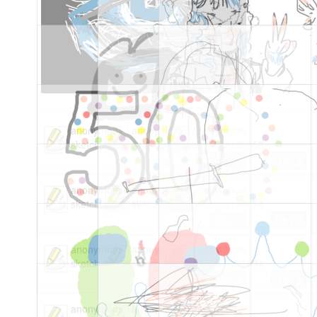
anonymous
anon
sketch #185861
sket