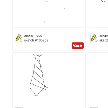
anonymous
anon
sketch #185969
sket