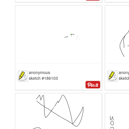
anonymous
anon
sketch #186103
sket