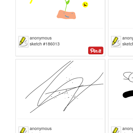
anonymous
anon
sketch #186013
sket
anonymous
anon