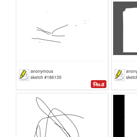
anonymous
anon
sketch #186135
sket