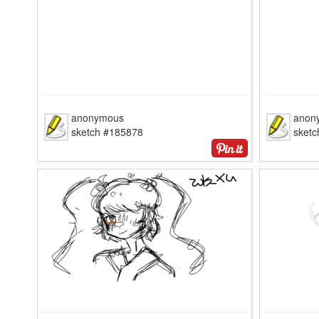
anonymous
anon
sketch #185878
sket