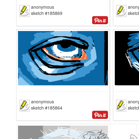
anonymous
anon
sketch #185869
sket
anonymous
anon
sketch #185864
sket