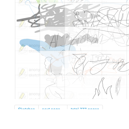
anonymous
anon
sketch #185857
sket
anonymous
anon
sketch #185848
sket