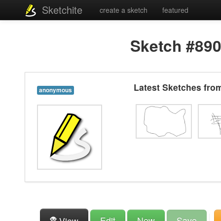
Sketchite
create a sketch
featured
Sketch #89
Latest Sketches fr
anonymous
Edit
New
Save
View