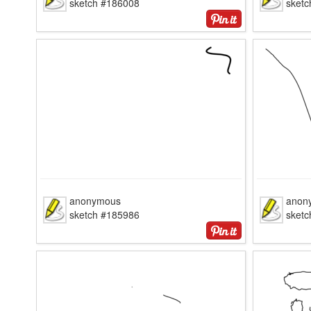
sketch #186008
sket
anonymous
anon
sketch #185986
sket