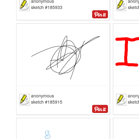
anonymous
anon
sketch #185933
sket
anonymous
anon
sketch #185915
sket