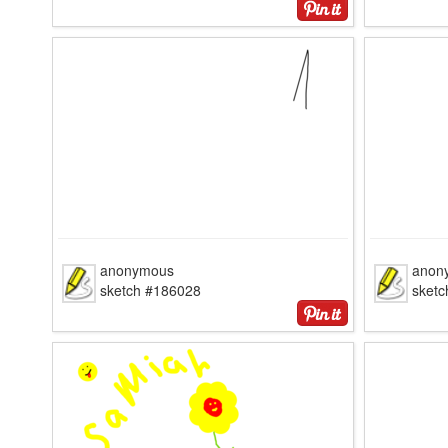
anonymous
anon
sketch #186028
sket