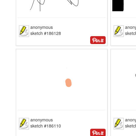
anonymous
anon
sketch #186128
sket
anonymous
anon
sketch #186110
sket