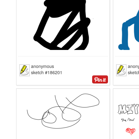
anonymous
anon
sketch #186201
sket