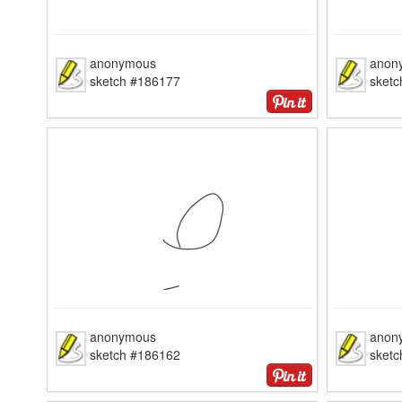
anonymous
anon
sketch #186177
sket
anonymous
anon
sketch #186162
sket