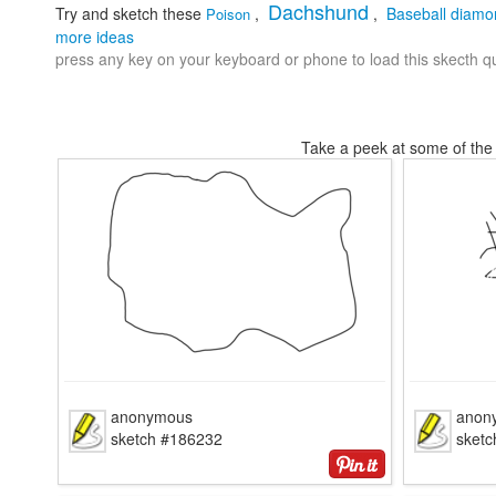
Dachshund
Try and sketch these
,
,
Baseball diamo
Poison
more ideas
press any key on your keyboard or phone to load this skecth qu
Take a peek at some of the 
anonymous
anon
sketch #186232
sket