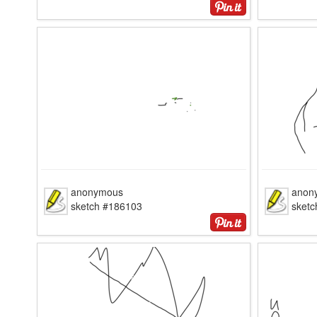
anonymous
anon
sketch #186103
sket