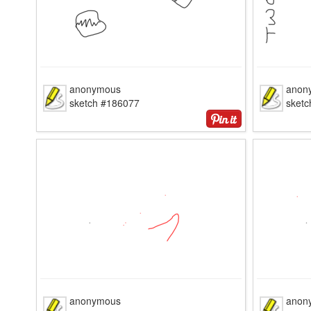
anonymous
anon
sketch #186077
sket
anonymous
anon