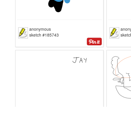
anonymous
anon
sketch #185743
sket
anonymous
anon
sketch #185717
sket