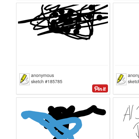
anonymous
anon
sketch #185785
sket