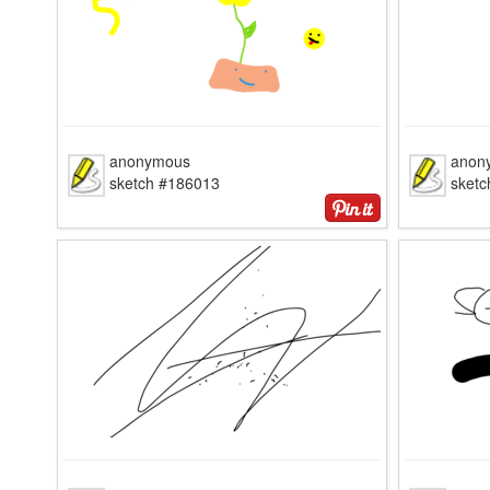
anonymous
anon
sketch #186013
sket