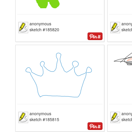
anonymous
anon
sketch #185820
sket
anonymous
anon
sketch #185815
sket