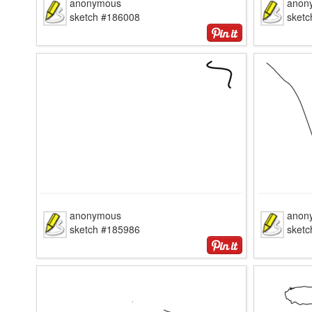
anonymous
anon
sketch #186008
sket
anonymous
anon
sketch #185986
sket