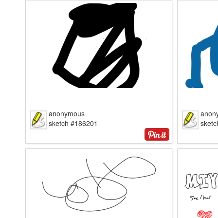
anonymous
anon
sketch #186201
sket