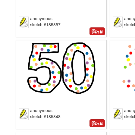
anonymous
anon
sketch #185857
sket
anonymous
anon
sketch #185848
sket