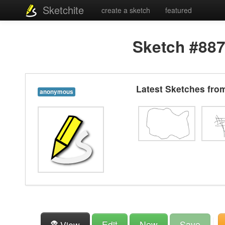
Sketchite
create a sketch
featured
Sketch #88
Latest Sketches fr
anonymous
Edit
New
Save
View