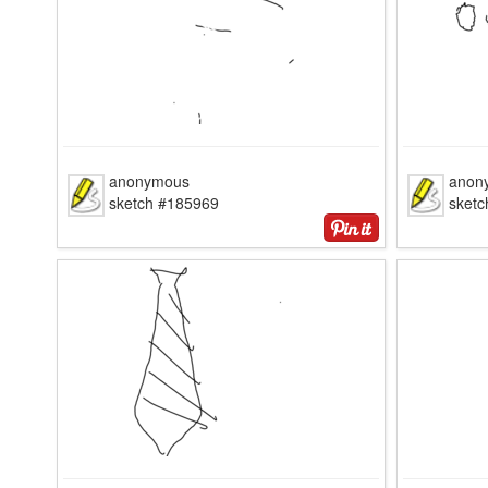
anonymous
anon
sketch #185969
sket