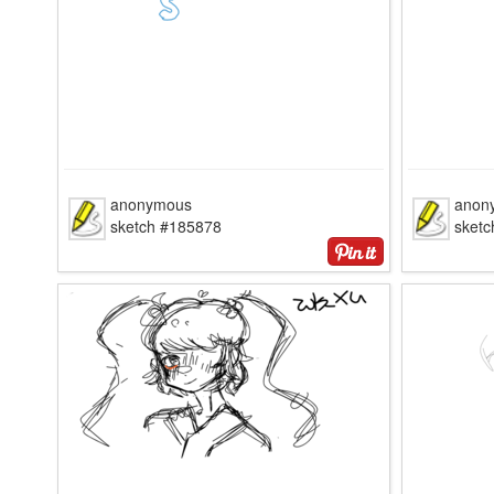
anonymous
anon
sketch #185878
sket