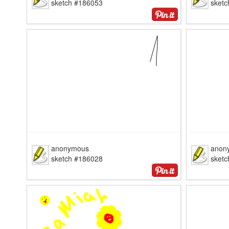
sketch #186053
sket
anonymous
anon
sketch #186028
sket