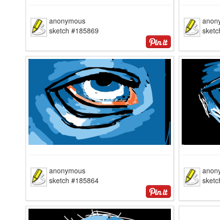
anonymous
anon
sketch #185869
sket
anonymous
anon
sketch #185864
sket