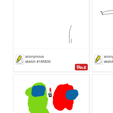
anonymous
anon
sketch #185830
sket