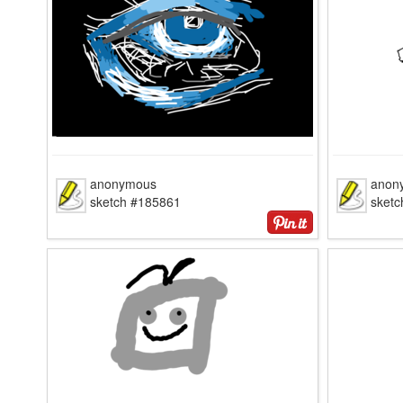
anonymous
anon
sketch #185861
sket