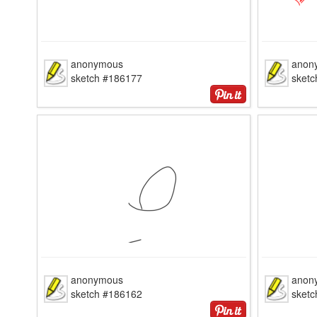
anonymous
anon
sketch #186177
sket
anonymous
anon
sketch #186162
sket