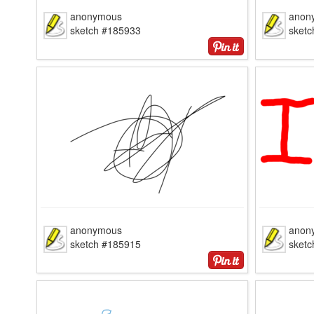
anonymous
anon
sketch #185933
sket
anonymous
anon
sketch #185915
sket