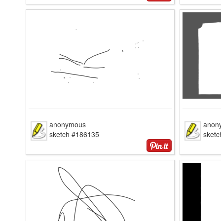
anonymous
anon
sketch #186135
sket