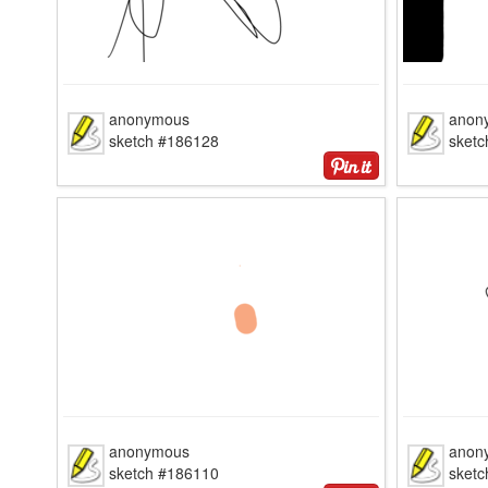
anonymous
anon
sketch #186128
sket
anonymous
anon
sketch #186110
sket