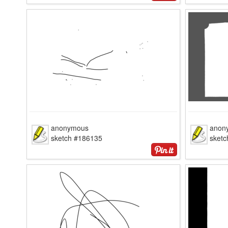
anonymous
anon
sketch #186135
sket