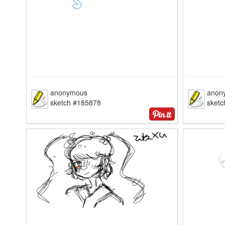
anonymous
anon
sketch #185878
sket