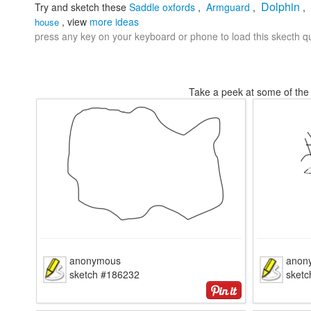
Dolphin
Try and sketch these
Saddle oxfords
,
Armguard
,
,
, view
more ideas
house
press any key on your keyboard or phone to load this skecth qu
Take a peek at some of the 
anonymous
anon
sketch #186232
sket