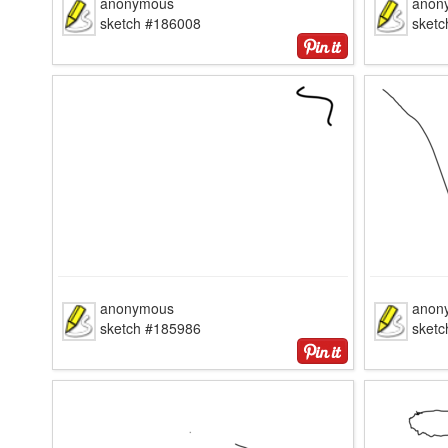
anonymous
anon
sketch #186008
sket
anonymous
anon
sketch #185986
sket