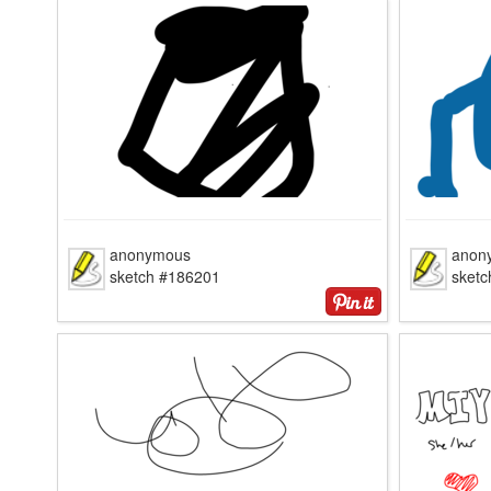
anonymous
anon
sketch #186201
sket