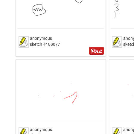
anonymous
anon
sketch #186077
sket
anonymous
anon