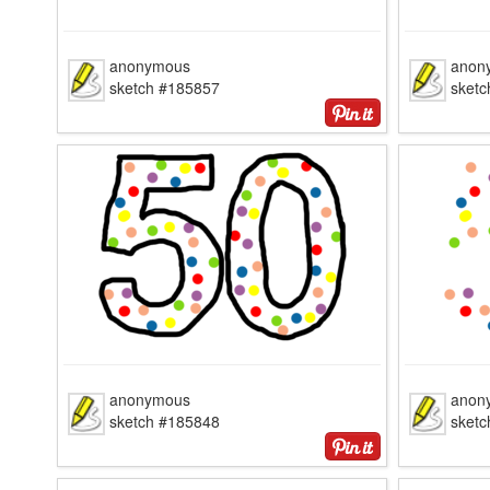
anonymous
anon
sketch #185857
sket
anonymous
anon
sketch #185848
sket