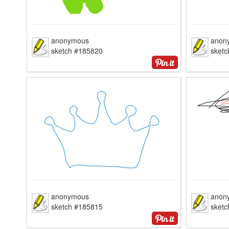
anonymous
anon
sketch #185820
sket
anonymous
anon
sketch #185815
sket