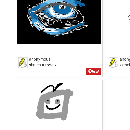
anonymous
anon
sketch #185861
sket