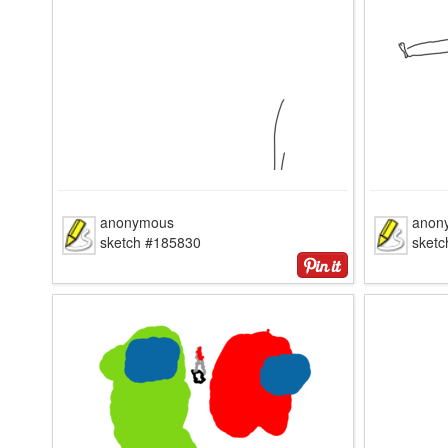
anonymous
anon
sketch #185830
sket