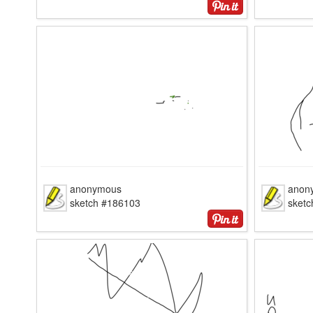
anonymous
anon
sketch #186103
sket