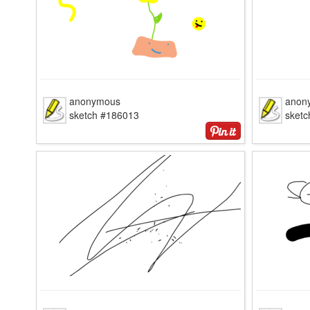
anonymous
anon
sketch #186013
sket