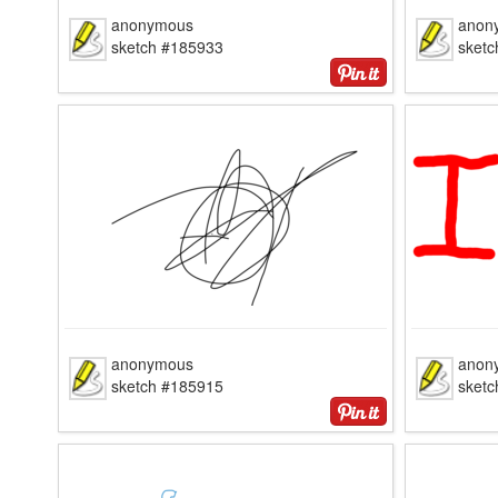
anonymous
anon
sketch #185933
sket
anonymous
anon
sketch #185915
sket