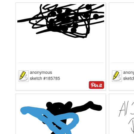
anonymous
anon
sketch #185785
sket