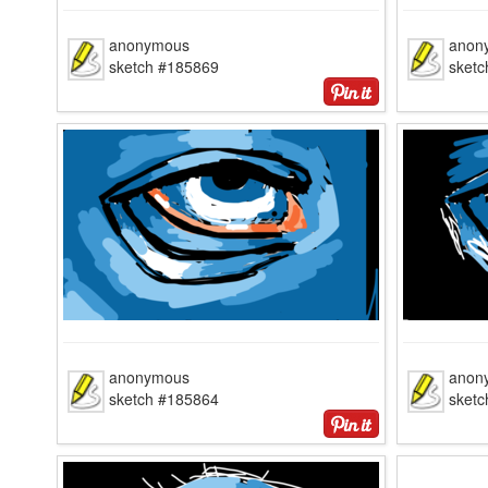
anonymous
anon
sketch #185869
sket
anonymous
anon
sketch #185864
sket