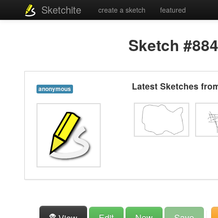
Sketchite
create a sketch
featured
Sketch #88
Latest Sketches fr
anonymous
Edit
New
Save
View