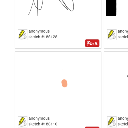
anonymous
anon
sketch #186128
sket
anonymous
anon
sketch #186110
sket