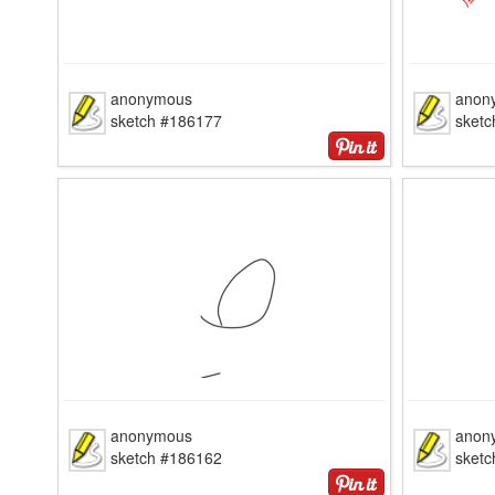
anonymous
anon
sketch #186177
sket
anonymous
anon
sketch #186162
sket