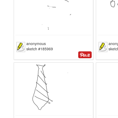
anonymous
anon
sketch #185969
sket