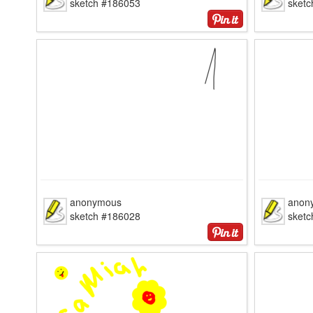
sketch #186053
sket
anonymous
anon
sketch #186028
sket