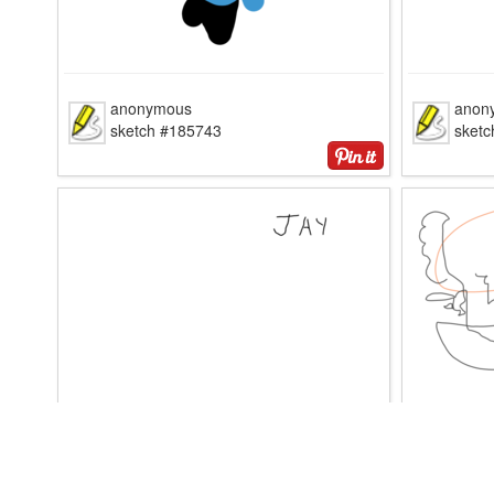
anonymous
anon
sketch #185743
sket
anonymous
anon
sketch #185717
sket