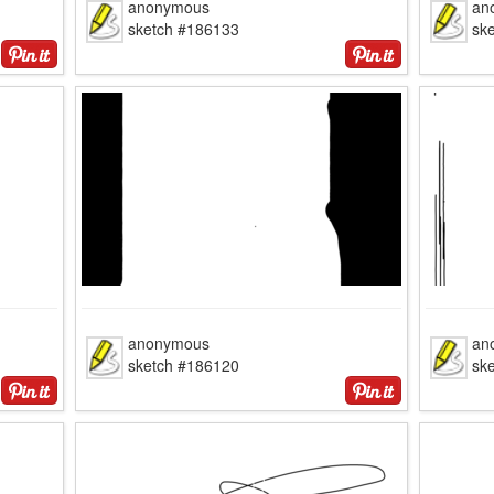
anonymous
an
sketch #186133
sk
anonymous
an
sketch #186120
sk