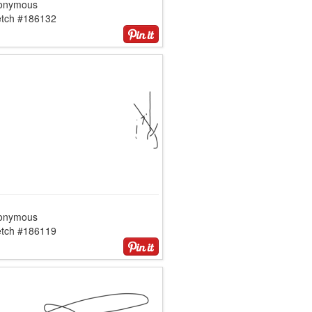
onymous
etch #186132
onymous
etch #186119