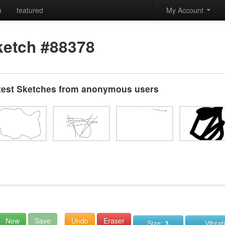
h
featured
My Account
ketch #88378
test Sketches from anonymous users
New
Save
Undo
Eraser
Size:
3
Vibrat