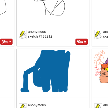
anonymous
an
sketch #186212
sk
anonymous
an