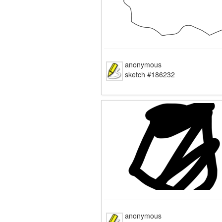
anonymous
sketch #186232
anonymous