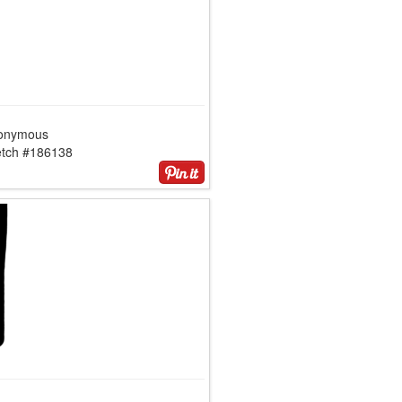
onymous
etch #186138