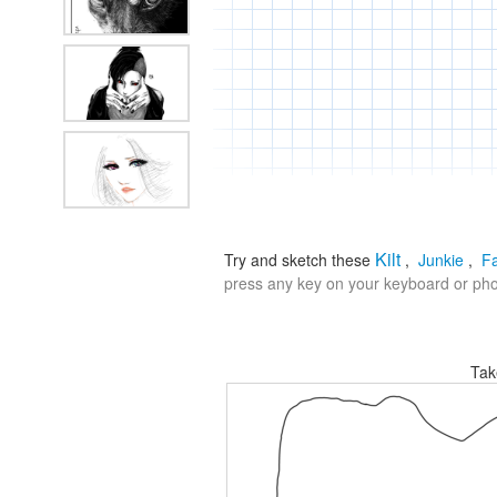
Kilt
Try and sketch these
,
Junkie
,
F
press any key on your keyboard or phon
Tak