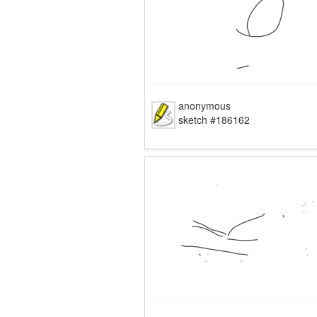
anonymous
sketch #186162