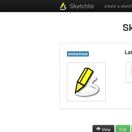
Sketchite
create a sketc
S
La
anonymous
View
Edit