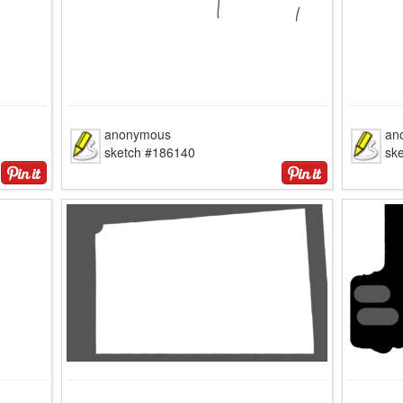
anonymous
an
sketch #186140
sk