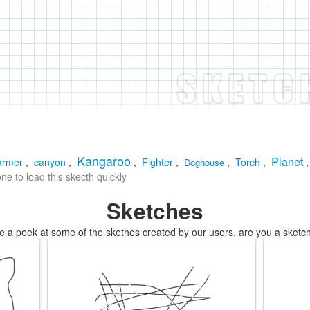
Kangaroo
Planet
armer
,
canyon
,
,
Fighter
,
,
Torch
,
Doghouse
e to load this skecth quickly
Sketches
e a peek at some of the skethes created by our users, are you a sketch