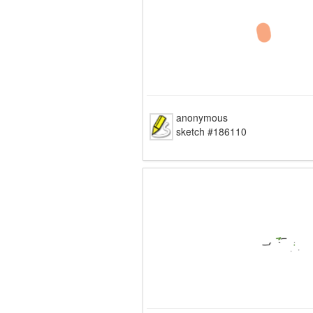
anonymous
sketch #186110