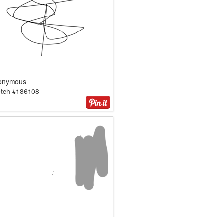
onymous
etch #186108