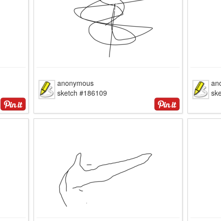
anonymous
an
sketch #186109
sk