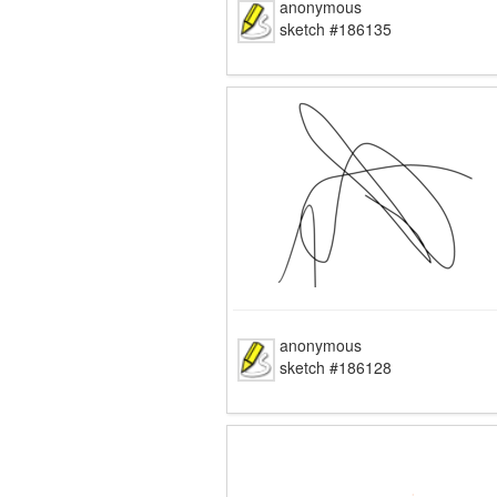
anonymous
sketch #186135
anonymous
sketch #186128