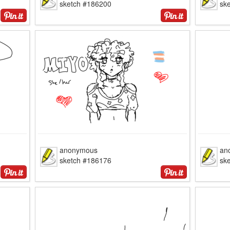
sketch #186200
sk
anonymous
an
sketch #186176
sk