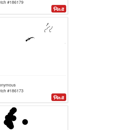
etch #186179
onymous
etch #186173