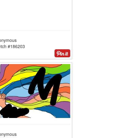
onymous
etch #186203
onymous