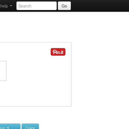
help
Go
ion:
1
Color