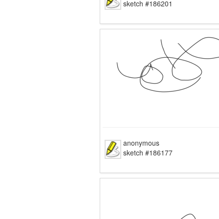
sketch #186201
anonymous
sketch #186177