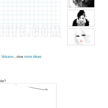
,
Volcano
, view
more ideas
ite?