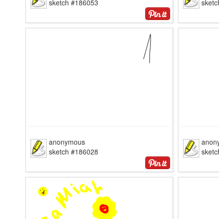
sketch #186053
sket
anonymous
anon
sketch #186028
sket