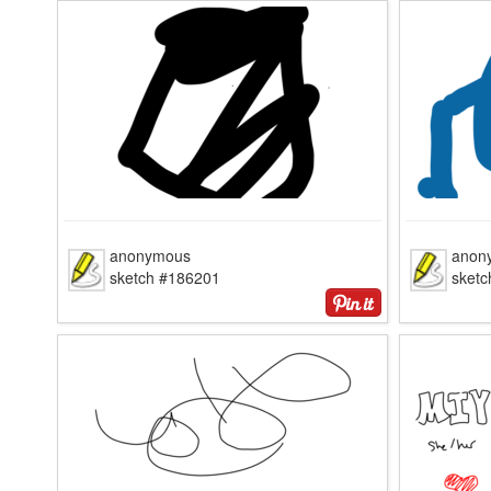
anonymous
anon
sketch #186201
sket