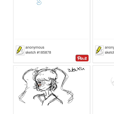
anonymous
anon
sketch #185878
sket