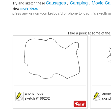
Sausages
Camping
Movie Ca
Try and sketch these
,
,
view
more ideas
press any key on your keyboard or phone to load this skecth qu
Take a peek at some of the 
anonymous
anon
sketch #186232
sket