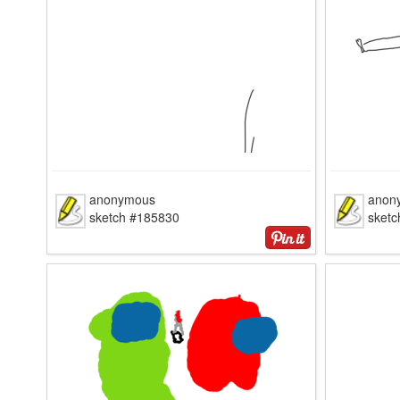
anonymous
anon
sketch #185830
sket