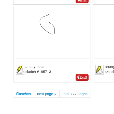
anonymous
anon
sketch #185713
sket
Sketches
next page »
total 777 pages