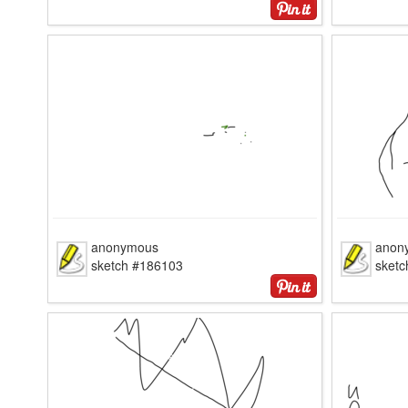
anonymous
anon
sketch #186103
sket