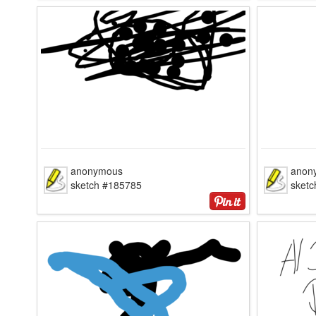
anonymous
anon
sketch #185785
sket