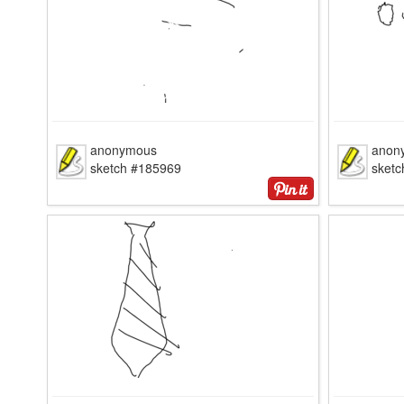
anonymous
anon
sketch #185969
sket