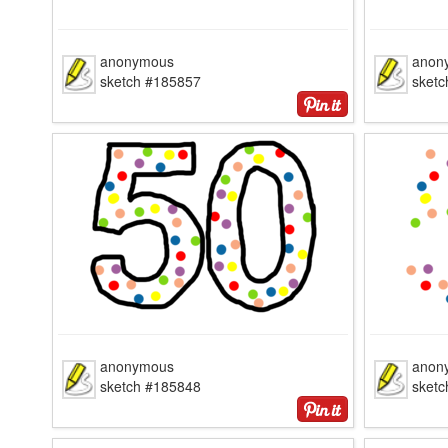
anonymous
anon
sketch #185857
sket
anonymous
anon
sketch #185848
sket