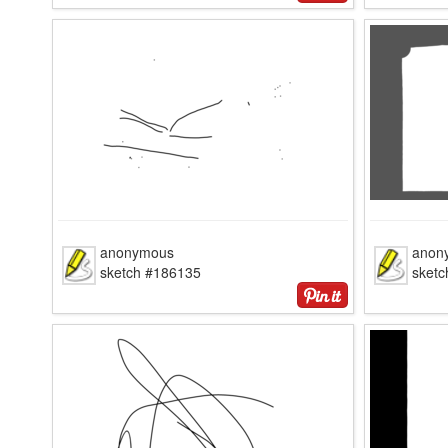
anonymous
anon
sketch #186135
sket