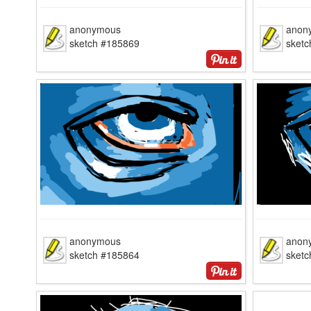
anonymous
anon
sketch #185869
sket
anonymous
anon
sketch #185864
sket