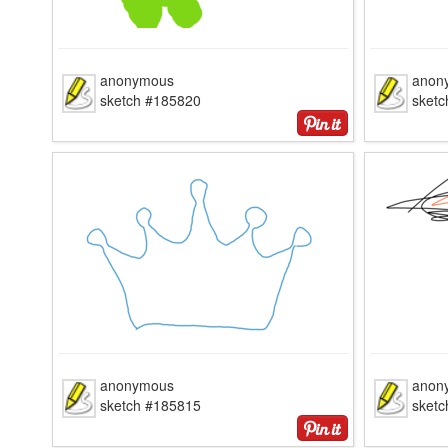
anonymous
anon
sketch #185820
sket
anonymous
anon
sketch #185815
sket