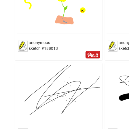
anonymous
anon
sketch #186013
sket