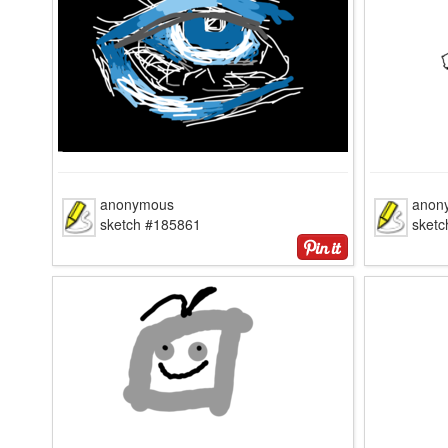
anonymous
anon
sketch #185861
sket