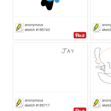
anonymous
anon
sketch #185743
sket
anonymous
anon
sketch #185717
sket