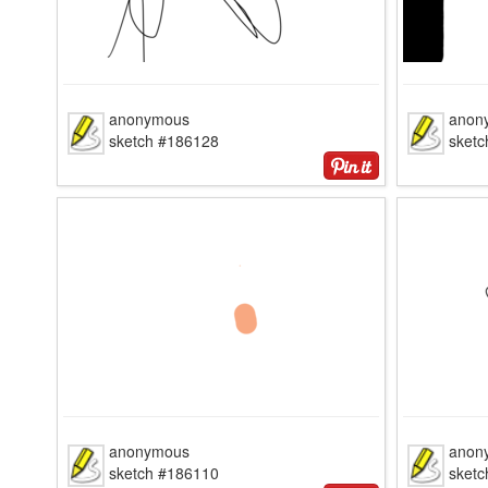
anonymous
anon
sketch #186128
sket
anonymous
anon
sketch #186110
sket