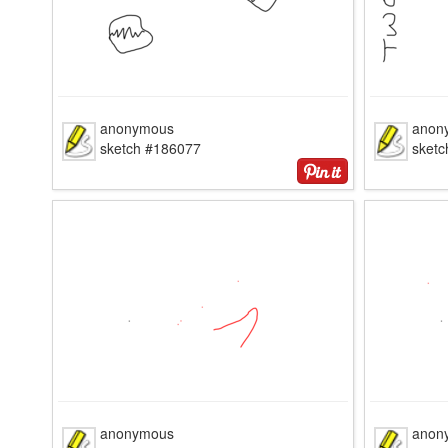
anonymous
anon
sketch #186077
sket
anonymous
anon