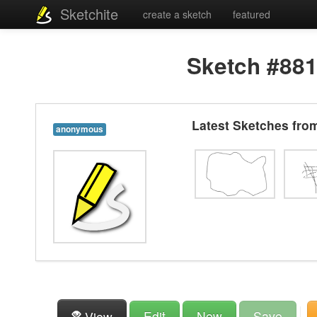
Sketchite
create a sketch
featured
Sketch #88
Latest Sketches fr
anonymous
Edit
New
Save
View