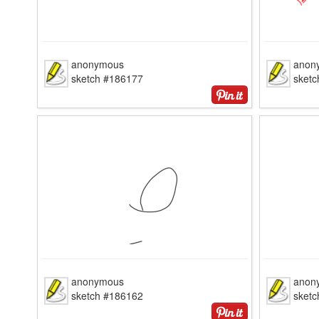
anonymous
anon
sketch #186177
sket
anonymous
anon
sketch #186162
sket