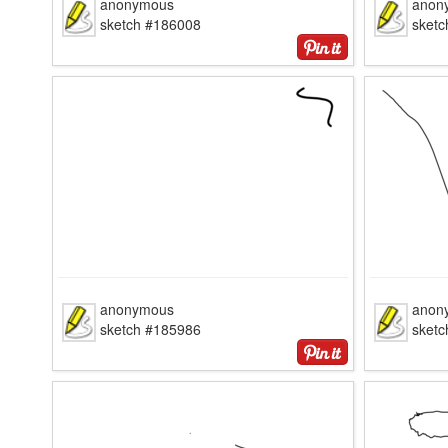
anonymous
anon
sketch #186008
sket
anonymous
anon
sketch #185986
sket