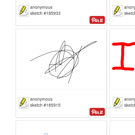
anonymous
anon
sketch #185933
sket
anonymous
anon
sketch #185915
sket