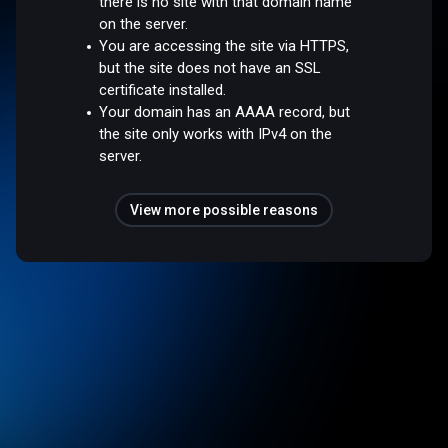
there is no site with that domain name
on the server.
You are accessing the site via HTTPS,
but the site does not have an SSL
certificate installed.
Your domain has an AAAA record, but
the site only works with IPv4 on the
server.
View more possible reasons