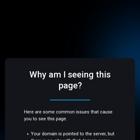
Why am I seeing this
page?
Here are some common issues that cause
you to see this page:
Your domain is pointed to the server, but