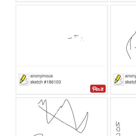
anonymous
anon
sketch #186103
sket