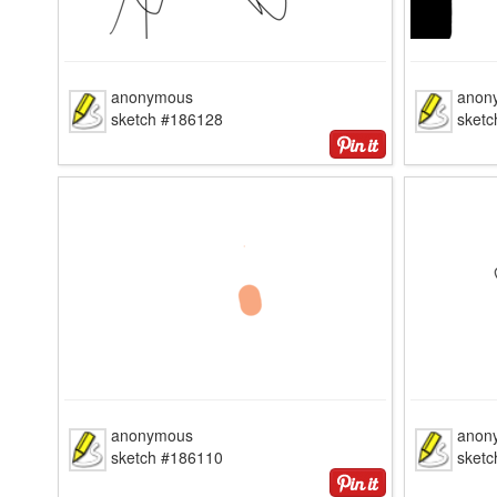
anonymous
anon
sketch #186128
sket
anonymous
anon
sketch #186110
sket