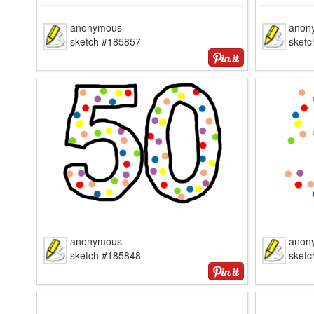
anonymous
anon
sketch #185857
sket
anonymous
anon
sketch #185848
sket