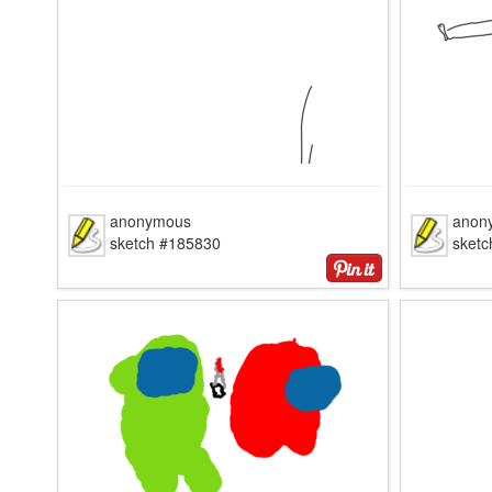
anonymous
anon
sketch #185830
sket