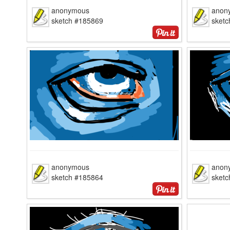
anonymous
anon
sketch #185869
sket
anonymous
anon
sketch #185864
sket