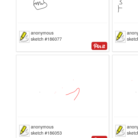
anonymous
anon
sketch #186077
sket
anonymous
anon
sketch #186053
sket