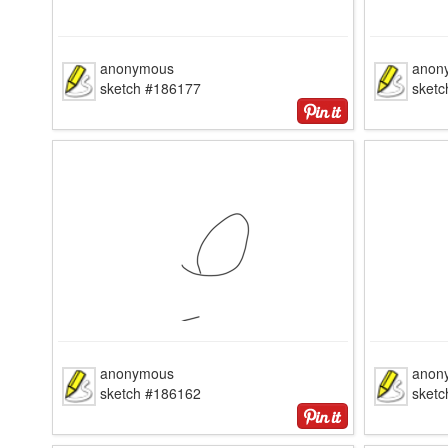
anonymous
anon
sketch #186177
sket
anonymous
anon
sketch #186162
sket