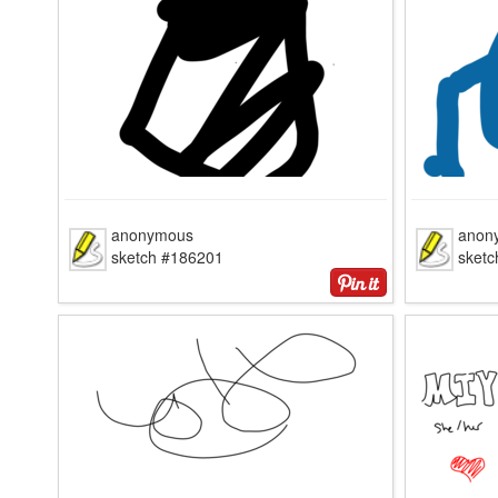
anonymous
anon
sketch #186201
sket