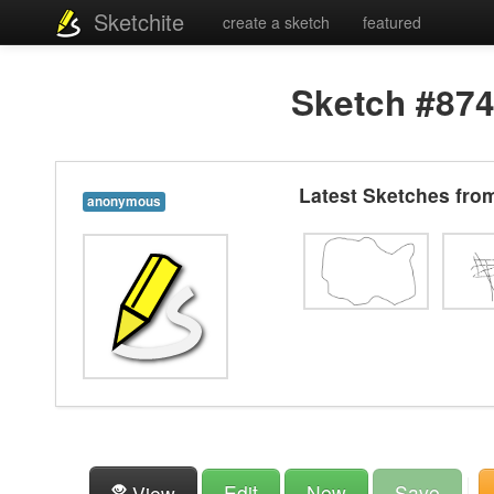
Sketchite
create a sketch
featured
Sketch #87
Latest Sketches fr
anonymous
Edit
New
Save
View