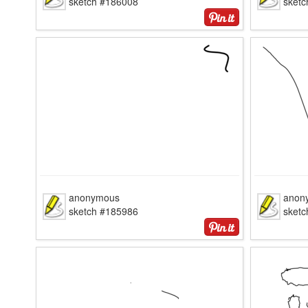
sketch #186008
sket
anonymous
anon
sketch #185986
sket