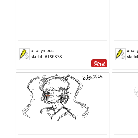
anonymous
anon
sketch #185878
sket