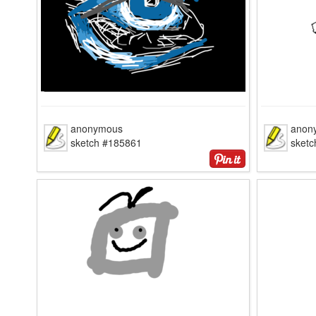
anonymous
anon
sketch #185861
sket