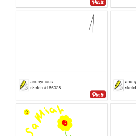
anonymous
anon
sketch #186028
sket