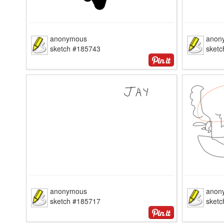
anonymous
anon
sketch #185743
sket
anonymous
anon
sketch #185717
sket