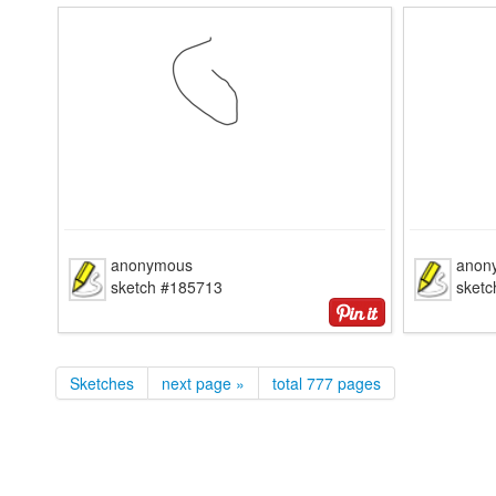
anonymous
anon
sketch #185713
sket
Sketches
next page »
total 777 pages