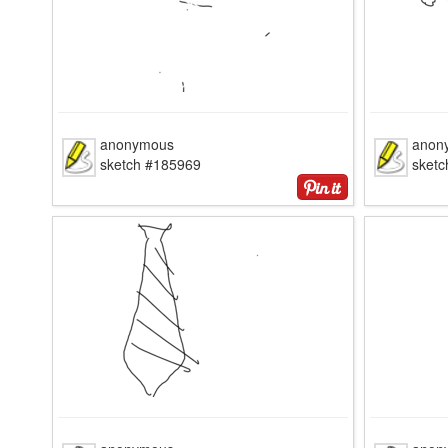
anonymous
anon
sketch #185969
sket