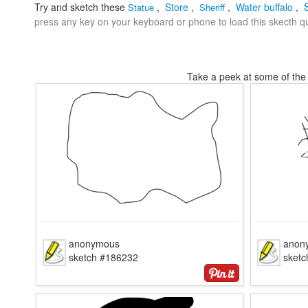
Try and sketch these
,
Store
,
,
Water buffalo
,
Statue
Sheriff
press any key on your keyboard or phone to load this skecth qu
Take a peek at some of the 
anonymous
anon
sketch #186232
sket