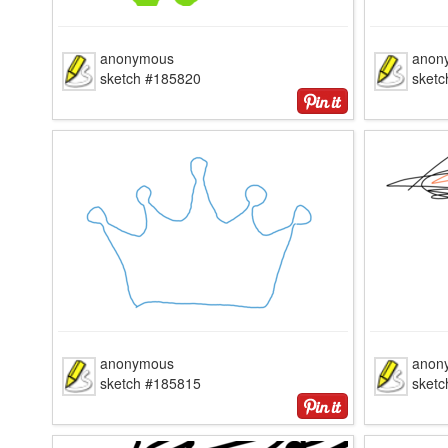
anonymous
anon
sketch #185820
sket
anonymous
anon
sketch #185815
sket