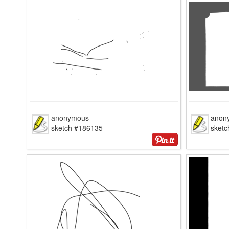
anonymous
anon
sketch #186135
sket