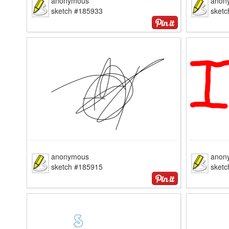
anonymous
anon
sketch #185933
sket
anonymous
anon
sketch #185915
sket