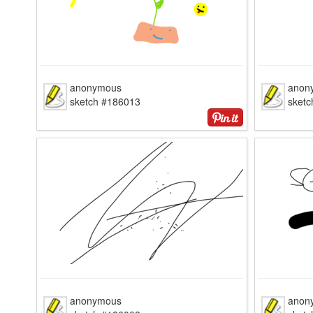
anonymous
anon
sketch #186013
sket
anonymous
anon