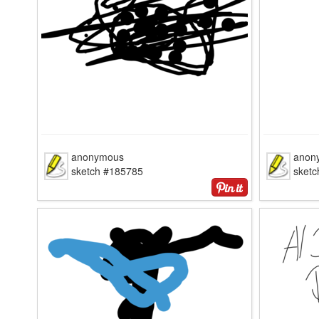
anonymous
anon
sketch #185785
sket